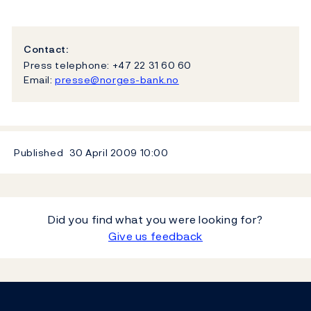
Contact:
Press telephone: +47 22 31 60 60
Email:
presse@norges-bank.no
Published
30 April 2009
10:00
Did you find what you were looking for?
Give us feedback
Footer