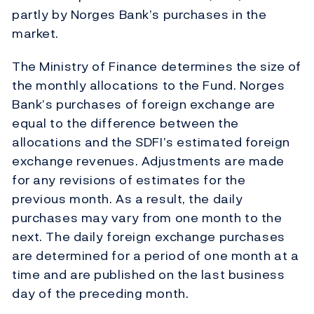
partly by Norges Bank’s purchases in the
market.
The Ministry of Finance determines the size of
the monthly allocations to the Fund. Norges
Bank’s purchases of foreign exchange are
equal to the difference between the
allocations and the SDFI’s estimated foreign
exchange revenues. Adjustments are made
for any revisions of estimates for the
previous month. As a result, the daily
purchases may vary from one month to the
next. The daily foreign exchange purchases
are determined for a period of one month at a
time and are published on the last business
day of the preceding month.