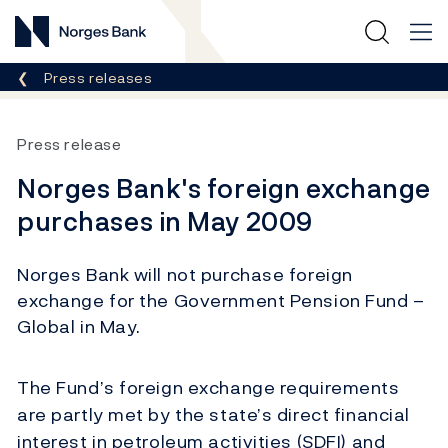
Norges Bank
Breadcrumb
Press releases
Press release
Norges Bank's foreign exchange
purchases in May 2009
Norges Bank will not purchase foreign
exchange for the Government Pension Fund –
Global in May.
The Fund’s foreign exchange requirements
are partly met by the state’s direct financial
interest in petroleum activities (SDFI) and