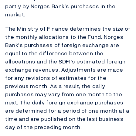
partly by Norges Bank’s purchases in the
market.
The Ministry of Finance determines the size of
the monthly allocations to the Fund. Norges
Bank’s purchases of foreign exchange are
equal to the difference between the
allocations and the SDFI’s estimated foreign
exchange revenues. Adjustments are made
for any revisions of estimates for the
previous month. As a result, the daily
purchases may vary from one month to the
next. The daily foreign exchange purchases
are determined for a period of one month at a
time and are published on the last business
day of the preceding month.