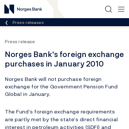
Norges Bank
Breadcrumb
Press releases
Press release
Norges Bank's foreign exchange
purchases in January 2010
Norges Bank will not purchase foreign
exchange for the Government Pension Fund
Global in January.
The Fund’s foreign exchange requirements
are partly met by the state’s direct financial
interest in petroleum activities (SDFI) and