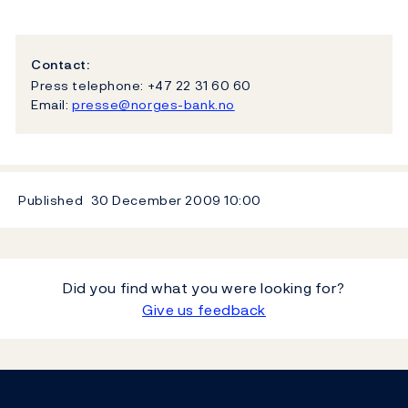
Contact:
Press telephone: +47 22 31 60 60
Email:
presse@norges-bank.no
Published
30 December 2009
10:00
Did you find what you were looking for?
Give us feedback
Footer