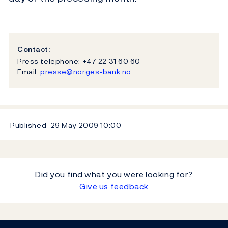
Contact:
Press telephone: +47 22 31 60 60
Email:
presse@norges-bank.no
Published
29 May 2009
10:00
Did you find what you were looking for?
Give us feedback
Footer