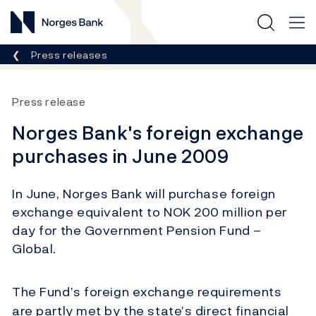
Norges Bank
Breadcrumb
Press releases
Press release
Norges Bank's foreign exchange
purchases in June 2009
In June, Norges Bank will purchase foreign
exchange equivalent to NOK 200 million per
day for the Government Pension Fund –
Global.
The Fund’s foreign exchange requirements
are partly met by the state’s direct financial