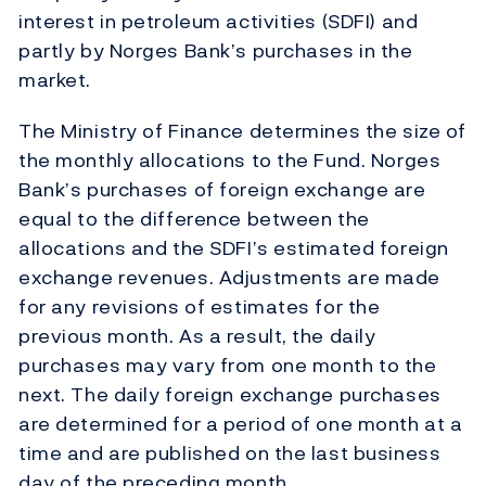
interest in petroleum activities (SDFI) and
partly by Norges Bank’s purchases in the
market.
The Ministry of Finance determines the size of
the monthly allocations to the Fund. Norges
Bank’s purchases of foreign exchange are
equal to the difference between the
allocations and the SDFI’s estimated foreign
exchange revenues. Adjustments are made
for any revisions of estimates for the
previous month. As a result, the daily
purchases may vary from one month to the
next. The daily foreign exchange purchases
are determined for a period of one month at a
time and are published on the last business
day of the preceding month.