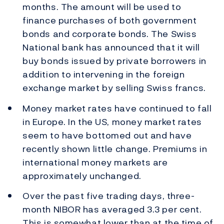
months. The amount will be used to
finance purchases of both government
bonds and corporate bonds. The Swiss
National bank has announced that it will
buy bonds issued by private borrowers in
addition to intervening in the foreign
exchange market by selling Swiss francs.
Money market rates have continued to fall
in Europe. In the US, money market rates
seem to have bottomed out and have
recently shown little change. Premiums in
international money markets are
approximately unchanged.
Over the past five trading days, three-
month NIBOR has averaged 3.3 per cent.
This is somewhat lower than at the time of