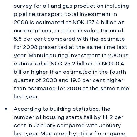
survey for oil and gas production including
pipeline transport, total investment in
2009 is estimated at NOK 137.4 billion at
current prices, or a rise in value terms of
5.6 per cent compared with the estimate
for 2008 presented at the same time last
year. Manufacturing investment in 2009 is
estimated at NOK 25.2 billion, or NOK 0.4
billion higher than estimated in the fourth
quarter of 2008 and 19.8 per cent higher
than estimated for 2008 at the same time
last year.
According to building statistics, the
number of housing starts fell by 14.2 per
cent in January compared with January
last year. Measured by utility floor space,