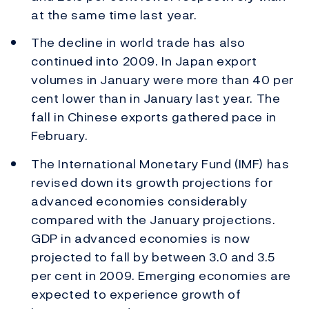
at the same time last year.
The decline in world trade has also
continued into 2009. In Japan export
volumes in January were more than 40 per
cent lower than in January last year. The
fall in Chinese exports gathered pace in
February.
The International Monetary Fund (IMF) has
revised down its growth projections for
advanced economies considerably
compared with the January projections.
GDP in advanced economies is now
projected to fall by between 3.0 and 3.5
per cent in 2009. Emerging economies are
expected to experience growth of