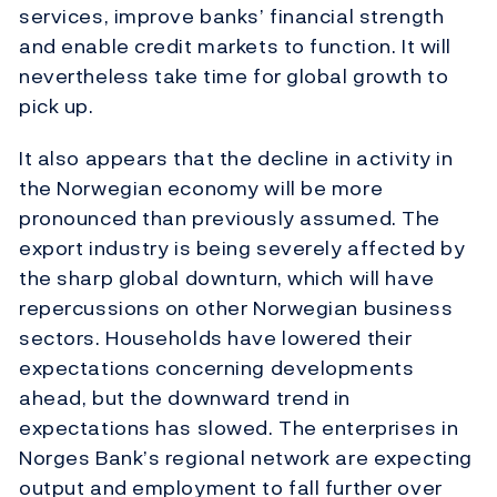
services, improve banks’ financial strength
and enable credit markets to function. It will
nevertheless take time for global growth to
pick up.
It also appears that the decline in activity in
the Norwegian economy will be more
pronounced than previously assumed. The
export industry is being severely affected by
the sharp global downturn, which will have
repercussions on other Norwegian business
sectors. Households have lowered their
expectations concerning developments
ahead, but the downward trend in
expectations has slowed. The enterprises in
Norges Bank’s regional network are expecting
output and employment to fall further over