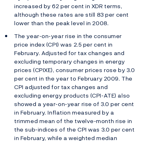
increased by 62 per cent in XDR terms,
although these rates are still 83 per cent
lower than the peak level in 2008.
The year-on-year rise in the consumer
price index (CPI) was 2.5 per cent in
February. Adjusted for tax changes and
excluding temporary changes in energy
prices (CPIXE), consumer prices rose by 3.0
per cent in the year to February 2009. The
CPI adjusted for tax changes and
excluding energy products (CPI-ATE) also
showed a year-on-year rise of 3.0 per cent
in February. Inflation measured by a
trimmed mean of the twelve-month rise in
the sub-indices of the CPI was 3.0 per cent
in February, while a weighted median