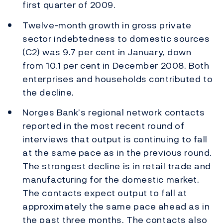
first quarter of 2009.
Twelve-month growth in gross private
sector indebtedness to domestic sources
(C2) was 9.7 per cent in January, down
from 10.1 per cent in December 2008. Both
enterprises and households contributed to
the decline.
Norges Bank’s regional network contacts
reported in the most recent round of
interviews that output is continuing to fall
at the same pace as in the previous round.
The strongest decline is in retail trade and
manufacturing for the domestic market.
The contacts expect output to fall at
approximately the same pace ahead as in
the past three months. The contacts also