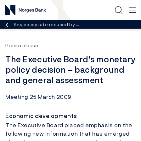
Norges Bank
Breadcrumb
Key policy rate reduced by …
Press release
The Executive Board's monetary
policy decision – background
and general assessment
Meeting 25 March 2009
Economic developments
The Executive Board placed emphasis on the
following new information that has emerged