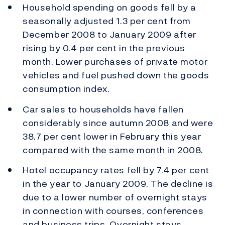
Household spending on goods fell by a
seasonally adjusted 1.3 per cent from
December 2008 to January 2009 after
rising by 0.4 per cent in the previous
month. Lower purchases of private motor
vehicles and fuel pushed down the goods
consumption index.
Car sales to households have fallen
considerably since autumn 2008 and were
38.7 per cent lower in February this year
compared with the same month in 2008.
Hotel occupancy rates fell by 7.4 per cent
in the year to January 2009. The decline is
due to a lower number of overnight stays
in connection with courses, conferences
and business trips. Overnight stays