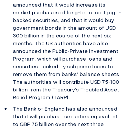
announced that it would increase its
market purchases of long-term mortgage-
backed securities, and that it would buy
government bonds in the amount of USD
300 billion in the course of the next six
months. The US authorities have also
announced the Public-Private Investment
Program, which will purchase loans and
securities backed by subprime loans to
remove them from banks’ balance sheets.
The authorities will contribute USD 75-100
billion from the Treasury's Troubled Asset
Relief Program (TARP).
The Bank of England has also announced
that it will purchase securities equivalent
to GBP 75 billion over the next three