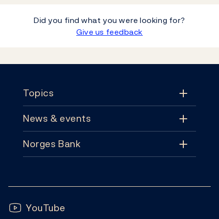
Did you find what you were looking for?
Give us feedback
Footer
Topics
News & events
Topics
Norges Bank
News & events
Monetary policy
Contact
News
Financial stability
Follow us:
Subscribe
Publications
YouTube
Notes and coins