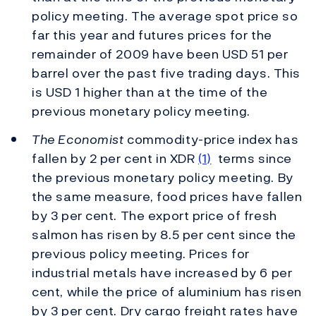
policy meeting. The average spot price so
far this year and futures prices for the
remainder of 2009 have been USD 51 per
barrel over the past five trading days. This
is USD 1 higher than at the time of the
previous monetary policy meeting.
The Economist
commodity-price index has
fallen by 2 per cent in XDR
(1)
terms since
the previous monetary policy meeting. By
the same measure, food prices have fallen
by 3 per cent. The export price of fresh
salmon has risen by 8.5 per cent since the
previous policy meeting. Prices for
industrial metals have increased by 6 per
cent, while the price of aluminium has risen
by 3 per cent. Dry cargo freight rates have