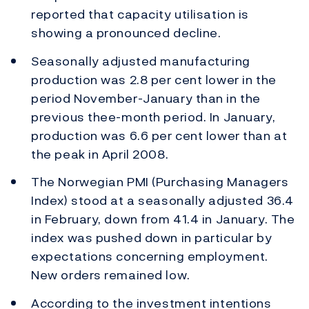
reported that capacity utilisation is
showing a pronounced decline.
Seasonally adjusted manufacturing
production was 2.8 per cent lower in the
period November-January than in the
previous thee-month period. In January,
production was 6.6 per cent lower than at
the peak in April 2008.
The Norwegian PMI (Purchasing Managers
Index) stood at a seasonally adjusted 36.4
in February, down from 41.4 in January. The
index was pushed down in particular by
expectations concerning employment.
New orders remained low.
According to the investment intentions