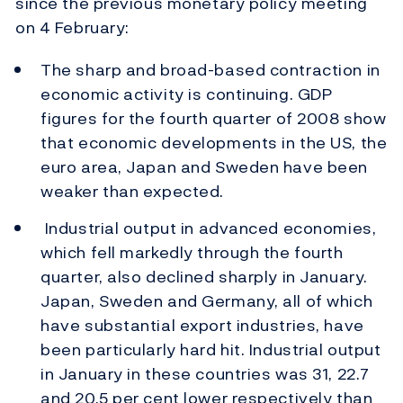
since the previous monetary policy meeting
on 4 February:
The sharp and broad-based contraction in
economic activity is continuing. GDP
figures for the fourth quarter of 2008 show
that economic developments in the US, the
euro area, Japan and Sweden have been
weaker than expected.
Industrial output in advanced economies,
which fell markedly through the fourth
quarter, also declined sharply in January.
Japan, Sweden and Germany, all of which
have substantial export industries, have
been particularly hard hit. Industrial output
in January in these countries was 31, 22.7
and 20.5 per cent lower respectively than