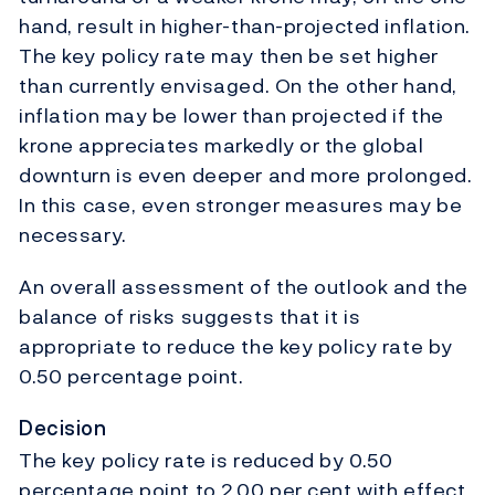
hand, result in higher-than-projected inflation.
The key policy rate may then be set higher
than currently envisaged. On the other hand,
inflation may be lower than projected if the
krone appreciates markedly or the global
downturn is even deeper and more prolonged.
In this case, even stronger measures may be
necessary.
An overall assessment of the outlook and the
balance of risks suggests that it is
appropriate to reduce the key policy rate by
0.50 percentage point.
Decision
The key policy rate is reduced by 0.50
percentage point to 2.00 per cent with effect