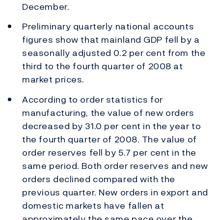
December.
Preliminary quarterly national accounts
figures show that mainland GDP fell by a
seasonally adjusted 0.2 per cent from the
third to the fourth quarter of 2008 at
market prices.
According to order statistics for
manufacturing, the value of new orders
decreased by 31.0 per cent in the year to
the fourth quarter of 2008. The value of
order reserves fell by 5.7 per cent in the
same period. Both order reserves and new
orders declined compared with the
previous quarter. New orders in export and
domestic markets have fallen at
approximately the same pace over the