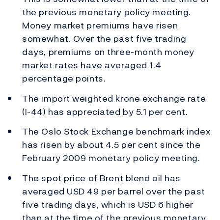
the previous monetary policy meeting.
Money market premiums have risen
somewhat. Over the past five trading
days, premiums on three-month money
market rates have averaged 1.4
percentage points.
The import weighted krone exchange rate
(I-44) has appreciated by 5.1 per cent.
The Oslo Stock Exchange benchmark index
has risen by about 4.5 per cent since the
February 2009 monetary policy meeting.
The spot price of Brent blend oil has
averaged USD 49 per barrel over the past
five trading days, which is USD 6 higher
than at the time of the previous monetary