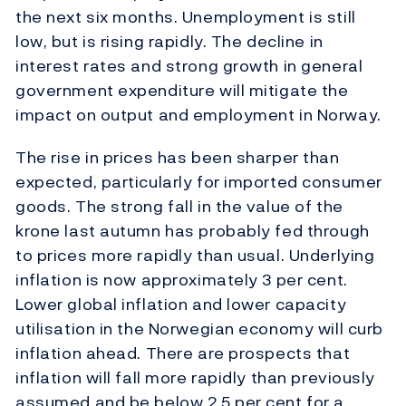
the next six months. Unemployment is still
low, but is rising rapidly. The decline in
interest rates and strong growth in general
government expenditure will mitigate the
impact on output and employment in Norway.
The rise in prices has been sharper than
expected, particularly for imported consumer
goods. The strong fall in the value of the
krone last autumn has probably fed through
to prices more rapidly than usual. Underlying
inflation is now approximately 3 per cent.
Lower global inflation and lower capacity
utilisation in the Norwegian economy will curb
inflation ahead. There are prospects that
inflation will fall more rapidly than previously
assumed and be below 2.5 per cent for a