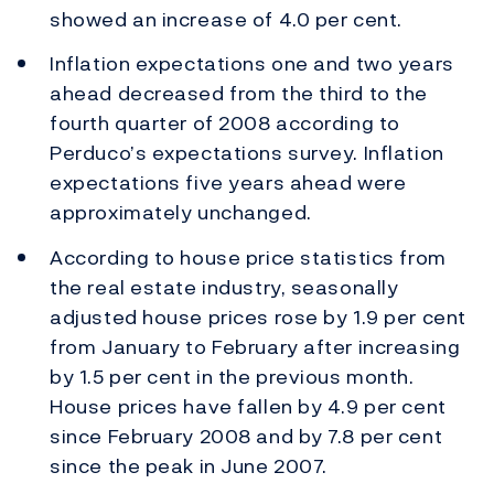
showed an increase of 4.0 per cent.
Inflation expectations one and two years
ahead decreased from the third to the
fourth quarter of 2008 according to
Perduco’s expectations survey. Inflation
expectations five years ahead were
approximately unchanged.
According to house price statistics from
the real estate industry, seasonally
adjusted house prices rose by 1.9 per cent
from January to February after increasing
by 1.5 per cent in the previous month.
House prices have fallen by 4.9 per cent
since February 2008 and by 7.8 per cent
since the peak in June 2007.