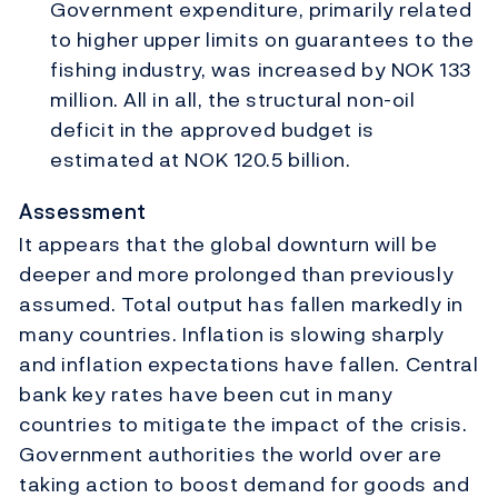
Government expenditure, primarily related
to higher upper limits on guarantees to the
fishing industry, was increased by NOK 133
million. All in all, the structural non-oil
deficit in the approved budget is
estimated at NOK 120.5 billion.
Assessment
It appears that the global downturn will be
deeper and more prolonged than previously
assumed. Total output has fallen markedly in
many countries. Inflation is slowing sharply
and inflation expectations have fallen. Central
bank key rates have been cut in many
countries to mitigate the impact of the crisis.
Government authorities the world over are
taking action to boost demand for goods and