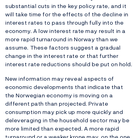
substantial cuts in the key policy rate, and it
will take time for the effects of the decline in
interest rates to pass through fully into the
economy. A low interest rate may result in a
more rapid turnaround in Norway than we
assume. These factors suggest a gradual
change in the interest rate or that further
interest rate reductions should be put on hold.
New information may reveal aspects of
economic developments that indicate that
the Norwegian economy is moving on a
different path than projected. Private
consumption may pick up more quickly and
deleveraging in the household sector may be
more limited than expected. A more rapid
turnaround or a weaker krone may, on the one