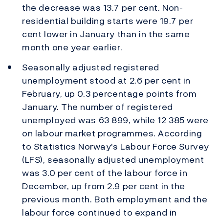
the decrease was 13.7 per cent. Non-
residential building starts were 19.7 per
cent lower in January than in the same
month one year earlier.
Seasonally adjusted registered
unemployment stood at 2.6 per cent in
February, up 0.3 percentage points from
January. The number of registered
unemployed was 63 899, while 12 385 were
on labour market programmes. According
to Statistics Norway's Labour Force Survey
(LFS), seasonally adjusted unemployment
was 3.0 per cent of the labour force in
December, up from 2.9 per cent in the
previous month. Both employment and the
labour force continued to expand in