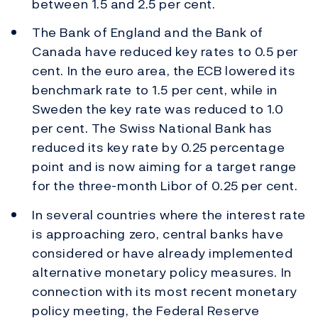
between 1.5 and 2.5 per cent.
The Bank of England and the Bank of
Canada have reduced key rates to 0.5 per
cent. In the euro area, the ECB lowered its
benchmark rate to 1.5 per cent, while in
Sweden the key rate was reduced to 1.0
per cent. The Swiss National Bank has
reduced its key rate by 0.25 percentage
point and is now aiming for a target range
for the three-month Libor of 0.25 per cent.
In several countries where the interest rate
is approaching zero, central banks have
considered or have already implemented
alternative monetary policy measures. In
connection with its most recent monetary
policy meeting, the Federal Reserve