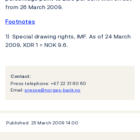
from 26 March 2009.
Footnotes
1) Special drawing rights, IMF. As of 24 March
2009, XDR 1 = NOK 9.6.
Contact:
Press telephone: +47 22 31 60 60
Email:
presse@norges-bank.no
Published
25 March 2009
14:00