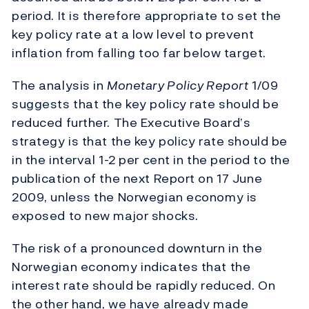
period. It is therefore appropriate to set the
key policy rate at a low level to prevent
inflation from falling too far below target.
The analysis in
Monetary Policy Report
1/09
suggests that the key policy rate should be
reduced further. The Executive Board’s
strategy is that the key policy rate should be
in the interval 1-2 per cent in the period to the
publication of the next Report on 17 June
2009, unless the Norwegian economy is
exposed to new major shocks.
The risk of a pronounced downturn in the
Norwegian economy indicates that the
interest rate should be rapidly reduced. On
the other hand, we have already made