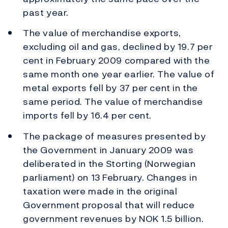
past year.
The value of merchandise exports,
excluding oil and gas, declined by 19.7 per
cent in February 2009 compared with the
same month one year earlier. The value of
metal exports fell by 37 per cent in the
same period. The value of merchandise
imports fell by 16.4 per cent.
The package of measures presented by
the Government in January 2009 was
deliberated in the Storting (Norwegian
parliament) on 13 February. Changes in
taxation were made in the original
Government proposal that will reduce
government revenues by NOK 1.5 billion.