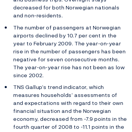
decreased for both Norwegian nationals
and non-residents.
The number of passengers at Norwegian
airports declined by 10.7 per cent in the
year to February 2009. The year-on-year
rise in the number of passengers has been
negative for seven consecutive months.
The year-on-year rise has not been as low
since 2002.
TNS Gallup’s trend indicator, which
measures households’ assessments of
and expectations with regard to their own
financial situation and the Norwegian
economy, decreased from -7.9 points in the
fourth quarter of 2008 to -11.1 points in the