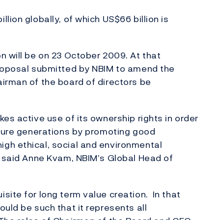
lion globally, of which US$66 billion is
n will be on 23 October 2009. At that
proposal submitted by NBIM to amend the
irman of the board of directors be
es active use of its ownership rights in order
uture generations by promoting good
gh ethical, social and environmental
, said Anne Kvam, NBIM’s Global Head of
site for long term value creation. In that
uld be such that it represents all