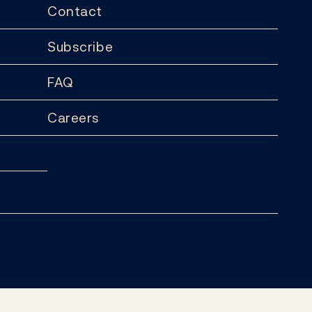
Contact
Subscribe
FAQ
Careers