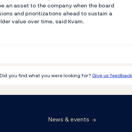
 be an asset to the company when the board
ons and prioritizations ahead to sustain a
lder value over time, said Kvam.
Did you find what you were looking for?
Give us feedbac
News & events