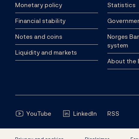
Monetary policy
Statistics
Financial stability
Governmen
Notes and coins
Norges Ban
system
Liquidity and markets
About the
Follow us:
YouTube
LinkedIn
RSS