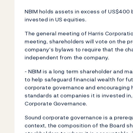
NBIM holds assets in excess of US$400 bil
invested in US equities.
The general meeting of Harris Corporatio
meeting, shareholders will vote on the 
company’s bylaws to require that the cha
independent from the company.
- NBIM is a long term shareholder and mak
to help safeguard financial wealth for f
corporate governance and encouraging hi
standards at companies it is invested in
Corporate Governance.
Sound corporate governance is a prerequi
context, the composition of the Board sho