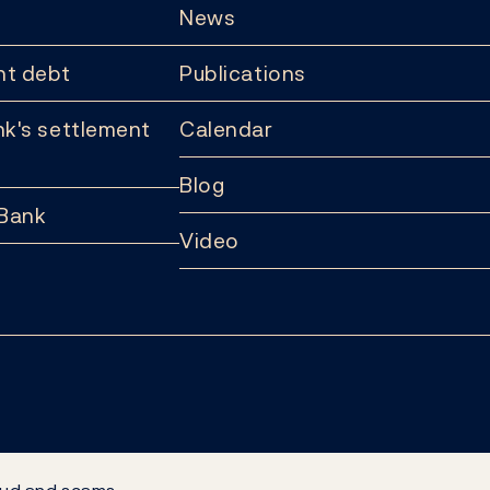
News
t debt
Publications
k's settlement
Calendar
Blog
 Bank
Video