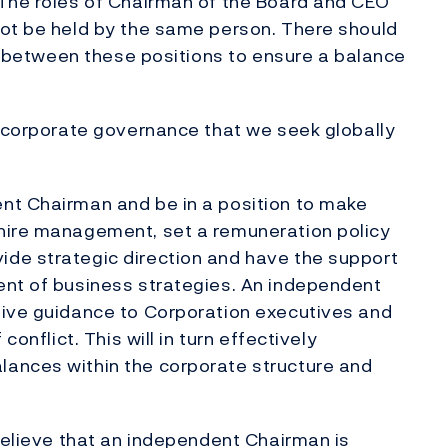
 The roles of Chairman of the Board and CEO
not be held by the same person. There should
es between these positions to ensure a balance
d corporate governance that we seek globally
nt Chairman and be in a position to make
hire management, set a remuneration policy
de strategic direction and have the support
ent of business strategies. An independent
give guidance to Corporation executives and
conflict. This will in turn effectively
ances within the corporate structure and
 believe that an independent Chairman is