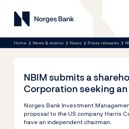
Norges Bank
Breadcrumb
Home
News & events
News
Press releases
N
NBIM submits a sharehol
Corporation seeking a
Norges Bank Investment Management
proposal to the US company Harris Co
have an independent chairman.