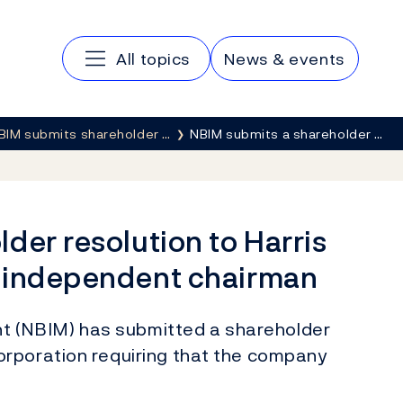
Main navigation
All topics
News & events
BIM submits shareholder …
NBIM submits a shareholder …
der resolution to Harris
n independent chairman
 (NBIM) has submitted a shareholder
rporation requiring that the company