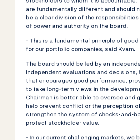
stockholders to whom it is accountable.
are fundamentally different and should 
be a clear division of the responsibiliti
of power and authority on the board.
- This is a fundamental principle of goo
for our portfolio companies, said Kvam.
The board should be led by an independe
independent evaluations and decisions, 
that encourages good performance, provi
to take long-term views in the developm
Chairman is better able to oversee and 
help prevent conflict or the perception of 
strengthen the system of checks-and-bal
protect stockholder value.
- In our current challenging markets, we