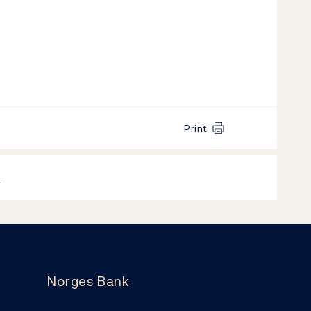
Print
k
Norges Bank