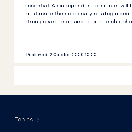
essential. An independent chairman will
must make the necessary strategic decisi
strong share price and to create shareho
Published
2 October 2009
10:00
Footer
Topics