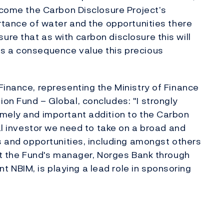
elcome the Carbon Disclosure Project’s
ortance of water and the opportunities there
re that as with carbon disclosure this will
s a consequence value this precious
Finance, representing the Ministry of Finance
on Fund – Global, concludes: "I strongly
imely and important addition to the Carbon
nal investor we need to take on a broad and
ks and opportunities, including amongst others
hat the Fund's manager, Norges Bank through
NBIM, is playing a lead role in sponsoring