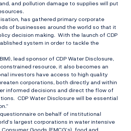
and, and pollution damage to supplies will put
resources.
nisation, has gathered primary corporate
ds of businesses around the world so that it
olicy decision making. With the launch of CDP
tablished system in order to tackle the
.
M), lead sponsor of CDP Water Disclosure,
 constrained resource, it also becomes an
tional investors have access to high quality
reaten corporations, both directly and within
ter informed decisions and direct the flow of
tions. CDP Water Disclosure will be essential
on.”
questionnaire on behalf of institutional
rld’s largest corporations in water intensive
ng Consumer Goods (FMCG’s), food and