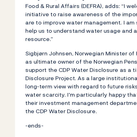
Food & Rural Affairs (DEFRA), adds: “I w
initiative to raise awareness of the imp
are to improve water management. I am su
help us to understand water usage and a
resource.”
Sigbjørn Johnsen, Norwegian Minister of 
as ultimate owner of the Norwegian Pensi
support the CDP Water Disclosure as a t
Disclosure Project. As a large institutio
long-term view with regard to future ris
water scarcity. I'm particularly happy t
their investment management department 
the CDP Water Disclosure.
-ends-