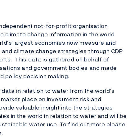
independent not-for-profit organisation
e climate change information in the world.
rld’s largest economies now measure and
s and climate change strategies through CDP
ts. This data is gathered on behalf of
anisations and government bodies and made
nd policy decision making.
 data in relation to water from the world’s
l market place on investment risk and
ovide valuable insight into the strategies
 in the world in relation to water and will be
ustainable water use. To find out more please
.