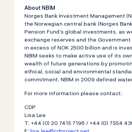
About NBIM
Norges Bank Investment Management (NB
the Norwegian central bank (Norges Ba
Pension Fund’s global investments, as we
exchange reserves and the Government 
in excess of NOK 2500 billion and is in
NBIM seeks to make active use of its own
wealth of future generations by promot
ethical, social and environmental standa
commitment, NBIM in 2009 defined wate
For more information please contact:
CDP
Lisa Lee
T: +44 (0) 20 7415 7196 / +44 (0) 7554 4
E:
lisa.lee@cdproject.net