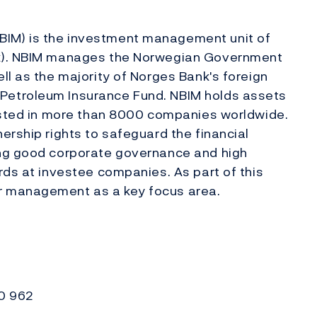
IM) is the investment management unit of
nk). NBIM manages the Norwegian Government
ll as the majority of Norges Bank's foreign
Petroleum Insurance Fund. NBIM holds assets
vested in more than 8000 companies worldwide.
ership rights to safeguard the financial
ing good corporate governance and high
rds at investee companies. As part of this
r management as a key focus area.
30 962