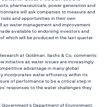
ucts, pharmaceuticals, power generation and
ionnaire will ask companies to measure and
risks and opportunities in their own
well as water management and improvement
 made available to endorsing investors and
of which will be produced in the last quarter
 Research at Goldman, Sachs & Co, comments:
w initiative as water issues are increasingly
competitive advantage in many global
y incorporates water efficiency within its
re of performance to be a critical step in
es' responses to the water challenges they
 UK Government’s Department of Environment,