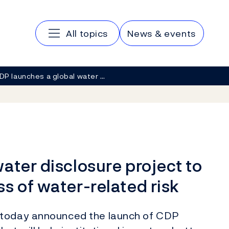
Main navigation
All topics
News & events
DP launches a global water …
ater disclosure project to
s of water-related risk
 today announced the launch of CDP