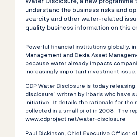
Water Disclosure, a new programme tha
understand the business risks and op
scarcity and other water-related issue
quality business information on this cr
Powerful financial institutions globally,
Management and Dexia Asset Manageme
because water already impacts companie
increasingly important investment issue
CDP Water Disclosure is today releasing 
disclosure’, written by Irbaris who have
initiative. It details the rationale for 
collected in a small pilot in 2008. The r
www.cdproject.net/water-disclosure.
Paul Dickinson, Chief Executive Officer o