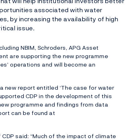
t will help institutional investors better
portunities associated with water
s, by increasing the availability of high
itical issue.
 including NBIM, Schroders, APG Asset
nt are supporting the new programme
s’ operations and will become an
.
a new report entitled ‘The case for water
 supported CDP in the development of this
the new programme and findings from data
eport can be found at
f CDP said: “Much of the impact of climate