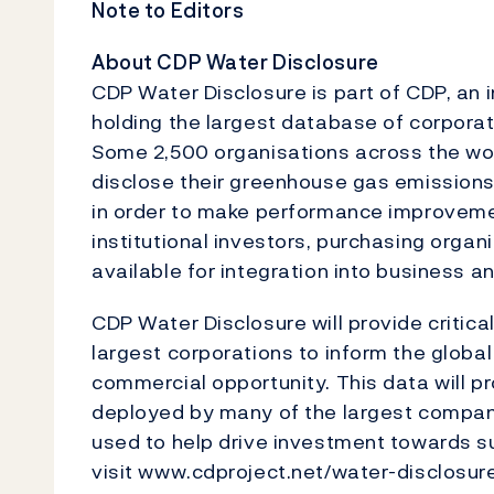
Note to Editors
About CDP Water Disclosure
CDP Water Disclosure is part of CDP, an 
holding the largest database of corporat
Some 2,500 organisations across the wo
disclose their greenhouse gas emission
in order to make performance improvemen
institutional investors, purchasing org
available for integration into business a
CDP Water Disclosure will provide critical
largest corporations to inform the globa
commercial opportunity. This data will pr
deployed by many of the largest companies
used to help drive investment towards s
visit www.cdproject.net/water-disclosure