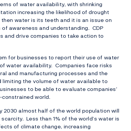
rns of water availability, with shrinking
tation increasing the likelihood of drought
 then water is its teeth and it is an issue on
ls of awareness and understanding. CDP
ss and drive companies to take action to
em for businesses to report their use of water
of water availability. Companies face risks
tural and manufacturing processes and the
d limiting the volume of water available to
d businesses to be able to evaluate companies’
r-constrained world.
 2030 almost half of the world population will
r scarcity. Less than 1% of the world’s water is
fects of climate change, increasing