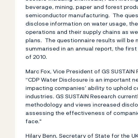
beverage, mining, paper and forest prod
semiconductor manufacturing. The quest
disclose information on water usage, the 
operations and their supply chains as 
plans. The questionnaire results will be
summarised in an annual report, the first 
of 2010.
Marc Fox, Vice President of GS SUSTAIN
“CDP Water Disclosure is an important ne
impacting companies’ ability to uphold 
industries. GS SUSTAIN Research currentl
methodology and views increased disclosu
assessing the effectiveness of compani
face."
Hilary Benn, Secretary of State for the