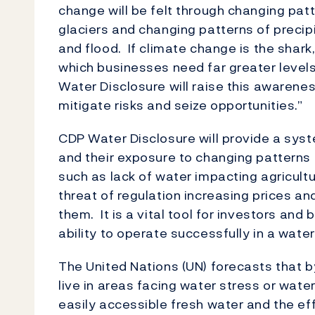
change will be felt through changing patte
glaciers and changing patterns of precipi
and flood. If climate change is the shark,
which businesses need far greater leve
Water Disclosure will raise this awarene
mitigate risks and seize opportunities.”
CDP Water Disclosure will provide a syst
and their exposure to changing patterns 
such as lack of water impacting agricul
threat of regulation increasing prices an
them. It is a vital tool for investors an
ability to operate successfully in a wate
The United Nations (UN) forecasts that by
live in areas facing water stress or wate
easily accessible fresh water and the ef