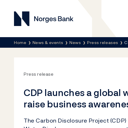
Norges Bank
Breadcrumb
Home
News & events
News
Press releases
C
Press release
CDP launches a global w
raise business awarenes
The Carbon Disclosure Project (CDP)