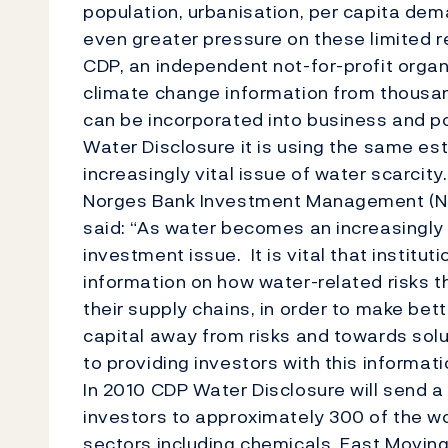
population, urbanisation, per capita dem
even greater pressure on these limited 
CDP, an independent not-for-profit orga
climate change information from thousan
can be incorporated into business and p
Water Disclosure it is using the same es
increasingly vital issue of water scarcity
Norges Bank Investment Management (NBI
said: “As water becomes an increasingly
investment issue. It is vital that institu
information on how water-related risks th
their supply chains, in order to make bet
capital away from risks and towards solu
to providing investors with this informati
In 2010 CDP Water Disclosure will send a 
investors to approximately 300 of the wo
sectors including chemicals, Fast Movi