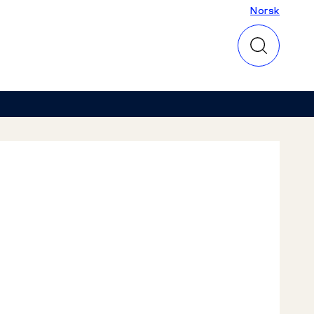
Norsk
Norsk