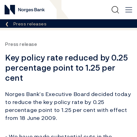
Norges Bank
Breadcrumb
Press releases
Press release
Key policy rate reduced by 0.25
percentage point to 1.25 per
cent
Norges Bank’s Executive Board decided today
to reduce the key policy rate by 0.25
percentage point to 1.25 per cent with effect
from 18 June 2009.
- We have made substantial cuts in the