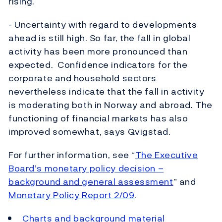
rising.
- Uncertainty with regard to developments
ahead is still high. So far, the fall in global
activity has been more pronounced than
expected. Confidence indicators for the
corporate and household sectors
nevertheless indicate that the fall in activity
is moderating both in Norway and abroad. The
functioning of financial markets has also
improved somewhat, says Qvigstad.
For further information, see “
The Executive
Board’s monetary policy decision –
background and general assessment
” and
Monetary Policy Report 2/09
.
Charts and background material