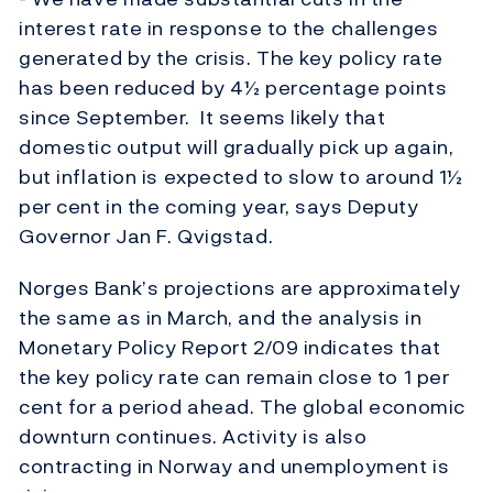
interest rate in response to the challenges
generated by the crisis. The key policy rate
has been reduced by 4½ percentage points
since September. It seems likely that
domestic output will gradually pick up again,
but inflation is expected to slow to around 1½
per cent in the coming year, says Deputy
Governor Jan F. Qvigstad.
Norges Bank’s projections are approximately
the same as in March, and the analysis in
Monetary Policy Report 2/09 indicates that
the key policy rate can remain close to 1 per
cent for a period ahead. The global economic
downturn continues. Activity is also
contracting in Norway and unemployment is