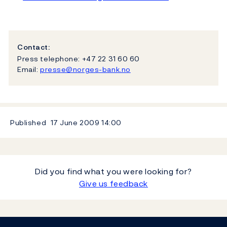
Contact:
Press telephone: +47 22 31 60 60
Email:
presse@norges-bank.no
Published
17 June 2009
14:00
Did you find what you were looking for?
Give us feedback
Footer