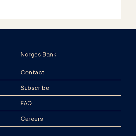
k
Norges Bank
Contact
Subscribe
FAQ
Careers