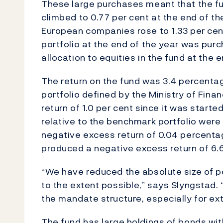
These large purchases meant that the fu
climbed to 0.77 per cent at the end of th
European companies rose to 1.33 per cent
portfolio at the end of the year was pur
allocation to equities in the fund at the
The return on the fund was 3.4 percenta
portfolio defined by the Ministry of Fina
return of 1.0 per cent since it was starte
relative to the benchmark portfolio were
negative excess return of 0.04 percent
produced a negative excess return of 6.
“We have reduced the absolute size of po
to the extent possible,” says Slyngstad.
the mandate structure, especially for e
The fund has large holdings of bonds with