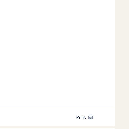
Print