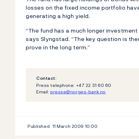
losses on the fixed income portfolio have
generating a high yield.
“The fund has a much longer investment h
says Slyngstad. “The key question is th
prove in the long term.”
Contact:
Press telephone: +47 22 31 60 60
Email:
presse@norges-bank.no
Published
11 March 2009
10:00