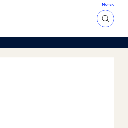
Norsk
Norsk