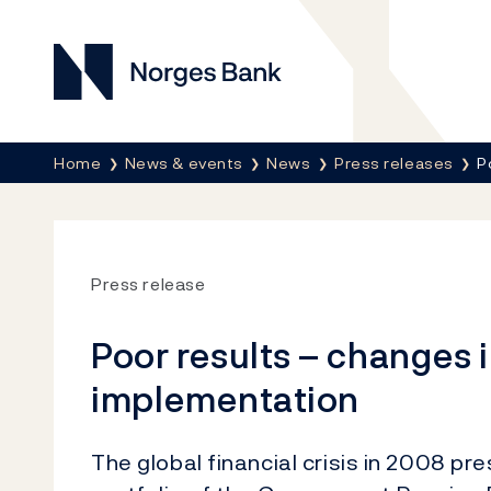
Norges Bank
Breadcrumb
Home
News & events
News
Press releases
P
Press release
Poor results – changes 
implementation
The global financial crisis in 2008 pr