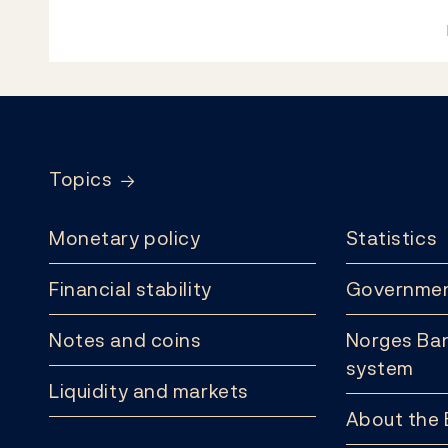
Footer
Topics
Monetary policy
Statistics
Financial stability
Governmen
Notes and coins
Norges Ban
system
Liquidity and markets
About the