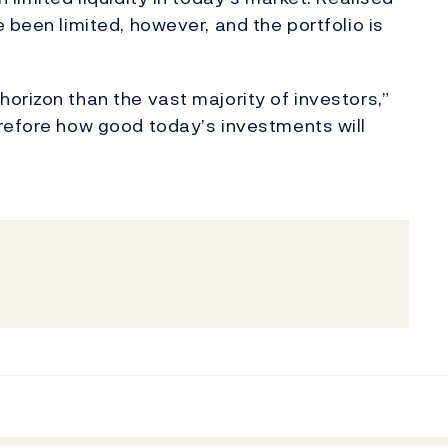
 been limited, however, and the portfolio is
orizon than the vast majority of investors,”
erefore how good today’s investments will