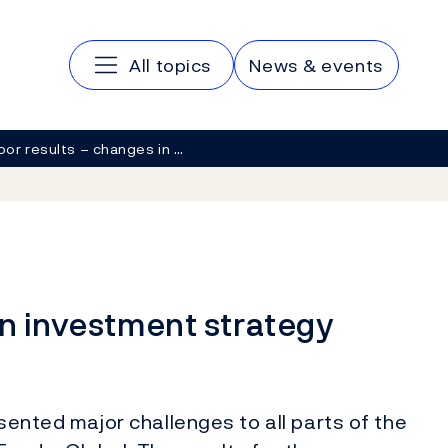
Main navigation
All topics
News & events
oor results – changes in …
in investment strategy
esented major challenges to all parts of the