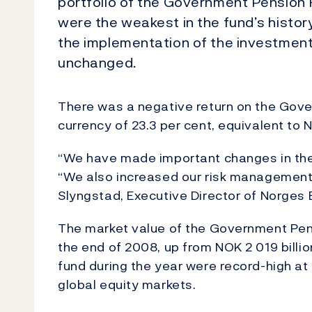
portfolio of the Government Pension F
were the weakest in the fund’s histor
the implementation of the investment
unchanged.
There was a negative return on the Gove
currency of 23.3 per cent, equivalent to N
“We have made important changes in the
“We also increased our risk management 
Slyngstad, Executive Director of Norge
The market value of the Government Pens
the end of 2008, up from NOK 2 019 billion
fund during the year were record-high at 
global equity markets.