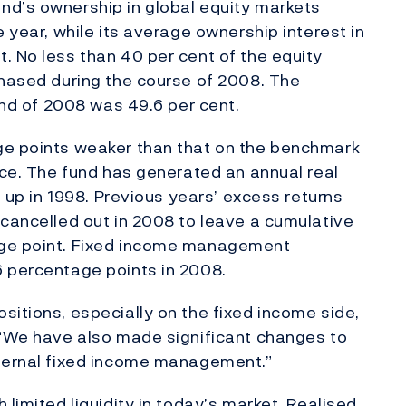
nd’s ownership in global equity markets
e year, while its average ownership interest in
. No less than 40 per cent of the equity
chased during the course of 2008. The
 end of 2008 was 49.6 per cent.
ge points weaker than that on the benchmark
nce. The fund has generated an annual real
d up in 1998. Previous years’ excess returns
 cancelled out in 2008 to leave a cumulative
age point. Fixed income management
6 percentage points in 2008.
sitions, especially on the fixed income side,
 “We have also made significant changes to
xternal fixed income management.”
 limited liquidity in today’s market. Realised