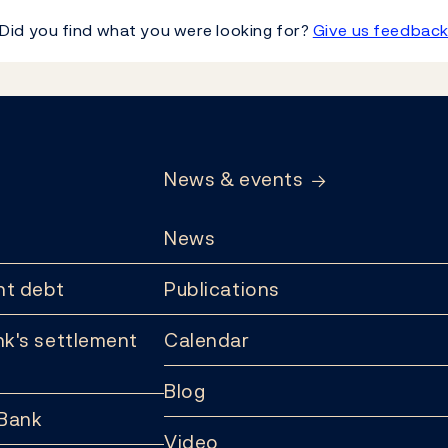
Did you find what you were looking for?
Give us feedbac
News & events
News
t debt
Publications
k's settlement
Calendar
Blog
 Bank
Video