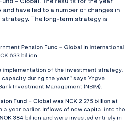
und – Global. The results for the year
y and have led to a number of changes in
 strategy. The long-term strategy is
rnment Pension Fund – Global in international
OK 633 billion.
 implementation of the investment strategy.
capacity during the year,” says Yngve
s Bank Investment Management (NBIM).
ion Fund – Global was NOK 2 275 billion at
 a year earlier. Inflows of new capital into the
NOK 384 billion and were invested entirely in