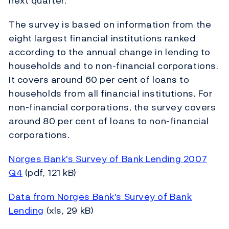
next quarter.
The survey is based on information from the
eight largest financial institutions ranked
according to the annual change in lending to
households and to non-financial corporations.
It covers around 60 per cent of loans to
households from all financial institutions. For
non-financial corporations, the survey covers
around 80 per cent of loans to non-financial
corporations.
Norges Bank's Survey of Bank Lending 2007
Q4
(pdf, 121 kB)
Data from Norges Bank's Survey of Bank
Lending
(xls, 29 kB)