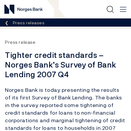
Norges Bank
Breadcrumb
Press releases
Press release
Tighter credit standards –
Norges Bank’s Survey of Bank
Lending 2007 Q4
Norges Bank is today presenting the results
of its first Survey of Bank Lending. The banks
in the survey reported some tightening of
credit standards for loans to non-financial
corporations and marginal tightening of credit
standards for loans to households in 2007