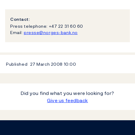
Contact:
Press telephone: +47 22 31 60 60
Email:
presse@norges-bank.no
Published
27 March 2008
10:00
Did you find what you were looking for?
Give us feedback
Footer