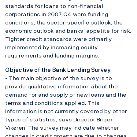
standards for loans to non-financial
corporations in 2007 Q4 were funding
conditions, the sector-specific outlook, the
economic outlook and banks’ appetite for risk.
Tighter credit standards were primarily
implemented by increasing equity
requirements and lending margins.
Objective of the Bank Lending Survey
- The main objective of the survey is to
provide qualitative information about the
demand for and supply of new loans and the
terms and conditions applied. This
information is not currently covered by other
types of statistics, says Director Birger
Vikøren. The survey may indicate whether
changes in credit growth are due to changes