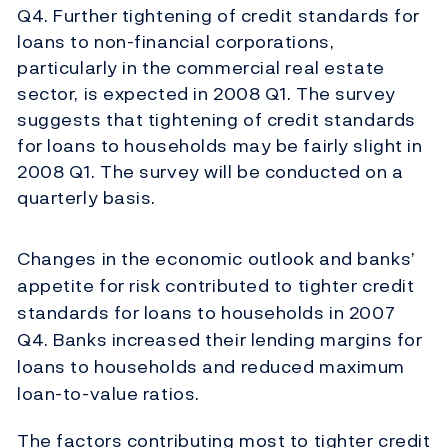
Q4. Further tightening of credit standards for
loans to non-financial corporations,
particularly in the commercial real estate
sector, is expected in 2008 Q1. The survey
suggests that tightening of credit standards
for loans to households may be fairly slight in
2008 Q1. The survey will be conducted on a
quarterly basis.
Changes in the economic outlook and banks’
appetite for risk contributed to tighter credit
standards for loans to households in 2007
Q4. Banks increased their lending margins for
loans to households and reduced maximum
loan-to-value ratios.
The factors contributing most to tighter credit