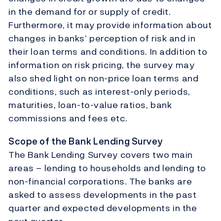
in the demand for or supply of credit.
Furthermore, it may provide information about
changes in banks’ perception of risk and in
their loan terms and conditions. In addition to
information on risk pricing, the survey may
also shed light on non-price loan terms and
conditions, such as interest-only periods,
maturities, loan-to-value ratios, bank
commissions and fees etc.
Scope of the Bank Lending Survey
The Bank Lending Survey covers two main
areas – lending to households and lending to
non-financial corporations. The banks are
asked to assess developments in the past
quarter and expected developments in the