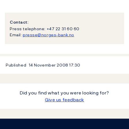
Contact:
Press telephone: +47 22 31 60 60
Email:
presse@norges-bank.no
Published
14 November 2008
17:30
Did you find what you were looking for?
Give us feedback
Footer