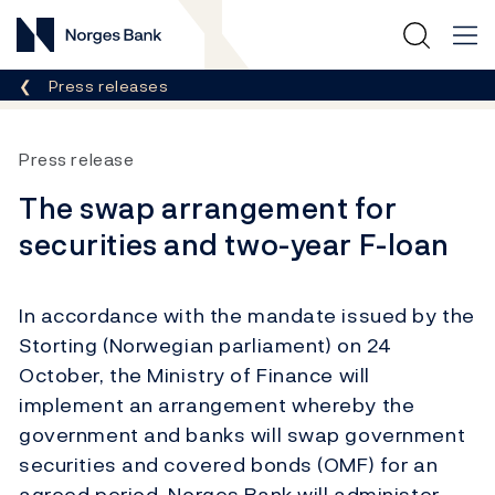
Norges Bank
Breadcrumb
Press releases
Press release
The swap arrangement for
securities and two-year F-loan
In accordance with the mandate issued by the
Storting (Norwegian parliament) on 24
October, the Ministry of Finance will
implement an arrangement whereby the
government and banks will swap government
securities and covered bonds (OMF) for an
agreed period. Norges Bank will administer