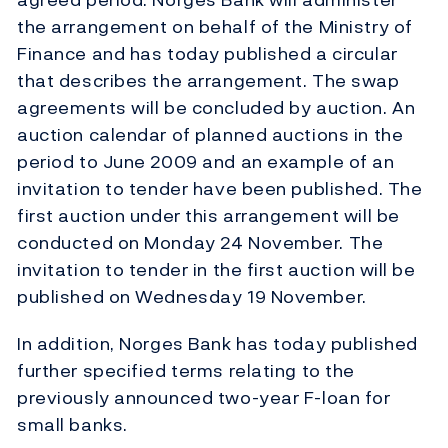
the arrangement on behalf of the Ministry of
Finance and has today published a circular
that describes the arrangement. The swap
agreements will be concluded by auction. An
auction calendar of planned auctions in the
period to June 2009 and an example of an
invitation to tender have been published. The
first auction under this arrangement will be
conducted on Monday 24 November. The
invitation to tender in the first auction will be
published on Wednesday 19 November.
In addition, Norges Bank has today published
further specified terms relating to the
previously announced two-year F-loan for
small banks.