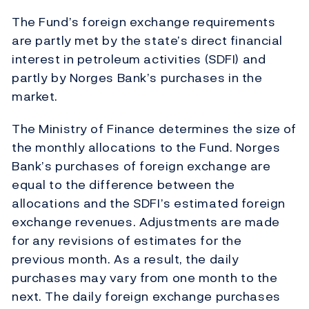
The Fund’s foreign exchange requirements
are partly met by the state’s direct financial
interest in petroleum activities (SDFI) and
partly by Norges Bank’s purchases in the
market.
The Ministry of Finance determines the size of
the monthly allocations to the Fund. Norges
Bank’s purchases of foreign exchange are
equal to the difference between the
allocations and the SDFI’s estimated foreign
exchange revenues. Adjustments are made
for any revisions of estimates for the
previous month. As a result, the daily
purchases may vary from one month to the
next. The daily foreign exchange purchases