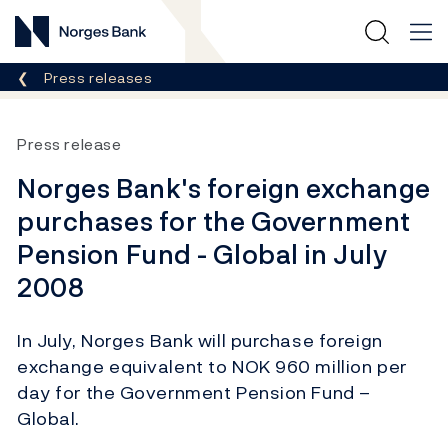
Norges Bank
Breadcrumb
Press releases
Press release
Norges Bank's foreign exchange
purchases for the Government
Pension Fund - Global in July
2008
In July, Norges Bank will purchase foreign
exchange equivalent to NOK 960 million per
day for the Government Pension Fund –
Global.