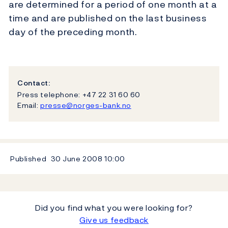
are determined for a period of one month at a
time and are published on the last business
day of the preceding month.
Contact:
Press telephone: +47 22 31 60 60
Email:
presse@norges-bank.no
Published
30 June 2008
10:00
Did you find what you were looking for?
Give us feedback