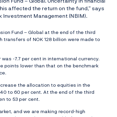
 Fund – Global. Uncertainty in financial
his affected the return on the fund,” says
nk Investment Management (NBIM).
ion Fund – Global at the end of the third
gh transfers of NOK 128 billion were made to
 was -7.7 per cent in international currency.
ge points lower than that on the benchmark
ce.
crease the allocation to equities in the
 to 60 per cent. At the end of the third
en to 53 per cent.
market, and we are making record-high