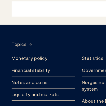
Footer
Topics
Monetary policy
Statistics
Financial stability
Governmen
Notes and coins
Norges Ban
system
Liquidity and markets
About the