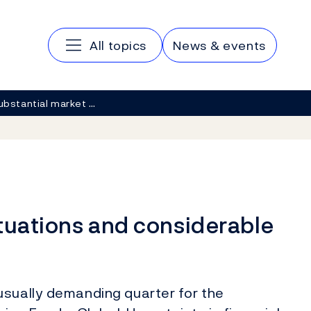
Main navigation
All topics
News & events
ubstantial market …
tuations and considerable
usually demanding quarter for the