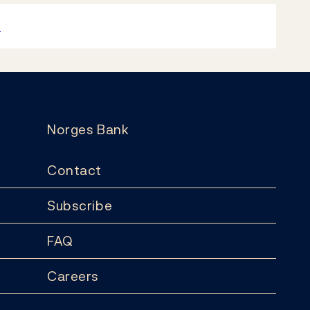
k
Norges Bank
Contact
Subscribe
FAQ
Careers