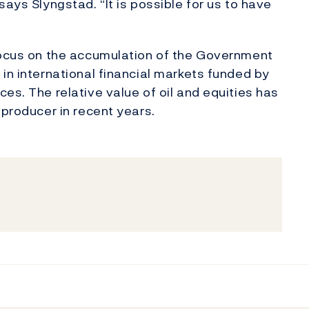
says Slyngstad. “It is possible for us to have
 focus on the accumulation of the Government
in international financial markets funded by
es. The relative value of oil and equities has
 producer in recent years.