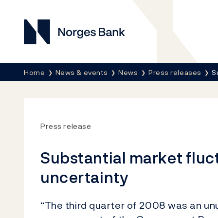
Norges Bank
Breadcrumb
Home
News & events
News
Press releases
S
Press release
Substantial market fluc
uncertainty
“The third quarter of 2008 was an un