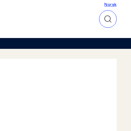
Norsk
Norsk