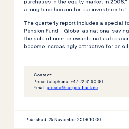
purchases in the equity market in 2008,” 
a long time horizon for our investments.”
The quarterly report includes a special
Pension Fund – Global as national saving 
the sale of non-renewable natural resourc
become increasingly attractive for an oil
Contact:
Press telephone: +47 22 31 60 60
Email:
presse@norges-bank.no
Published
25 November 2008
10:00