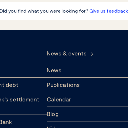
Did you find what you were looking for?
Give us feedbac
News & events
News
t debt
Publications
k's settlement
Calendar
Blog
 Bank