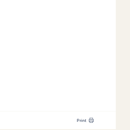
Print