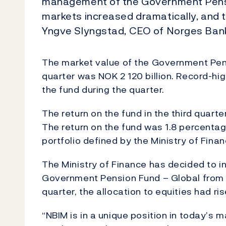
management of the Government Pension
markets increased dramatically, and t
Yngve Slyngstad, CEO of Norges Ba
The market value of the Government Pens
quarter was NOK 2 120 billion. Record-hi
the fund during the quarter.
The return on the fund in the third quarter
The return on the fund was 1.8 percenta
portfolio defined by the Ministry of Finan
The Ministry of Finance has decided to in
Government Pension Fund – Global from 40
quarter, the allocation to equities had ris
“NBIM is in a unique position in today’s 