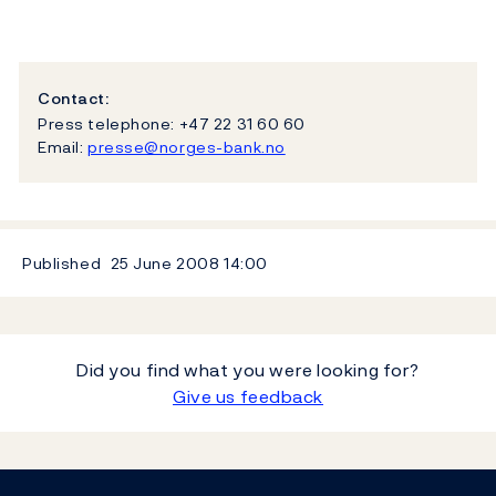
Contact:
Press telephone: +47 22 31 60 60
Email:
presse@norges-bank.no
Published
25 June 2008
14:00
Did you find what you were looking for?
Give us feedback
Footer