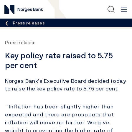
Norges Bank
Breadcrumb
Press releases
Press release
Key policy rate raised to 5.75
per cent
Norges Bank’s Executive Board decided today
to raise the key policy rate to 5.75 per cent.
“Inflation has been slightly higher than
expected and there are prospects that
inflation will move up further. We give
weight to preventing the higher rate of