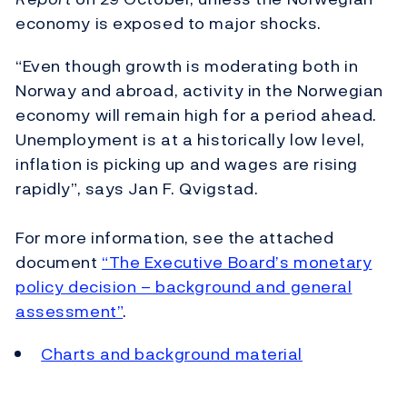
economy is exposed to major shocks.
“Even though growth is moderating both in
Norway and abroad, activity in the Norwegian
economy will remain high for a period ahead.
Unemployment is at a historically low level,
inflation is picking up and wages are rising
rapidly”, says Jan F. Qvigstad.
For more information, see the attached
document
“The Executive Board’s monetary
policy decision – background and general
assessment”
.
Charts and background material