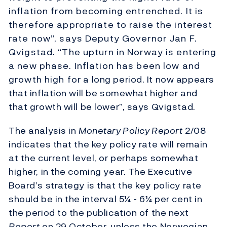
inflation from becoming entrenched. It is
therefore appropriate to raise the interest
rate now”, says Deputy Governor Jan F.
Qvigstad. “The upturn in Norway is entering
a new phase. Inflation has been low and
growth high for a long period. It now appears
that inflation will be somewhat higher and
that growth will be lower”, says Qvigstad.
The analysis in
Monetary Policy Report
2/08
indicates that the key policy rate will remain
at the current level, or perhaps somewhat
higher, in the coming year. The Executive
Board’s strategy is that the key policy rate
should be in the interval 5¼ - 6¼ per cent in
the period to the publication of the next
Report
on 29 October, unless the Norwegian