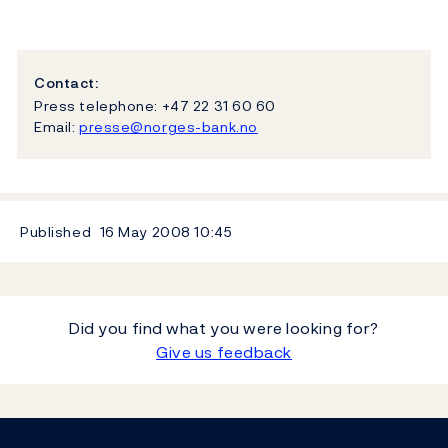
Contact:
Press telephone: +47 22 31 60 60
Email:
presse@norges-bank.no
Published
16 May 2008
10:45
Did you find what you were looking for?
Give us feedback
Footer