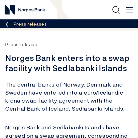
Norges Bank
Breadcrumb
Press releases
Press release
Norges Bank enters into a swap
facility with Sedlabanki Islands
The central banks of Norway, Denmark and
Sweden have entered into a euro/Icelandic
krona swap facility agreement with the
Central Bank of Iceland, Sedlabanki Islands.
Norges Bank and Sedlabanki Islands have
agreed on a swap agreement corresponding