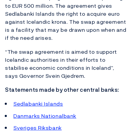
to EUR 500 million. The agreement gives
Sedlabanki Islands the right to acquire euro
against Icelandic krona. The swap agreement
is a facility that may be drawn upon when and
if the need arises.
“The swap agreement is aimed to support
Icelandic authorities in their efforts to
stabilise economic conditions in Iceland”,
says Governor Svein Gjedrem.
Statements made by other central banks:
Sedlabanki Islands
Danmarks Nationalbank
Sveriges Riksbank