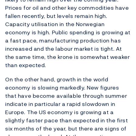
Prices for oil and other key commodities have
fallen recently, but levels remain high.
Capacity utilisation in the Norwegian
economy is high. Public spending is growing at
a fast pace, manufacturing production has
increased and the labour market is tight. At
the same time, the krone is somewhat weaker
than expected.
On the other hand, growth in the world
economy is slowing markedly. New figures
that have become available through summer
indicate in particular a rapid slowdown in
Europe. The US economy is growing at a
slightly faster pace than expected in the first
six months of the year, but there are signs of