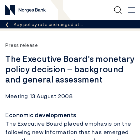
Norges Bank
Breadcrumb
Key policy rate unchanged at …
Press release
The Executive Board's monetary
policy decision – background
and general assessment
Meeting 13 August 2008
Economic developments
The Executive Board placed emphasis on the
following new information that has emerged