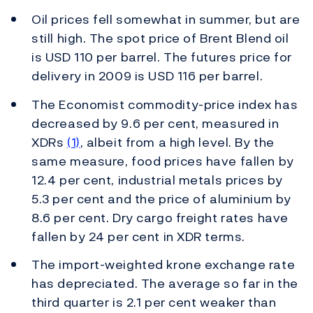
Oil prices fell somewhat in summer, but are
still high. The spot price of Brent Blend oil
is USD 110 per barrel. The futures price for
delivery in 2009 is USD 116 per barrel.
The Economist commodity-price index has
decreased by 9.6 per cent, measured in
XDRs
(1)
, albeit from a high level. By the
same measure, food prices have fallen by
12.4 per cent, industrial metals prices by
5.3 per cent and the price of aluminium by
8.6 per cent. Dry cargo freight rates have
fallen by 24 per cent in XDR terms.
The import-weighted krone exchange rate
has depreciated. The average so far in the
third quarter is 2.1 per cent weaker than