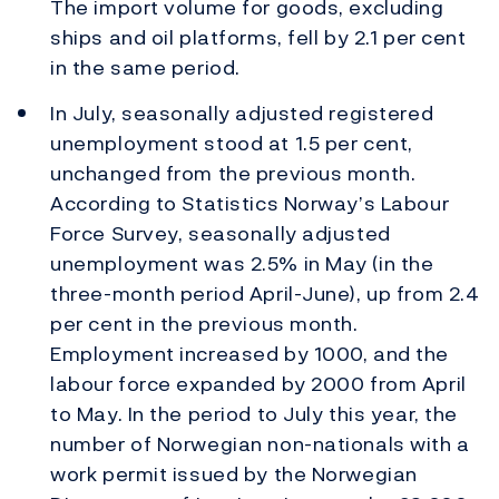
The import volume for goods, excluding
ships and oil platforms, fell by 2.1 per cent
in the same period.
In July, seasonally adjusted registered
unemployment stood at 1.5 per cent,
unchanged from the previous month.
According to Statistics Norway’s Labour
Force Survey, seasonally adjusted
unemployment was 2.5% in May (in the
three-month period April-June), up from 2.4
per cent in the previous month.
Employment increased by 1000, and the
labour force expanded by 2000 from April
to May. In the period to July this year, the
number of Norwegian non-nationals with a
work permit issued by the Norwegian