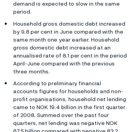
demand is expected to slow in the same
period.
Household gross domestic debt increased
by 9.8 per cent in June compared with the
same month one year earlier. Household
gross domestic debt increased at an
annualised rate of 8.1 per cent in the period
April-June compared with the previous
three months.
According to preliminary financial
accounts figures for households and non-
profit organisations, household net lending
came to NOK 19.4 billion in the first quarter
of 2008. Summed over the past four
quarters, net lending was negative NOK
67.5 billion compared with negative 83.2