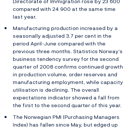
Directorate of Immigration rose by 23 600
compared with 24 900 at the same time
last year.
Manufacturing production increased by a
seasonally adjusted 3.7 per cent in the
period April-June compared with the
previous three months. Statistics Norway’s
business tendency survey for the second
quarter of 2008 confirms continued growth
in production volume, order reserves and
manufacturing employment, while capacity
utilisation is declining. The overall
expectations indicator showed a fall from
the first to the second quarter of this year.
The Norwegian PMI (Purchasing Managers
Index) has fallen since May, but edged up