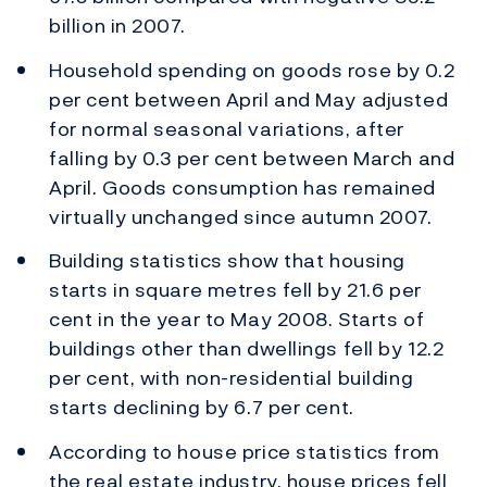
billion in 2007.
Household spending on goods rose by 0.2
per cent between April and May adjusted
for normal seasonal variations, after
falling by 0.3 per cent between March and
April. Goods consumption has remained
virtually unchanged since autumn 2007.
Building statistics show that housing
starts in square metres fell by 21.6 per
cent in the year to May 2008. Starts of
buildings other than dwellings fell by 12.2
per cent, with non-residential building
starts declining by 6.7 per cent.
According to house price statistics from
the real estate industry, house prices fell