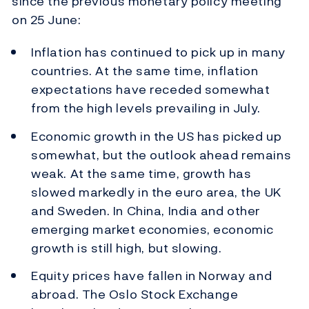
since the previous monetary policy meeting
on 25 June:
Inflation has continued to pick up in many
countries. At the same time, inflation
expectations have receded somewhat
from the high levels prevailing in July.
Economic growth in the US has picked up
somewhat, but the outlook ahead remains
weak. At the same time, growth has
slowed markedly in the euro area, the UK
and Sweden. In China, India and other
emerging market economies, economic
growth is still high, but slowing.
Equity prices have fallen in Norway and
abroad. The Oslo Stock Exchange