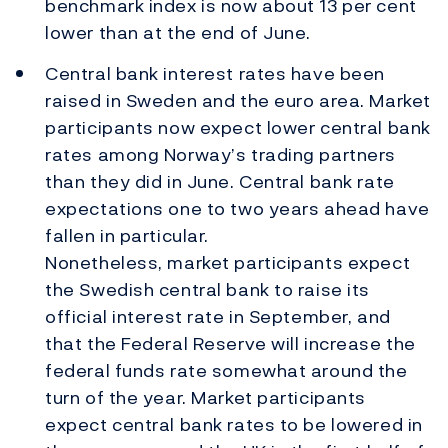
benchmark index is now about 13 per cent
lower than at the end of June.
Central bank interest rates have been
raised in Sweden and the euro area. Market
participants now expect lower central bank
rates among Norway’s trading partners
than they did in June. Central bank rate
expectations one to two years ahead have
fallen in particular.
Nonetheless, market participants expect
the Swedish central bank to raise its
official interest rate in September, and
that the Federal Reserve will increase the
federal funds rate somewhat around the
turn of the year. Market participants
expect central bank rates to be lowered in