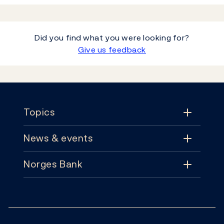
Did you find what you were looking for?
Give us feedback
Footer
Topics
News & events
Topics
Norges Bank
News & events
Monetary policy
Contact
News
Financial stability
Follow us: