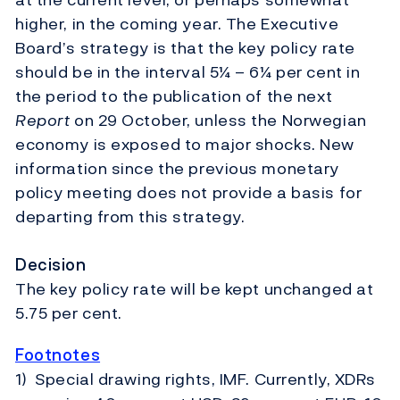
higher, in the coming year. The Executive
Board’s strategy is that the key policy rate
should be in the interval 5¼ – 6¼ per cent in
the period to the publication of the next
Report
on 29 October, unless the Norwegian
economy is exposed to major shocks. New
information since the previous monetary
policy meeting does not provide a basis for
departing from this strategy.
Decision
The key policy rate will be kept unchanged at
5.75 per cent.
Footnotes
1) Special drawing rights, IMF. Currently, XDRs