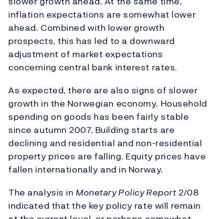
slower growth ahead. At the same time,
inflation expectations are somewhat lower
ahead. Combined with lower growth
prospects, this has led to a downward
adjustment of market expectations
concerning central bank interest rates.
As expected, there are also signs of slower
growth in the Norwegian economy. Household
spending on goods has been fairly stable
since autumn 2007. Building starts are
declining and residential and non-residential
property prices are falling. Equity prices have
fallen internationally and in Norway.
The analysis in
Monetary Policy Report
2/08
indicated that the key policy rate will remain
at the current level, or perhaps somewhat