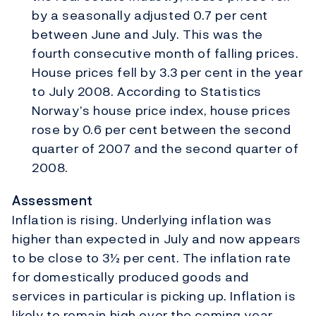
by a seasonally adjusted 0.7 per cent
between June and July. This was the
fourth consecutive month of falling prices.
House prices fell by 3.3 per cent in the year
to July 2008. According to Statistics
Norway’s house price index, house prices
rose by 0.6 per cent between the second
quarter of 2007 and the second quarter of
2008.
Assessment
Inflation is rising. Underlying inflation was
higher than expected in July and now appears
to be close to 3½ per cent. The inflation rate
for domestically produced goods and
services in particular is picking up. Inflation is
likely to remain high over the coming year.