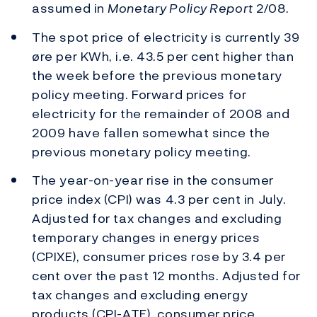
assumed in
Monetary Policy Report
2/08.
The spot price of electricity is currently 39
øre per KWh, i.e. 43.5 per cent higher than
the week before the previous monetary
policy meeting. Forward prices for
electricity for the remainder of 2008 and
2009 have fallen somewhat since the
previous monetary policy meeting.
The year-on-year rise in the consumer
price index (CPI) was 4.3 per cent in July.
Adjusted for tax changes and excluding
temporary changes in energy prices
(CPIXE), consumer prices rose by 3.4 per
cent over the past 12 months. Adjusted for
tax changes and excluding energy
products (CPI-ATE), consumer price