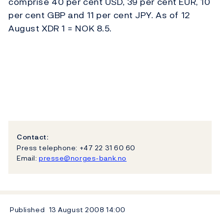
comprise 40 per cent USD, 39 per cent EUR, 10
per cent GBP and 11 per cent JPY. As of 12
August XDR 1 = NOK 8.5.
Contact:
Press telephone: +47 22 31 60 60
Email:
presse@norges-bank.no
Published
13 August 2008
14:00