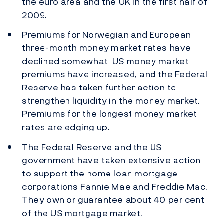
the euro area and the UK in the first half of
2009.
Premiums for Norwegian and European
three-month money market rates have
declined somewhat. US money market
premiums have increased, and the Federal
Reserve has taken further action to
strengthen liquidity in the money market.
Premiums for the longest money market
rates are edging up.
The Federal Reserve and the US
government have taken extensive action
to support the home loan mortgage
corporations Fannie Mae and Freddie Mac.
They own or guarantee about 40 per cent
of the US mortgage market.