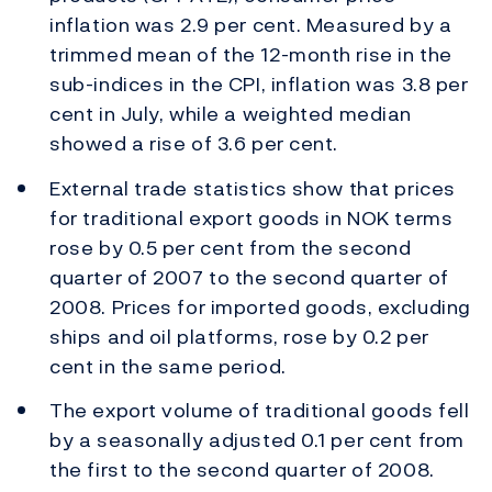
inflation was 2.9 per cent. Measured by a
trimmed mean of the 12-month rise in the
sub-indices in the CPI, inflation was 3.8 per
cent in July, while a weighted median
showed a rise of 3.6 per cent.
External trade statistics show that prices
for traditional export goods in NOK terms
rose by 0.5 per cent from the second
quarter of 2007 to the second quarter of
2008. Prices for imported goods, excluding
ships and oil platforms, rose by 0.2 per
cent in the same period.
The export volume of traditional goods fell
by a seasonally adjusted 0.1 per cent from
the first to the second quarter of 2008.