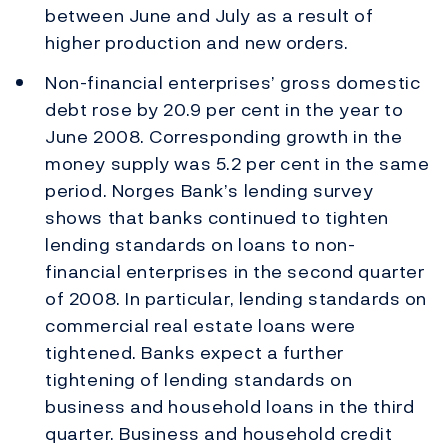
between June and July as a result of
higher production and new orders.
Non-financial enterprises’ gross domestic
debt rose by 20.9 per cent in the year to
June 2008. Corresponding growth in the
money supply was 5.2 per cent in the same
period. Norges Bank’s lending survey
shows that banks continued to tighten
lending standards on loans to non-
financial enterprises in the second quarter
of 2008. In particular, lending standards on
commercial real estate loans were
tightened. Banks expect a further
tightening of lending standards on
business and household loans in the third
quarter. Business and household credit