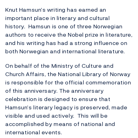
Knut Hamsun’s writing has earned an
important place in literary and cultural
history. Hamsun is one of three Norwegian
authors to receive the Nobel prize in literature,
and his writing has had a strong influence on
both Norwegian and international literature.
On behalf of the Ministry of Culture and
Church Affairs, the National Library of Norway
is responsible for the official commemoration
of this anniversary. The anniversary
celebration is designed to ensure that
Hamsun’s literary legacy is preserved, made
visible and used actively. This will be
accomplished by means of national and
international events.