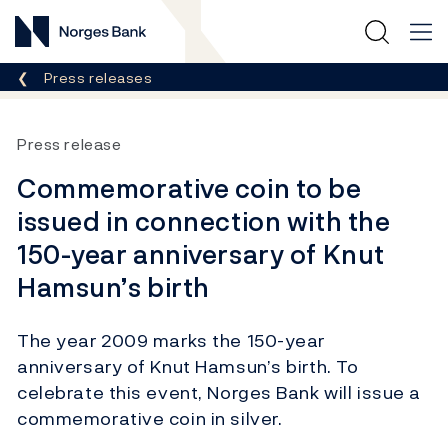
Norges Bank
Breadcrumb
Press releases
Press release
Commemorative coin to be
issued in connection with the
150-year anniversary of Knut
Hamsun’s birth
The year 2009 marks the 150-year
anniversary of Knut Hamsun’s birth. To
celebrate this event, Norges Bank will issue a
commemorative coin in silver.