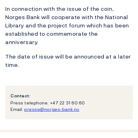
In connection with the issue of the coin,
Norges Bank will cooperate with the National
Library and the project forum which has been
established to commemorate the
anniversary.
The date of issue will be announced at a later
time.
Contact:
Press telephone: +47 22 31 60 60
Email:
presse@norges-bank.no