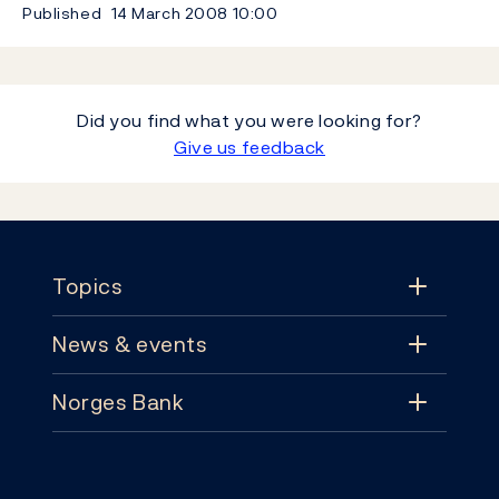
Published
14 March 2008
10:00
Did you find what you were looking for?
Give us feedback
Footer
Topics
News & events
Topics
Norges Bank
News & events
Monetary policy
Contact
News
Financial stability