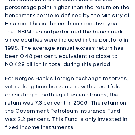
percentage point higher than the return on the
benchmark portfolio defined by the Ministry of
Finance. This is the ninth consecutive year
that NBIM has outperformed the benchmark
since equities were included in the portfolio in
1998. The average annual excess return has
been 0.48 per cent, equivalent to close to
NOK 29 billion in total during this period.
For Norges Bank’s foreign exchange reserves,
with a long time horizon and with a portfolio
consisting of both equities and bonds, the
return was 7.3 per cent in 2006. The return on
the Government Petroleum Insurance Fund
was 2.2 per cent. This Fund is only invested in
fixed income instruments.