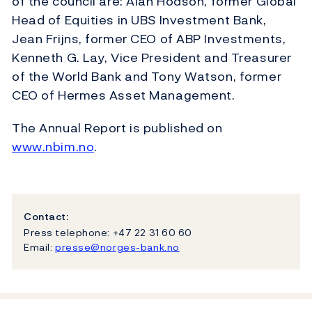
of the council are: Alan Hodson, former Global
Head of Equities in UBS Investment Bank,
Jean Frijns, former CEO of ABP Investments,
Kenneth G. Lay, Vice President and Treasurer
of the World Bank and Tony Watson, former
CEO of Hermes Asset Management.
The Annual Report is published on
www.nbim.no
.
Contact:
Press telephone: +47 22 31 60 60
Email:
presse@norges-bank.no