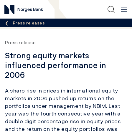
Norges Bank
Breadcrumb
Press releases
Press release
Strong equity markets
influenced performance in
2006
A sharp rise in prices in international equity
markets in 2006 pushed up returns on the
portfolios under management by NBIM. Last
year was the fourth consecutive year with a
double digit percentage rise in equity prices
and the return on the equity portfolios was