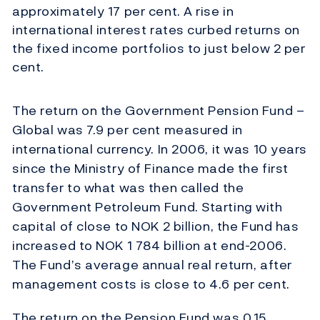
approximately 17 per cent. A rise in
international interest rates curbed returns on
the fixed income portfolios to just below 2 per
cent.
The return on the Government Pension Fund –
Global was 7.9 per cent measured in
international currency. In 2006, it was 10 years
since the Ministry of Finance made the first
transfer to what was then called the
Government Petroleum Fund. Starting with
capital of close to NOK 2 billion, the Fund has
increased to NOK 1 784 billion at end-2006.
The Fund’s average annual real return, after
management costs is close to 4.6 per cent.
The return on the Pension Fund was 0.15