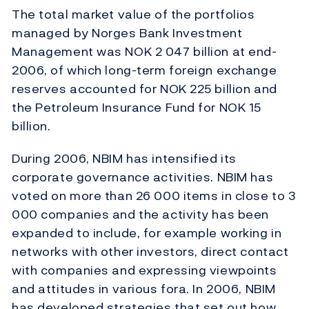
The total market value of the portfolios
managed by Norges Bank Investment
Management was NOK 2 047 billion at end-
2006, of which long-term foreign exchange
reserves accounted for NOK 225 billion and
the Petroleum Insurance Fund for NOK 15
billion.
During 2006, NBIM has intensified its
corporate governance activities. NBIM has
voted on more than 26 000 items in close to 3
000 companies and the activity has been
expanded to include, for example working in
networks with other investors, direct contact
with companies and expressing viewpoints
and attitudes in various fora. In 2006, NBIM
has developed strategies that set out how