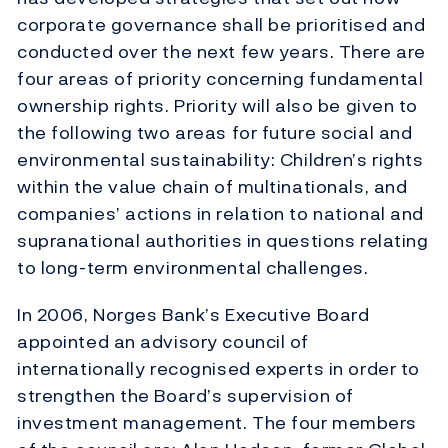
corporate governance shall be prioritised and
conducted over the next few years. There are
four areas of priority concerning fundamental
ownership rights. Priority will also be given to
the following two areas for future social and
environmental sustainability: Children’s rights
within the value chain of multinationals, and
companies’ actions in relation to national and
supranational authorities in questions relating
to long-term environmental challenges.
In 2006, Norges Bank’s Executive Board
appointed an advisory council of
internationally recognised experts in order to
strengthen the Board’s supervision of
investment management. The four members