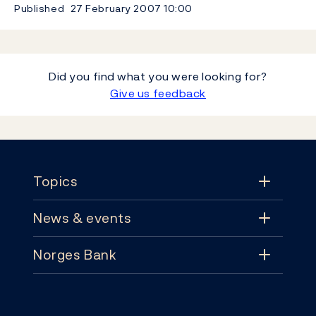
Published
27 February 2007
10:00
Did you find what you were looking for?
Give us feedback
Footer
Topics
News & events
Topics
Norges Bank
News & events
Monetary policy
Contact
News
Financial stability