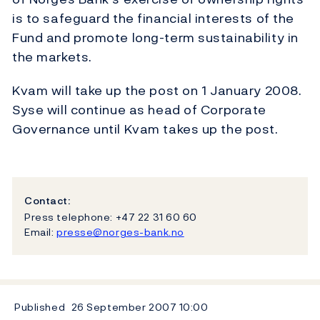
is to safeguard the financial interests of the
Fund and promote long-term sustainability in
the markets.
Kvam will take up the post on 1 January 2008.
Syse will continue as head of Corporate
Governance until Kvam takes up the post.
Contact:
Press telephone: +47 22 31 60 60
Email:
presse@norges-bank.no
Published
26 September 2007
10:00