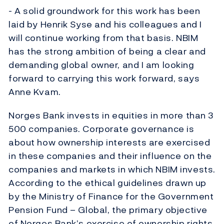
- A solid groundwork for this work has been
laid by Henrik Syse and his colleagues and I
will continue working from that basis. NBIM
has the strong ambition of being a clear and
demanding global owner, and I am looking
forward to carrying this work forward, says
Anne Kvam.
Norges Bank invests in equities in more than 3
500 companies. Corporate governance is
about how ownership interests are exercised
in these companies and their influence on the
companies and markets in which NBIM invests.
According to the ethical guidelines drawn up
by the Ministry of Finance for the Government
Pension Fund – Global, the primary objective
of Norges Bank’s exercise of ownership rights