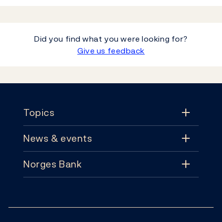
Did you find what you were looking for?
Give us feedback
Footer
Topics
News & events
Topics
Norges Bank
News & events
Monetary policy
Contact
News
Financial stability