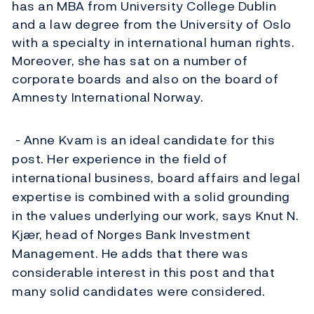
has an MBA from University College Dublin
and a law degree from the University of Oslo
with a specialty in international human rights.
Moreover, she has sat on a number of
corporate boards and also on the board of
Amnesty International Norway.
- Anne Kvam is an ideal candidate for this
post. Her experience in the field of
international business, board affairs and legal
expertise is combined with a solid grounding
in the values underlying our work, says Knut N.
Kjær, head of Norges Bank Investment
Management. He adds that there was
considerable interest in this post and that
many solid candidates were considered.