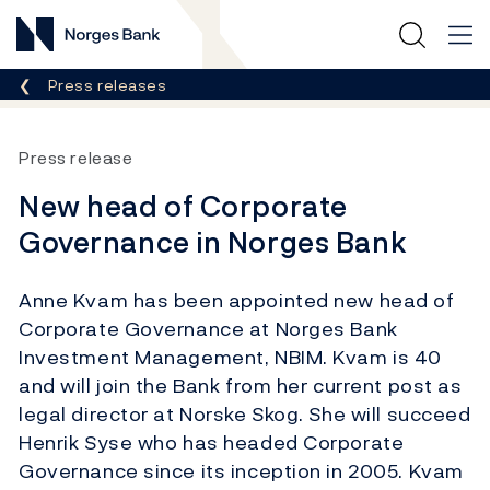
Norges Bank
Breadcrumb
Press releases
Press release
New head of Corporate
Governance in Norges Bank
Anne Kvam has been appointed new head of
Corporate Governance at Norges Bank
Investment Management, NBIM. Kvam is 40
and will join the Bank from her current post as
legal director at Norske Skog. She will succeed
Henrik Syse who has headed Corporate
Governance since its inception in 2005. Kvam