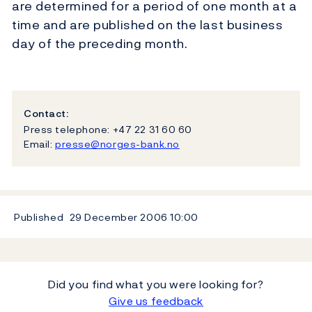
are determined for a period of one month at a
time and are published on the last business
day of the preceding month.
Contact:
Press telephone: +47 22 31 60 60
Email:
presse@norges-bank.no
Published
29 December 2006
10:00
Did you find what you were looking for?
Give us feedback