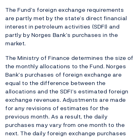
The Fund’s foreign exchange requirements
are partly met by the state’s direct financial
interest in petroleum activities (SDFI) and
partly by Norges Bank’s purchases in the
market.
The Ministry of Finance determines the size of
the monthly allocations to the Fund. Norges
Bank’s purchases of foreign exchange are
equal to the difference between the
allocations and the SDFI’s estimated foreign
exchange revenues. Adjustments are made
for any revisions of estimates for the
previous month. As a result, the daily
purchases may vary from one month to the
next. The daily foreign exchange purchases