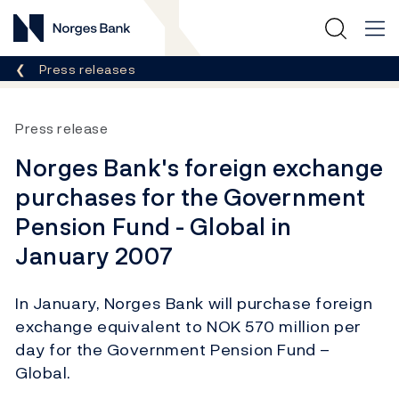
Norges Bank
Breadcrumb
Press releases
Press release
Norges Bank's foreign exchange
purchases for the Government
Pension Fund - Global in
January 2007
In January, Norges Bank will purchase foreign
exchange equivalent to NOK 570 million per
day for the Government Pension Fund –
Global.