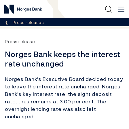
Norges Bank
Breadcrumb
Press releases
Press release
Norges Bank keeps the interest
rate unchanged
Norges Bank's Executive Board decided today
to leave the interest rate unchanged. Norges
Bank's key interest rate, the sight deposit
rate, thus remains at 3.00 per cent. The
overnight lending rate was also left
unchanged.