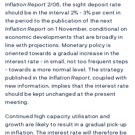
Inflation Report
2/06, the sight deposit rate
should be in the interval 2¾ - 3¾ per cent in
the period to the publication of the next
Inflation Report
on 1 November, conditional on
economic developments that are broadly in
line with projections. Monetary policy is
oriented towards a gradual increase in the
interest rate - in small, not too frequent steps
- towards a more normal level. The strategy
published in the
Inflation Report
, coupled with
new information, implies that the interest rate
should be kept unchanged at the present
meeting.
Continued high capacity utilisation and
growth are likely to result in a gradual pick-up
in inflation. The interest rate will therefore be