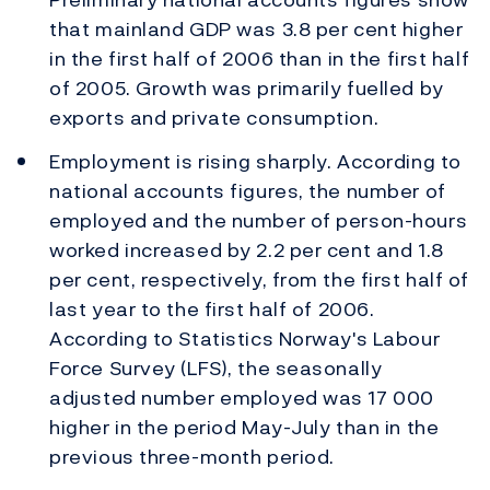
that mainland GDP was 3.8 per cent higher
in the first half of 2006 than in the first half
of 2005. Growth was primarily fuelled by
exports and private consumption.
Employment is rising sharply. According to
national accounts figures, the number of
employed and the number of person-hours
worked increased by 2.2 per cent and 1.8
per cent, respectively, from the first half of
last year to the first half of 2006.
According to Statistics Norway's Labour
Force Survey (LFS), the seasonally
adjusted number employed was 17 000
higher in the period May-July than in the
previous three-month period.