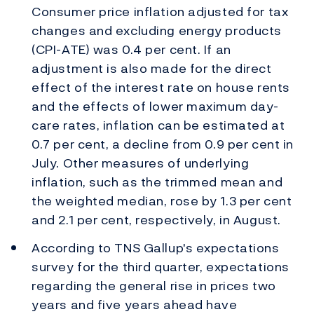
Consumer price inflation adjusted for tax
changes and excluding energy products
(CPI-ATE) was 0.4 per cent. If an
adjustment is also made for the direct
effect of the interest rate on house rents
and the effects of lower maximum day-
care rates, inflation can be estimated at
0.7 per cent, a decline from 0.9 per cent in
July. Other measures of underlying
inflation, such as the trimmed mean and
the weighted median, rose by 1.3 per cent
and 2.1 per cent, respectively, in August.
According to TNS Gallup's expectations
survey for the third quarter, expectations
regarding the general rise in prices two
years and five years ahead have