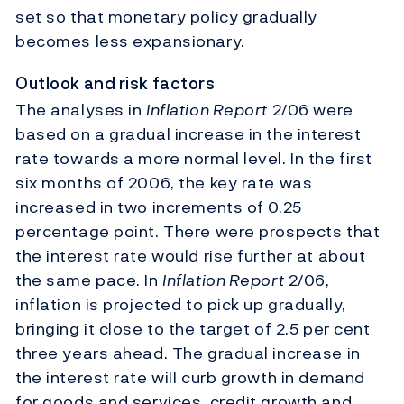
set so that monetary policy gradually
becomes less expansionary.
Outlook and risk factors
The analyses in
Inflation Report
2/06 were
based on a gradual increase in the interest
rate towards a more normal level. In the first
six months of 2006, the key rate was
increased in two increments of 0.25
percentage point. There were prospects that
the interest rate would rise further at about
the same pace. In
Inflation Report
2/06,
inflation is projected to pick up gradually,
bringing it close to the target of 2.5 per cent
three years ahead. The gradual increase in
the interest rate will curb growth in demand
for goods and services, credit growth and