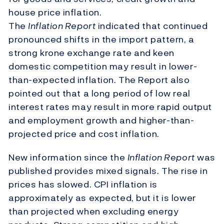
house price inflation.
The
Inflation Report
indicated that continued
pronounced shifts in the import pattern, a
strong krone exchange rate and keen
domestic competition may result in lower-
than-expected inflation. The Report also
pointed out that a long period of low real
interest rates may result in more rapid output
and employment growth and higher-than-
projected price and cost inflation.
New information since the
Inflation Report
was
published provides mixed signals. The rise in
prices has slowed. CPI inflation is
approximately as expected, but it is lower
than projected when excluding energy