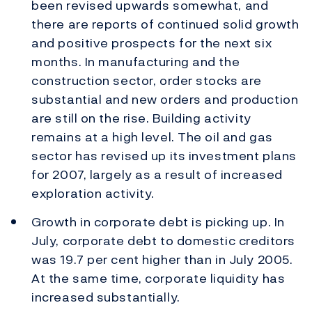
been revised upwards somewhat, and
there are reports of continued solid growth
and positive prospects for the next six
months. In manufacturing and the
construction sector, order stocks are
substantial and new orders and production
are still on the rise. Building activity
remains at a high level. The oil and gas
sector has revised up its investment plans
for 2007, largely as a result of increased
exploration activity.
Growth in corporate debt is picking up. In
July, corporate debt to domestic creditors
was 19.7 per cent higher than in July 2005.
At the same time, corporate liquidity has
increased substantially.