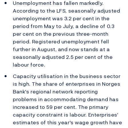
Unemployment has fallen markedly.
According to the LFS, seasonally adjusted
unemployment was 3.2 per cent in the
period from May to July, a decline of 0.3
per cent on the previous three-month
period. Registered unemployment fell
further in August, and now stands at a
seasonally adjusted 2.5 per cent of the
labour force.
Capacity utilisation in the business sector
is high. The share of enterprises in Norges
Bank's regional network reporting
problems in accommodating demand has
increased to 59 per cent. The primary
capacity constraint is labour. Enterprises'
estimates of this year's wage growth have