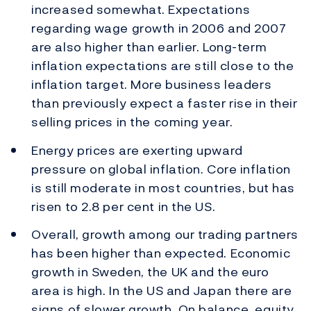
increased somewhat. Expectations
regarding wage growth in 2006 and 2007
are also higher than earlier. Long-term
inflation expectations are still close to the
inflation target. More business leaders
than previously expect a faster rise in their
selling prices in the coming year.
Energy prices are exerting upward
pressure on global inflation. Core inflation
is still moderate in most countries, but has
risen to 2.8 per cent in the US.
Overall, growth among our trading partners
has been higher than expected. Economic
growth in Sweden, the UK and the euro
area is high. In the US and Japan there are
signs of slower growth. On balance, equity