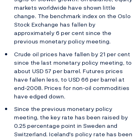
markets worldwide have shown little
change. The benchmark index on the Oslo
Stock Exchange has fallen by
approximately 6 per cent since the
previous monetary policy meeting.
Crude oil prices have fallen by 21 per cent
since the last monetary policy meeting, to
about USD 57 per barrel. Futures prices
have fallen less, to USD 66 per barrel at
end-2008. Prices for non-oil commodities
have edged down.
Since the previous monetary policy
meeting, the key rate has been raised by
0.25 percentage point in Sweden and
Switzerland. Iceland's policy rate has been