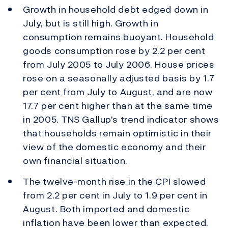
Growth in household debt edged down in
July, but is still high. Growth in
consumption remains buoyant. Household
goods consumption rose by 2.2 per cent
from July 2005 to July 2006. House prices
rose on a seasonally adjusted basis by 1.7
per cent from July to August, and are now
17.7 per cent higher than at the same time
in 2005. TNS Gallup's trend indicator shows
that households remain optimistic in their
view of the domestic economy and their
own financial situation.
The twelve-month rise in the CPI slowed
from 2.2 per cent in July to 1.9 per cent in
August. Both imported and domestic
inflation have been lower than expected.