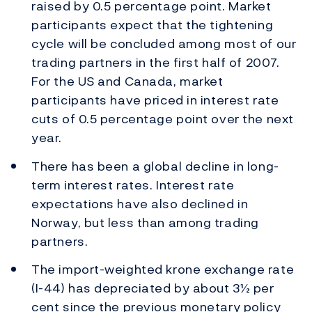
raised by 0.5 percentage point. Market
participants expect that the tightening
cycle will be concluded among most of our
trading partners in the first half of 2007.
For the US and Canada, market
participants have priced in interest rate
cuts of 0.5 percentage point over the next
year.
There has been a global decline in long-
term interest rates. Interest rate
expectations have also declined in
Norway, but less than among trading
partners.
The import-weighted krone exchange rate
(I-44) has depreciated by about 3½ per
cent since the previous monetary policy