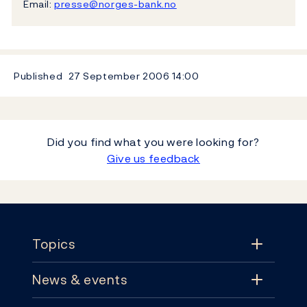
Email:
presse@norges-bank.no
Published
27 September 2006
14:00
Did you find what you were looking for?
Give us feedback
Footer
Topics
News & events
Topics