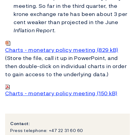
meeting. So far in the third quarter, the
krone exchange rate has been about 3 per
cent weaker than projected in the June
Inflation Report
.
Charts - monetary policy meeting (829 kB)
(Store the file, call it up in PowerPoint, and
then double-click on individual charts in order
to gain access to the underlying data.)
Charts - monetary policy meeting (150 kB)
Contact:
Press telephone: +47 22 31 60 60