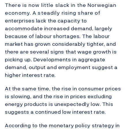
There is now little slack in the Norwegian
economy. A steadily rising share of
enterprises lack the capacity to
accommodate increased demand, largely
because of labour shortages. The labour
market has grown considerably tighter, and
there are several signs that wage growth is
picking up. Developments in aggregate
demand, output and employment suggest a
higher interest rate.
At the same time, the rise in consumer prices
is slowing, and the rise in prices excluding
energy products is unexpectedly low. This
suggests a continued low interest rate.
According to the monetary policy strategy in