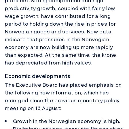
products. Strong competition and high
productivity growth, coupled with fairly low
wage growth, have contributed for a long
period to holding down the rise in prices for
Norwegian goods and services. New data
indicate that pressures in the Norwegian
economy are now building up more rapidly
than expected. At the same time, the krone
has depreciated from high values.
Economic developments
The Executive Board has placed emphasis on
the following new information, which has
emerged since the previous monetary policy
meeting on 16 August:
Growth in the Norwegian economy is high.
Preliminary national accounts figures show