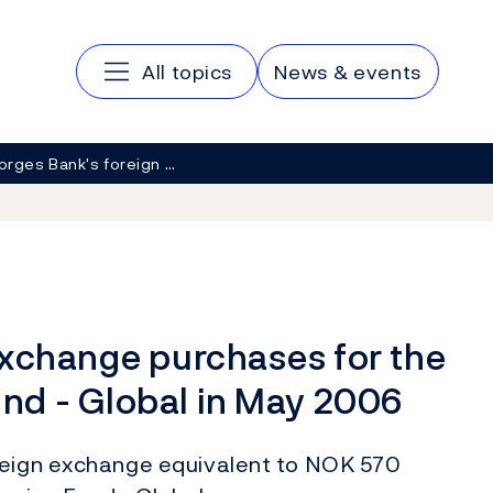
Main navigation
All topics
News & events
orges Bank's foreign …
exchange purchases for the
nd - Global in May 2006
reign exchange equivalent to NOK 570