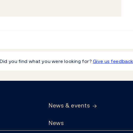
Did you find what you were looking for?
Give us feedbac
News & events
News