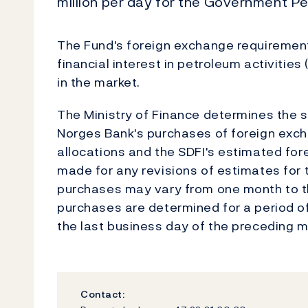
million per day for the Government Pe
The Fund's foreign exchange requirements
financial interest in petroleum activitie
in the market.
The Ministry of Finance determines the si
Norges Bank's purchases of foreign exch
allocations and the SDFI's estimated fo
made for any revisions of estimates for t
purchases may vary from one month to th
purchases are determined for a period o
the last business day of the preceding m
Contact: