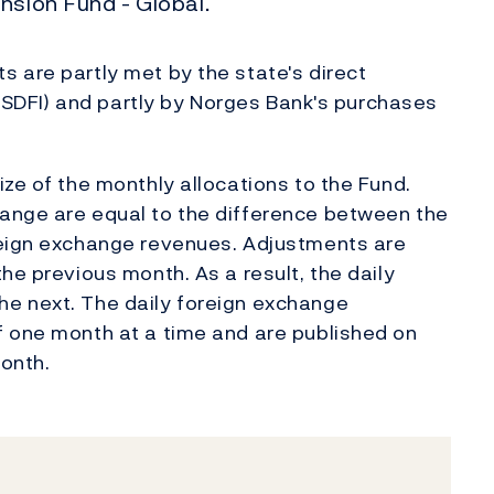
nsion Fund - Global.
 are partly met by the state's direct
s (SDFI) and partly by Norges Bank's purchases
ze of the monthly allocations to the Fund.
ange are equal to the difference between the
reign exchange revenues. Adjustments are
he previous month. As a result, the daily
e next. The daily foreign exchange
f one month at a time and are published on
onth.