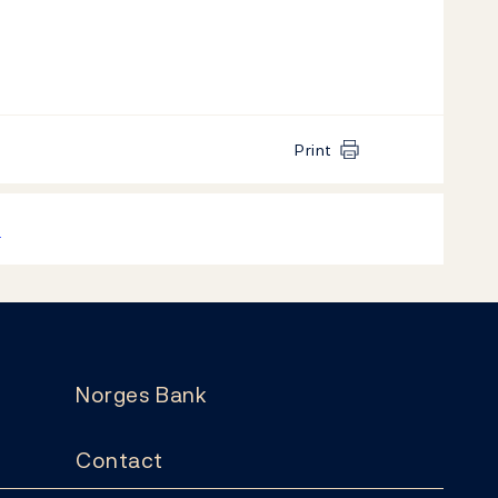
Print
k
Norges Bank
Contact