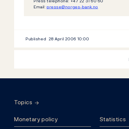
Press telephone: +47 22 31 60 60
Email:
presse@norges-bank.no
Published
28 April 2006
10:00
Footer
Topics
Monetary policy
Statistics