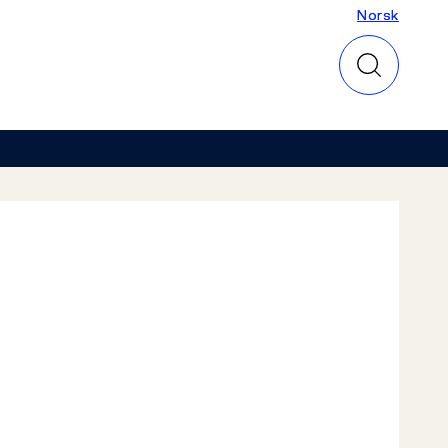
Norsk
Norsk