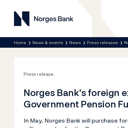
Norges Bank
Breadcrumb
Home
News & events
News
Press releases
N
Press release
Norges Bank's foreign 
Government Pension Fu
In May, Norges Bank will purchase fo