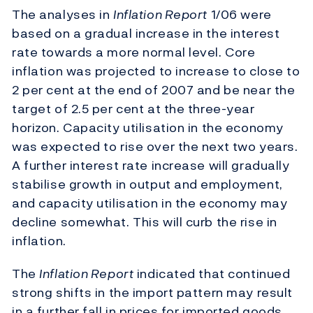
The analyses in
Inflation Report
1/06 were
based on a gradual increase in the interest
rate towards a more normal level. Core
inflation was projected to increase to close to
2 per cent at the end of 2007 and be near the
target of 2.5 per cent at the three-year
horizon. Capacity utilisation in the economy
was expected to rise over the next two years.
A further interest rate increase will gradually
stabilise growth in output and employment,
and capacity utilisation in the economy may
decline somewhat. This will curb the rise in
inflation.
The
Inflation Report
indicated that continued
strong shifts in the import pattern may result
in a further fall in prices for imported goods