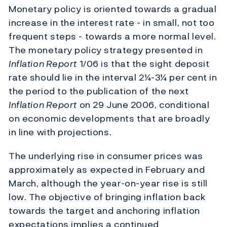
Monetary policy is oriented towards a gradual
increase in the interest rate - in small, not too
frequent steps - towards a more normal level.
The monetary policy strategy presented in
Inflation Report
1/06 is that the sight deposit
rate should lie in the interval 2¼-3¼ per cent in
the period to the publication of the next
Inflation Report
on 29 June 2006, conditional
on economic developments that are broadly
in line with projections.
The underlying rise in consumer prices was
approximately as expected in February and
March, although the year-on-year rise is still
low. The objective of bringing inflation back
towards the target and anchoring inflation
expectations implies a continued