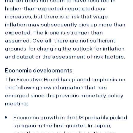
market does not seem to have resulted in
higher-than-expected negotiated pay
increases, but there is a risk that wage
inflation may subsequently pick up more than
expected. The krone is stronger than
assumed. Overall, there are not sufficient
grounds for changing the outlook for inflation
and output or the assessment of risk factors.
Economic developments
The Executive Board has placed emphasis on
the following new information that has
emerged since the previous monetary policy
meeting:
Economic growth in the US probably picked
up again in the first quarter. In Japan,