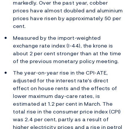
markedly. Over the past year, cobber
prices have almost doubled and aluminium
prices have risen by approximately 50 per
cent.
Measured by the import-weighted
exchange rate index (I-44), the krone is
about 2 per cent stronger than at the time
of the previous monetary policy meeting.
The year-on-year rise in the CPI-ATE,
adjusted for the interest rate's direct
effect on house rents and the effects of
lower maximum day-care rates, is
estimated at 1.2 per cent in March. The
total rise in the consumer price index (CPI)
was 2.4 per cent, partly as a result of
higher electricity prices and a rise in petrol