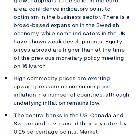
growth appears to be solid. In the euro
area, confidence indicators point to
optimism in the business sector. There is a
broad-based expansion in the Swedish
economy, while some indicators in the UK
have shown weak developments. Equity
prices abroad are higher than at the time
of the previous monetary policy meeting
on 16 March.
High commodity prices are exerting
upward pressure on consumer price
inflation in a number of countries, although
underlying inflation remains low.
The central banks in the US, Canada and
Switzerland have raised their key rates by
0.25 percentage points. Market