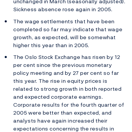
unchanged in March (seasonally adjusted).
Sickness absence rose again in 2005.
The wage settlements that have been
completed so far may indicate that wage
growth, as expected, will be somewhat
higher this year than in 2005.
The Oslo Stock Exchange has risen by 12
per cent since the previous monetary
policy meeting and by 27 per cent so far
this year. The rise in equity prices is
related to strong growth in both reported
and expected corporate earnings.
Corporate results for the fourth quarter of
2005 were better than expected, and
analysts have again increased their
expectations concerning the results in