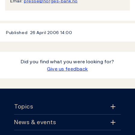
Email:
presse@norges-bank.no
Published
26 April 2006
14:00
Did you find what you were looking for?
Give us feedback
Footer
Topics
News & events
Topics