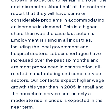
next six months. About half of the contacts
report that they will have some or
considerable problems in accommodating
an increase in demand. This is a higher
share than was the case last autumn.
Employment is rising in all industries,
including the local government and
hospital sectors. Labour shortages have
increased over the past six months and
are most pronounced in construction, oil-
related manufacturing and some service
sectors. Our contacts expect higher wage
growth this year than in 2005. In retail and
the household service sector, only a
moderate rise in prices is expected in the
near term.