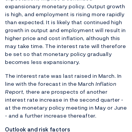
expansionary monetary policy. Output growth
is high, and employment is rising more rapidly
than expected. It is likely that continued high
growth in output and employment will result in
higher price and cost inflation, although this
may take time. The interest rate will therefore
be set so that monetary policy gradually
becomes less expansionary.
The interest rate was last raised in March. In
line with the forecast in the March
Inflation
Report
, there are prospects of another
interest rate increase in the second quarter -
at the monetary policy meeting in May or June
- and a further increase thereafter.
Outlook and risk factors