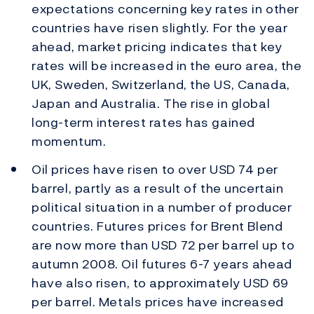
expectations concerning key rates in other
countries have risen slightly. For the year
ahead, market pricing indicates that key
rates will be increased in the euro area, the
UK, Sweden, Switzerland, the US, Canada,
Japan and Australia. The rise in global
long-term interest rates has gained
momentum.
Oil prices have risen to over USD 74 per
barrel, partly as a result of the uncertain
political situation in a number of producer
countries. Futures prices for Brent Blend
are now more than USD 72 per barrel up to
autumn 2008. Oil futures 6-7 years ahead
have also risen, to approximately USD 69
per barrel. Metals prices have increased