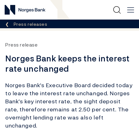
Norges Bank
Breadcrumb
Press releases
Press release
Norges Bank keeps the interest
rate unchanged
Norges Bank's Executive Board decided today
to leave the interest rate unchanged. Norges
Bank's key interest rate, the sight deposit
rate, therefore remains at 2.50 per cent. The
overnight lending rate was also left
unchanged.