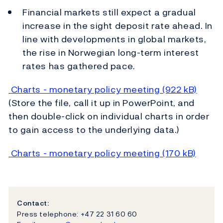
Financial markets still expect a gradual
increase in the sight deposit rate ahead. In
line with developments in global markets,
the rise in Norwegian long-term interest
rates has gathered pace.
Charts - monetary policy meeting (922 kB)
(Store the file, call it up in PowerPoint, and
then double-click on individual charts in order
to gain access to the underlying data.)
Charts - monetary policy meeting (170 kB)
Contact:
Press telephone: +47 22 31 60 60