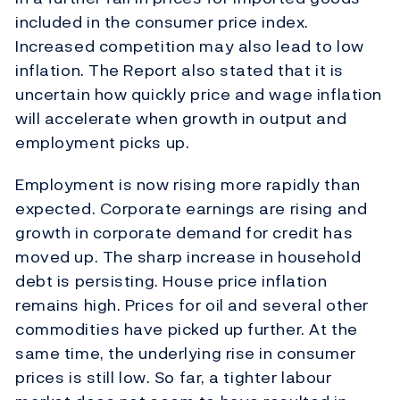
included in the consumer price index.
Increased competition may also lead to low
inflation. The Report also stated that it is
uncertain how quickly price and wage inflation
will accelerate when growth in output and
employment picks up.
Employment is now rising more rapidly than
expected. Corporate earnings are rising and
growth in corporate demand for credit has
moved up. The sharp increase in household
debt is persisting. House price inflation
remains high. Prices for oil and several other
commodities have picked up further. At the
same time, the underlying rise in consumer
prices is still low. So far, a tighter labour