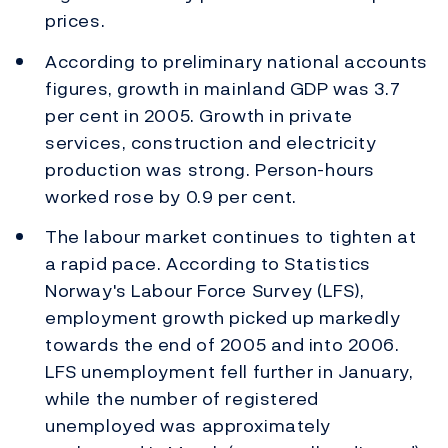
prices.
According to preliminary national accounts
figures, growth in mainland GDP was 3.7
per cent in 2005. Growth in private
services, construction and electricity
production was strong. Person-hours
worked rose by 0.9 per cent.
The labour market continues to tighten at
a rapid pace. According to Statistics
Norway's Labour Force Survey (LFS),
employment growth picked up markedly
towards the end of 2005 and into 2006.
LFS unemployment fell further in January,
while the number of registered
unemployed was approximately