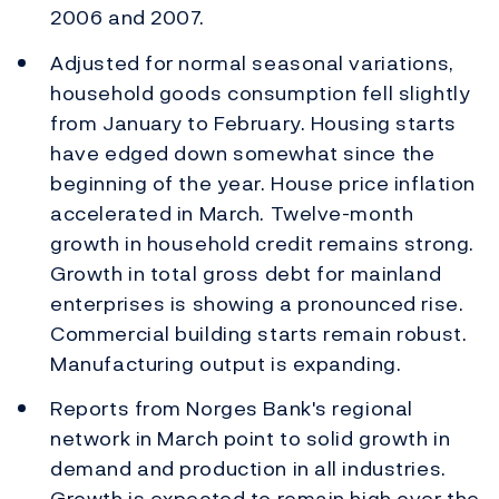
2006 and 2007.
Adjusted for normal seasonal variations,
household goods consumption fell slightly
from January to February. Housing starts
have edged down somewhat since the
beginning of the year. House price inflation
accelerated in March. Twelve-month
growth in household credit remains strong.
Growth in total gross debt for mainland
enterprises is showing a pronounced rise.
Commercial building starts remain robust.
Manufacturing output is expanding.
Reports from Norges Bank's regional
network in March point to solid growth in
demand and production in all industries.
Growth is expected to remain high over the