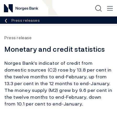
Norges Bank
Breadcrumb
Press releases
Press release
Monetary and credit statistics
Norges Bank's indicator of credit from
domestic sources (C2) rose by 13.8 per cent in
the twelve months to end-February, up from
13.3 per cent in the 12 months to end-January.
The money supply (M2) grew by 9.6 per cent in
the twelve months to end-February, down
from 10.1 per cent to end-January.