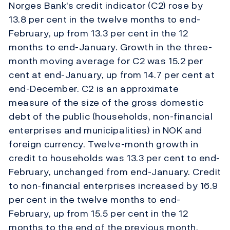
Norges Bank's credit indicator (C2) rose by
13.8 per cent in the twelve months to end-
February, up from 13.3 per cent in the 12
months to end-January. Growth in the three-
month moving average for C2 was 15.2 per
cent at end-January, up from 14.7 per cent at
end-December. C2 is an approximate
measure of the size of the gross domestic
debt of the public (households, non-financial
enterprises and municipalities) in NOK and
foreign currency. Twelve-month growth in
credit to households was 13.3 per cent to end-
February, unchanged from end-January. Credit
to non-financial enterprises increased by 16.9
per cent in the twelve months to end-
February, up from 15.5 per cent in the 12
months to the end of the previous month.