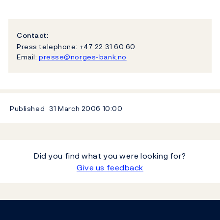
Contact:
Press telephone: +47 22 31 60 60
Email:
presse@norges-bank.no
Published
31 March 2006
10:00
Did you find what you were looking for?
Give us feedback
Footer