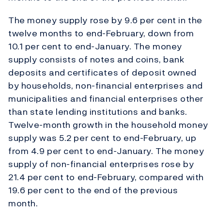
The money supply rose by 9.6 per cent in the
twelve months to end-February, down from
10.1 per cent to end-January. The money
supply consists of notes and coins, bank
deposits and certificates of deposit owned
by households, non-financial enterprises and
municipalities and financial enterprises other
than state lending institutions and banks.
Twelve-month growth in the household money
supply was 5.2 per cent to end-February, up
from 4.9 per cent to end-January. The money
supply of non-financial enterprises rose by
21.4 per cent to end-February, compared with
19.6 per cent to the end of the previous
month.