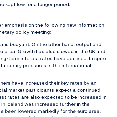
be kept low for a longer period.
ar emphasis on the following new information
etary policy meeting:
ains buoyant. On the other hand, output and
o area. Growth has also slowed in the UK and
long-term interest rates have declined. In spite
nflationary pressures in the international
rtners have increased their key rates by an
cial market participants expect a continued
erest rates are also expected to be increased in
in Iceland was increased further in the
ve been lowered markedly for the euro area,