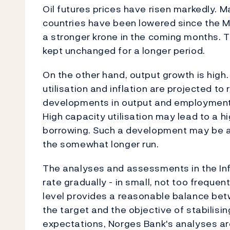
Oil futures prices have risen markedly. M
countries have been lowered since the M
a stronger krone in the coming months. T
kept unchanged for a longer period.
On the other hand, output growth is high. 
utilisation and inflation are projected to 
developments in output and employment po
High capacity utilisation may lead to a h
borrowing. Such a development may be a 
the somewhat longer run.
The analyses and assessments in the Inf
rate gradually - in small, not too freque
level provides a reasonable balance betwe
the target and the objective of stabilisi
expectations, Norges Bank's analyses a