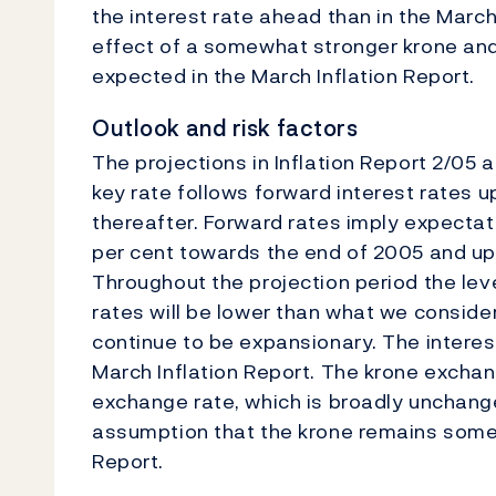
the interest rate ahead than in the March 
effect of a somewhat stronger krone and
expected in the March Inflation Report.
Outlook and risk factors
The projections in Inflation Report 2/05
key rate follows forward interest rates 
thereafter. Forward rates imply expectati
per cent towards the end of 2005 and up 
Throughout the projection period the leve
rates will be lower than what we consider
continue to be expansionary. The interes
March Inflation Report. The krone exchan
exchange rate, which is broadly unchange
assumption that the krone remains some
Report.