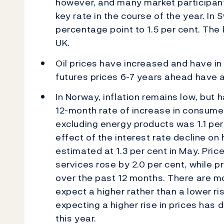
however, and many market participants 
key rate in the course of the year. In
percentage point to 1.5 per cent. The 
UK.
Oil prices have increased and have in 
futures prices 6-7 years ahead have a
In Norway, inflation remains low, but 
12-month rate of increase in consume
excluding energy products was 1.1 per
effect of the interest rate decline on
estimated at 1.3 per cent in May. Pri
services rose by 2.0 per cent, while pr
over the past 12 months. There are mo
expect a higher rather than a lower ris
expecting a higher rise in prices ha
this year.