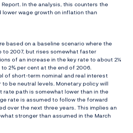
Report. In the analysis, this counters the
 lower wage growth on inflation than
 are based on a baseline scenario where the
up to 2007, but rises somewhat faster
ons of an increase in the key rate to about 2¼
to 2¾ per cent at the end of 2006.
l of short-term nominal and real interest
 to be neutral levels. Monetary policy will
t rate path is somewhat lower than in the
ge rate is assumed to follow the forward
d over the next three years. This implies an
what stronger than assumed in the March