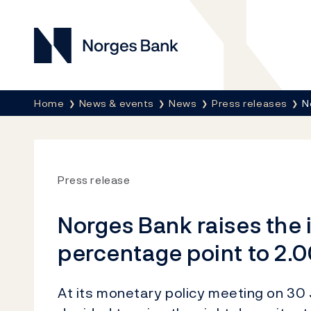
Norges Bank
Breadcrumb
Home
News & events
News
Press releases
N
Press release
Norges Bank raises the i
percentage point to 2.0
At its monetary policy meeting on 30