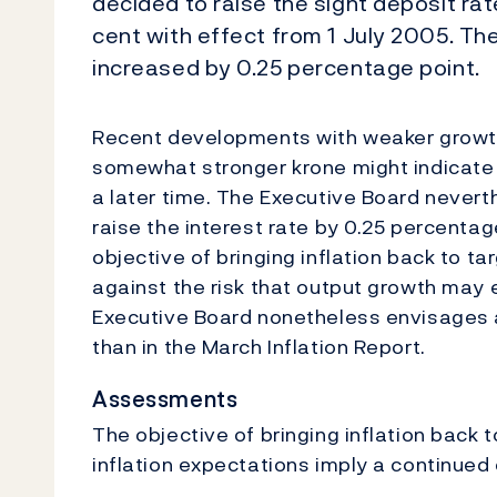
decided to raise the sight deposit ra
cent with effect from 1 July 2005. The
increased by 0.25 percentage point.
Recent developments with weaker growth
somewhat stronger krone might indicate t
a later time. The Executive Board nevert
raise the interest rate by 0.25 percenta
objective of bringing inflation back to ta
against the risk that output growth may 
Executive Board nonetheless envisages a
than in the March Inflation Report.
Assessments
The objective of bringing inflation back 
inflation expectations imply a continued