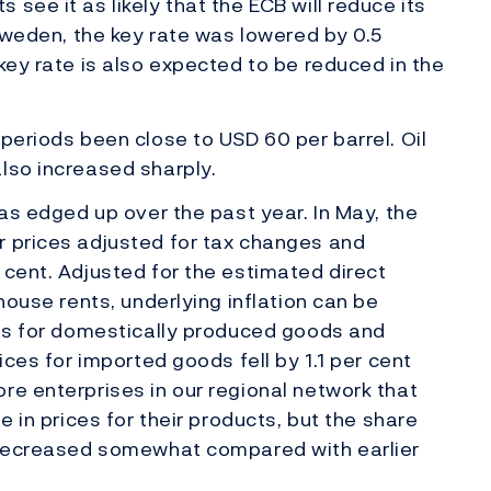
see it as likely that the ECB will reduce its
 Sweden, the key rate was lowered by 0.5
key rate is also expected to be reduced in the
periods been close to USD 60 per barrel. Oil
lso increased sharply.
has edged up over the past year. In May, the
r prices adjusted for tax changes and
 cent. Adjusted for the estimated direct
 house rents, underlying inflation can be
ces for domestically produced goods and
ices for imported goods fell by 1.1 per cent
re enterprises in our regional network that
e in prices for their products, but the share
s decreased somewhat compared with earlier