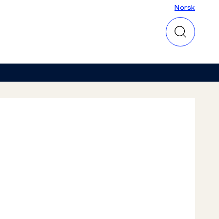
Norsk
Norsk