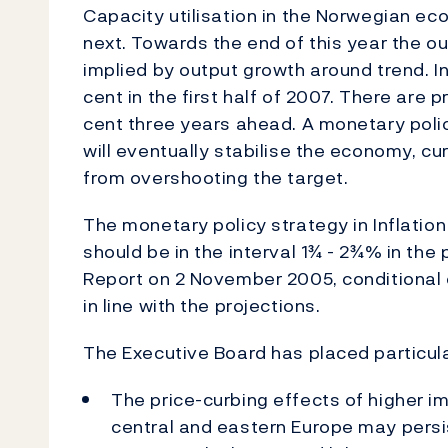
Capacity utilisation in the Norwegian ec
next. Towards the end of this year the ou
implied by output growth around trend. In
cent in the first half of 2007. There are 
cent three years ahead. A monetary poli
will eventually stabilise the economy, curb
from overshooting the target.
The monetary policy strategy in Inflation
should be in the interval 1¾ - 2¾% in the 
Report on 2 November 2005, conditional
in line with the projections.
The Executive Board has placed particula
The price-curbing effects of higher im
central and eastern Europe may persi