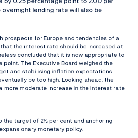
te by 0.25 percentage point to 2.00 per
 overnight lending rate will also be
 prospects for Europe and tendencies of a
hat the interest rate should be increased at
heless concluded that it is now appropriate to
ge point. The Executive Board weighed the
rget and stabilising inflation expectations
eventually be too high. Looking ahead, the
 more moderate increase in the interest rate
to the target of 2½ per cent and anchoring
 expansionary monetary policy.