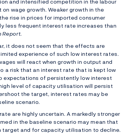
ion and intensified competition in the labour
 on wage growth. Weaker growth in the
he rise in prices for imported consumer
 less frequent interest rate increases than
on Report
.
r, it does not seem that the effects are
imited experience of such low interest rates.
 wages will react when growth in output and
a risk that an interest rate that is kept low
o expectations of persistently low interest
igh level of capacity utilisation will persist
vershoot the target, interest rates may be
seline scenario.
ate are highly uncertain. A markedly stronger
med in the baseline scenario may mean that
on target and for capacity utilisation to decline.