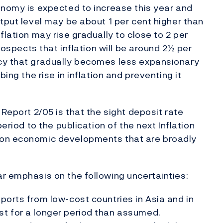
onomy is expected to increase this year and
tput level may be about 1 per cent higher than
flation may rise gradually to close to 2 per
prospects that inflation will be around 2½ per
cy that gradually becomes less expansionary
ing the rise in inflation and preventing it
 Report 2/05 is that the sight deposit rate
period to the publication of the next Inflation
 on economic developments that are broadly
r emphasis on the following uncertainties:
ports from low-cost countries in Asia and in
st for a longer period than assumed.