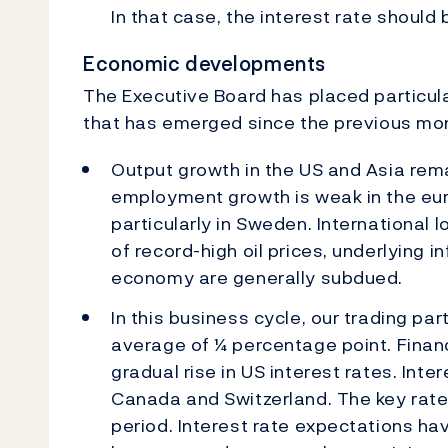
In that case, the interest rate should 
Economic developments
The Executive Board has placed particul
that has emerged since the previous mon
Output growth in the US and Asia rem
employment growth is weak in the eur
particularly in Sweden. International 
of record-high oil prices, underlying i
economy are generally subdued.
In this business cycle, our trading pa
average of ¼ percentage point. Finan
gradual rise in US interest rates. Int
Canada and Switzerland. The key rate 
period. Interest rate expectations ha