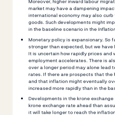
Moreover, higher inward labour migrat
market may have a dampening impact
international economy may also curb t
goods. Such developments might imply
in the baseline scenario in the
Inflati
Monetary policy is expansionary. So fa
stronger than expected, but we have l
It is uncertain how rapidly prices and
employment accelerates. There is also 
over a longer period may alone lead t
rates. If there are prospects that the h
and that inflation might eventually o
increased more rapidly than in the ba
Developments in the krone exchange r
krone exchange rate ahead than assu
it will take longer to reach the inflati