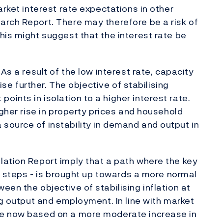
arket interest rate expectations in other
arch Report. There may therefore be a risk of
his might suggest that the interest rate be
As a result of the low interest rate, capacity
rise further. The objective of stabilising
ints in isolation to a higher interest rate.
igher rise in property prices and household
source of instability in demand and output in
lation Report imply that a path where the key
nt steps - is brought up towards a more normal
en the objective of stabilising inflation at
ng output and employment. In line with market
re now based on a more moderate increase in