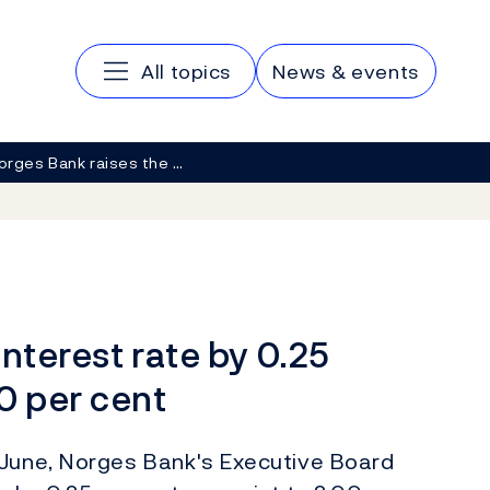
Main navigation
All topics
News & events
orges Bank raises the …
nterest rate by 0.25
0 per cent
 June, Norges Bank's Executive Board