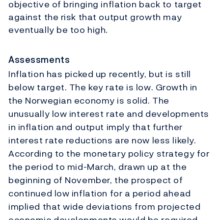
objective of bringing inflation back to target
against the risk that output growth may
eventually be too high.
Assessments
Inflation has picked up recently, but is still
below target. The key rate is low. Growth in
the Norwegian economy is solid. The
unusually low interest rate and developments
in inflation and output imply that further
interest rate reductions are now less likely.
According to the monetary policy strategy for
the period to mid-March, drawn up at the
beginning of November, the prospect of
continued low inflation for a period ahead
implied that wide deviations from projected
economic developments would be required