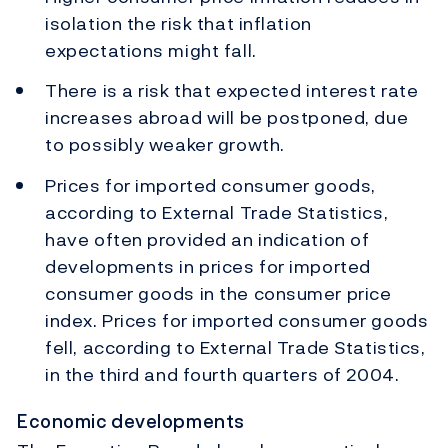
isolation the risk that inflation
expectations might fall.
There is a risk that expected interest rate
increases abroad will be postponed, due
to possibly weaker growth.
Prices for imported consumer goods,
according to External Trade Statistics,
have often provided an indication of
developments in prices for imported
consumer goods in the consumer price
index. Prices for imported consumer goods
fell, according to External Trade Statistics,
in the third and fourth quarters of 2004.
Economic developments