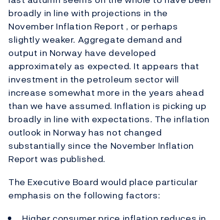
broadly in line with projections in the
November Inflation Report , or perhaps
slightly weaker. Aggregate demand and
output in Norway have developed
approximately as expected. It appears that
investment in the petroleum sector will
increase somewhat more in the years ahead
than we have assumed. Inflation is picking up
broadly in line with expectations. The inflation
outlook in Norway has not changed
substantially since the November Inflation
Report was published.
The Executive Board would place particular
emphasis on the following factors:
Higher consumer price inflation reduces in