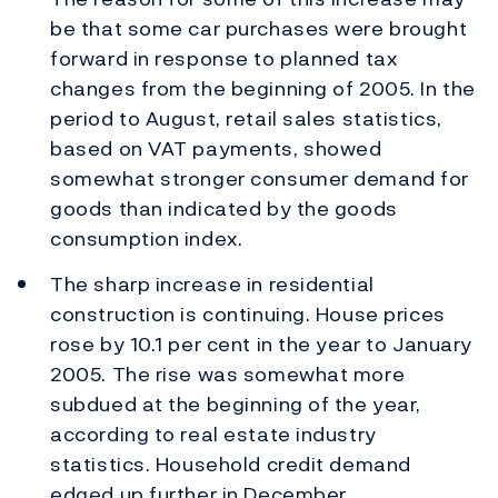
be that some car purchases were brought
forward in response to planned tax
changes from the beginning of 2005. In the
period to August, retail sales statistics,
based on VAT payments, showed
somewhat stronger consumer demand for
goods than indicated by the goods
consumption index.
The sharp increase in residential
construction is continuing. House prices
rose by 10.1 per cent in the year to January
2005. The rise was somewhat more
subdued at the beginning of the year,
according to real estate industry
statistics. Household credit demand
edged up further in December.