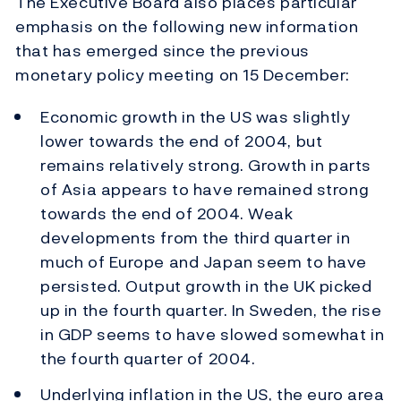
The Executive Board also places particular
emphasis on the following new information
that has emerged since the previous
monetary policy meeting on 15 December:
Economic growth in the US was slightly
lower towards the end of 2004, but
remains relatively strong. Growth in parts
of Asia appears to have remained strong
towards the end of 2004. Weak
developments from the third quarter in
much of Europe and Japan seem to have
persisted. Output growth in the UK picked
up in the fourth quarter. In Sweden, the rise
in GDP seems to have slowed somewhat in
the fourth quarter of 2004.
Underlying inflation in the US, the euro area