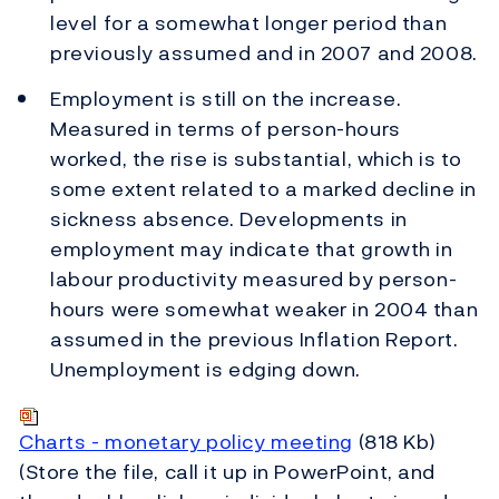
level for a somewhat longer period than
previously assumed and in 2007 and 2008.
Employment is still on the increase.
Measured in terms of person-hours
worked, the rise is substantial, which is to
some extent related to a marked decline in
sickness absence. Developments in
employment may indicate that growth in
labour productivity measured by person-
hours were somewhat weaker in 2004 than
assumed in the previous Inflation Report.
Unemployment is edging down.
Charts - monetary policy meeting
(818 Kb)
(Store the file, call it up in PowerPoint, and