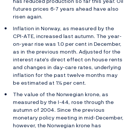
has reduced production so far this year. Oil
futures prices 6-7 years ahead have also
risen again.
Inflation in Norway, as measured by the
CPI-ATE, increased last autumn. The year-
on-year rise was 1.0 per cent in December,
as in the previous month. Adjusted for the
interest rate's direct effect on house rents
and changes in day-care rates, underlying
inflation for the past twelve months may
be estimated at 1¼ per cent.
The value of the Norwegian krone, as
measured by the I-44, rose through the
autumn of 2004. Since the previous
monetary policy meeting in mid-December,
however, the Norwegian krone has