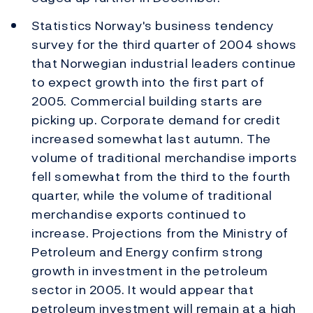
Statistics Norway's business tendency
survey for the third quarter of 2004 shows
that Norwegian industrial leaders continue
to expect growth into the first part of
2005. Commercial building starts are
picking up. Corporate demand for credit
increased somewhat last autumn. The
volume of traditional merchandise imports
fell somewhat from the third to the fourth
quarter, while the volume of traditional
merchandise exports continued to
increase. Projections from the Ministry of
Petroleum and Energy confirm strong
growth in investment in the petroleum
sector in 2005. It would appear that
petroleum investment will remain at a high