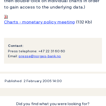
then double-click on individual charts in order
to gain access to the underlying data.)
Charts - monetary policy meeting
(132 Kb)
Contact:
Press telephone: +47 22 31 60 60
Email:
presse@norges-bank.no
Published
2 February 2005
14:00
Did you find what you were looking for?