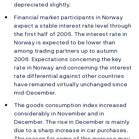
depreciated slightly.
Financial market participants in Norway
expect a stable interest rate level through
the first half of 2005. The interest rate in
Norway is expected to be lower than
among trading partners up to autumn
2006. Expectations concerning the key
rate in Norway and concerning the interest
rate differential against other countries
have remained virtually unchanged since
mid-December.
The goods consumption index increased
considerably in November and in
December. The rise in December is mainly
due to a sharp increase in car purchases.
The reason for some of this increase may