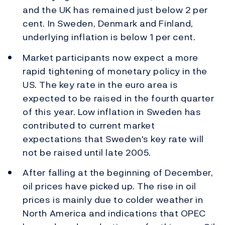
and the UK has remained just below 2 per
cent. In Sweden, Denmark and Finland,
underlying inflation is below 1 per cent.
Market participants now expect a more
rapid tightening of monetary policy in the
US. The key rate in the euro area is
expected to be raised in the fourth quarter
of this year. Low inflation in Sweden has
contributed to current market
expectations that Sweden's key rate will
not be raised until late 2005.
After falling at the beginning of December,
oil prices have picked up. The rise in oil
prices is mainly due to colder weather in
North America and indications that OPEC