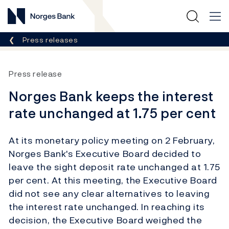
Norges Bank
Breadcrumb
Press releases
Press release
Norges Bank keeps the interest
rate unchanged at 1.75 per cent
At its monetary policy meeting on 2 February,
Norges Bank's Executive Board decided to
leave the sight deposit rate unchanged at 1.75
per cent. At this meeting, the Executive Board
did not see any clear alternatives to leaving
the interest rate unchanged. In reaching its
decision, the Executive Board weighed the