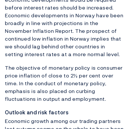
before interest rates should be increased.
Economic developments in Norway have been
broadly in line with projections in the
November Inflation Report. The prospect of
continued low inflation in Norway implies that
we should lag behind other countries in
setting interest rates at a more normal level.
The objective of monetary policy is consumer
price inflation of close to 2½ per cent over
time. In the conduct of monetary policy,
emphasis is also placed on curbing
fluctuations in output and employment.
Outlook and risk factors
Economic growth among our trading partners
last autumn seems on the whole to have been