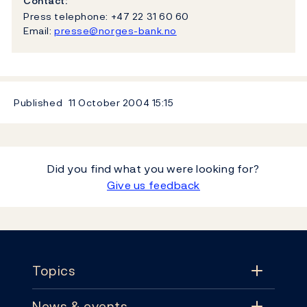
Contact:
Press telephone: +47 22 31 60 60
Email:
presse@norges-bank.no
Published
11 October 2004
15:15
Did you find what you were looking for?
Give us feedback
Footer
Topics
News & events