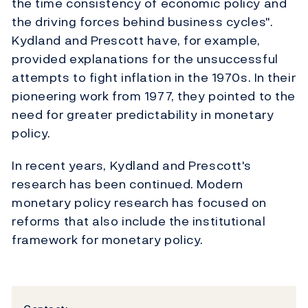
the time consistency of economic policy and
the driving forces behind business cycles".
Kydland and Prescott have, for example,
provided explanations for the unsuccessful
attempts to fight inflation in the 1970s. In their
pioneering work from 1977, they pointed to the
need for greater predictability in monetary
policy.
In recent years, Kydland and Prescott's
research has been continued. Modern
monetary policy research has focused on
reforms that also include the institutional
framework for monetary policy.