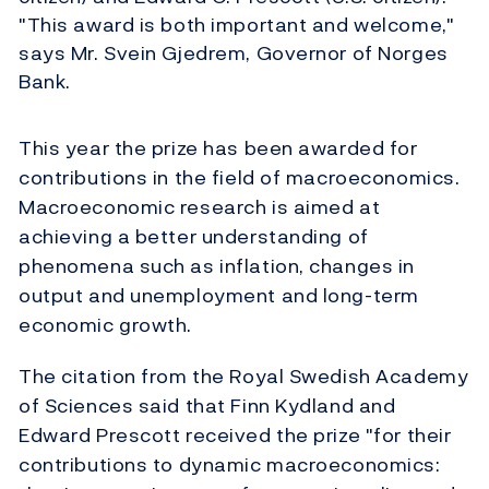
"This award is both important and welcome,"
says Mr. Svein Gjedrem, Governor of Norges
Bank.
This year the prize has been awarded for
contributions in the field of macroeconomics.
Macroeconomic research is aimed at
achieving a better understanding of
phenomena such as inflation, changes in
output and unemployment and long-term
economic growth.
The citation from the Royal Swedish Academy
of Sciences said that Finn Kydland and
Edward Prescott received the prize "for their
contributions to dynamic macroeconomics: