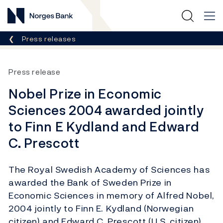
Norges Bank
Breadcrumb
Press releases
Press release
Nobel Prize in Economic
Sciences 2004 awarded jointly
to Finn E Kydland and Edward
C. Prescott
The Royal Swedish Academy of Sciences has
awarded the Bank of Sweden Prize in
Economic Sciences in memory of Alfred Nobel,
2004 jointly to Finn E. Kydland (Norwegian
citizen) and Edward C. Prescott (U.S. citizen).