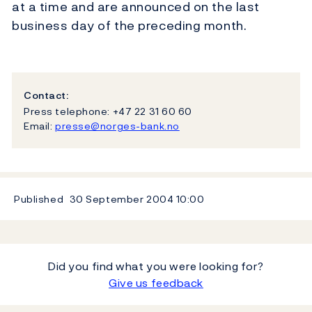
at a time and are announced on the last
business day of the preceding month.
Contact:
Press telephone: +47 22 31 60 60
Email:
presse@norges-bank.no
Published
30 September 2004
10:00
Did you find what you were looking for?
Give us feedback