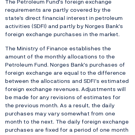
The Petroleum Fund's foreign exchange
requirements are partly covered by the
state's direct financial interest in petroleum
activities (SDFI) and partly by Norges Bank's
foreign exchange purchases in the market.
The Ministry of Finance establishes the
amount of the monthly allocations to the
Petroleum Fund. Norges Bank's purchases of
foreign exchange are equal to the difference
between the allocations and SDFI's estimated
foreign exchange revenues. Adjustments will
be made for any revisions of estimates for
the previous month. As a result, the daily
purchases may vary somewhat from one
month to the next. The daily foreign exchange
purchases are fixed for a period of one month