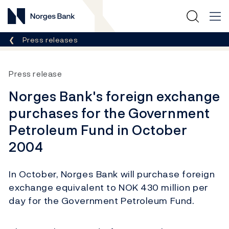
Norges Bank
Breadcrumb
Press releases
Press release
Norges Bank's foreign exchange
purchases for the Government
Petroleum Fund in October
2004
In October, Norges Bank will purchase foreign
exchange equivalent to NOK 430 million per
day for the Government Petroleum Fund.