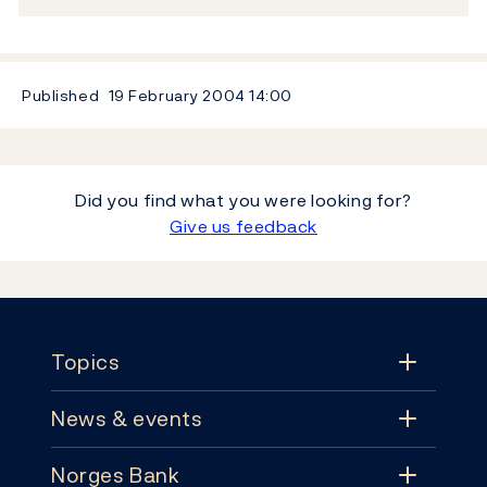
Published
19 February 2004
14:00
Did you find what you were looking for?
Give us feedback
Footer
Topics
News & events
Topics
Norges Bank
News & events