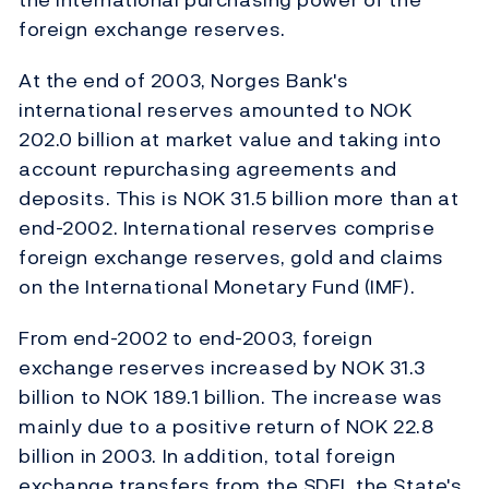
foreign exchange reserves.
At the end of 2003, Norges Bank's
international reserves amounted to NOK
202.0 billion at market value and taking into
account repurchasing agreements and
deposits. This is NOK 31.5 billion more than at
end-2002. International reserves comprise
foreign exchange reserves, gold and claims
on the International Monetary Fund (IMF).
From end-2002 to end-2003, foreign
exchange reserves increased by NOK 31.3
billion to NOK 189.1 billion. The increase was
mainly due to a positive return of NOK 22.8
billion in 2003. In addition, total foreign
exchange transfers from the SDFI, the State's