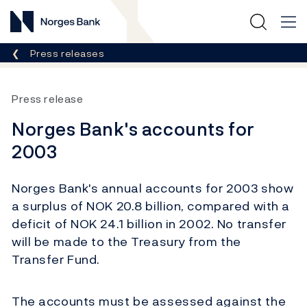
Norges Bank
Breadcrumb
Press releases
Press release
Norges Bank's accounts for
2003
Norges Bank's annual accounts for 2003 show
a surplus of NOK 20.8 billion, compared with a
deficit of NOK 24.1 billion in 2002. No transfer
will be made to the Treasury from the
Transfer Fund.
The accounts must be assessed against the