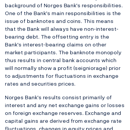
background of Norges Bank's responsibilities.
One of the Bank's main responsibilities is the
issue of banknotes and coins. This means
that the Bank will always have non-interest-
bearing debt. The offsetting entry is the
Bank's interest-bearing claims on other
market participants. The banknote monopoly
thus results in central bank accounts which
will normally show a profit (seigniorage) prior
to adjustments for fluctuations in exchange
rates and securities prices.
Norges Bank's results consist primarily of
interest and any net exchange gains or losses
on foreign exchange reserves. Exchange and
capital gains are derived from exchange rate
fluctuations, changes in equity prices and