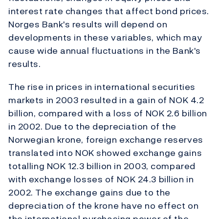
interest rate changes that affect bond prices.
Norges Bank's results will depend on
developments in these variables, which may
cause wide annual fluctuations in the Bank's
results.
The rise in prices in international securities
markets in 2003 resulted in a gain of NOK 4.2
billion, compared with a loss of NOK 2.6 billion
in 2002. Due to the depreciation of the
Norwegian krone, foreign exchange reserves
translated into NOK showed exchange gains
totalling NOK 12.3 billion in 2003, compared
with exchange losses of NOK 24.3 billion in
2002. The exchange gains due to the
depreciation of the krone have no effect on
the international purchasing power of the