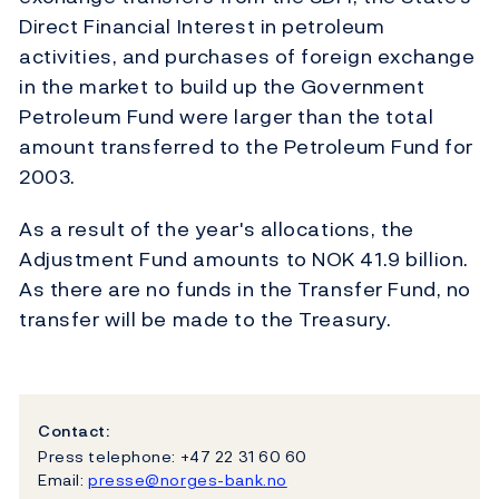
Direct Financial Interest in petroleum
activities, and purchases of foreign exchange
in the market to build up the Government
Petroleum Fund were larger than the total
amount transferred to the Petroleum Fund for
2003.
As a result of the year's allocations, the
Adjustment Fund amounts to NOK 41.9 billion.
As there are no funds in the Transfer Fund, no
transfer will be made to the Treasury.
Contact:
Press telephone: +47 22 31 60 60
Email:
presse@norges-bank.no