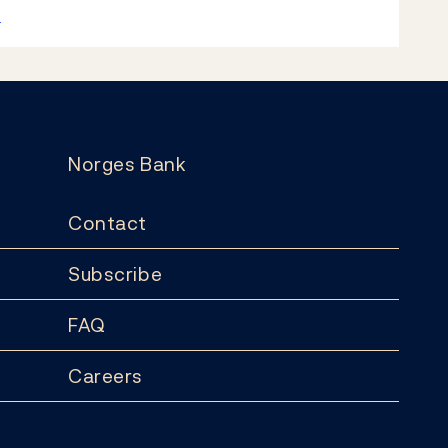
k
Norges Bank
Contact
Subscribe
FAQ
Careers