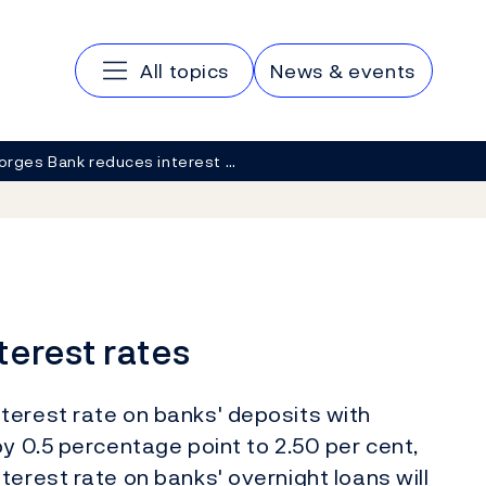
Main navigation
All topics
News & events
orges Bank reduces interest …
terest rates
terest rate on banks' deposits with
by 0.5 percentage point to 2.50 per cent,
terest rate on banks' overnight loans will