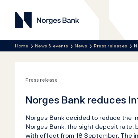
Norges Bank
Breadcrumb
Home
News & events
News
Press releases
N
Press release
Norges Bank reduces in
Norges Bank decided to reduce the in
Norges Bank, the sight deposit rate, 
with effect from 18 September. The in