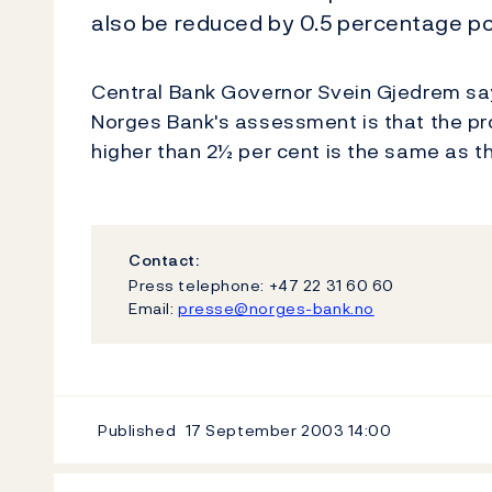
also be reduced by 0.5 percentage po
Central Bank Governor Svein Gjedrem says
Norges Bank's assessment is that the prob
higher than 2½ per cent is the same as the
Contact:
Press telephone: +47 22 31 60 60
Email:
presse@norges-bank.no
Published
17 September 2003
14:00