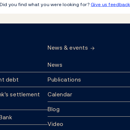
Did you find what you were looking for?
Give us feedbac
News & events
News
t debt
Publications
k's settlement
Calendar
Blog
 Bank
Video