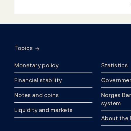
Footer
Topics
Monetary policy
Statistics
Financial stability
Governmen
Notes and coins
Norges Ban
system
Liquidity and markets
About the