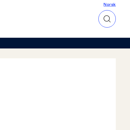
Norsk
Norsk