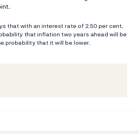
int.
 that with an interest rate of 2.50 per cent,
ability that inflation two years ahead will be
 probability that it will be lower.