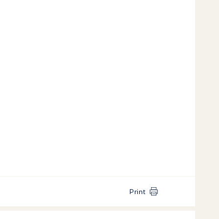
Print