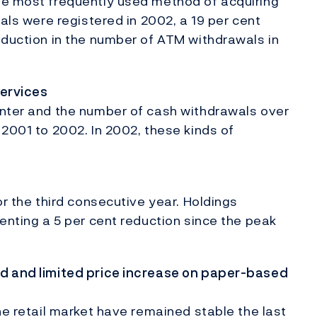
he most frequently used method of acquiring
wals were registered in 2002, a 19 per cent
eduction in the number of ATM withdrawals in
services
unter and the number of cash withdrawals over
 2001 to 2002. In 2002, these kinds of
or the third consecutive year. Holdings
enting a 5 per cent reduction since the peak
ed and limited price increase on paper-based
he retail market have remained stable the last