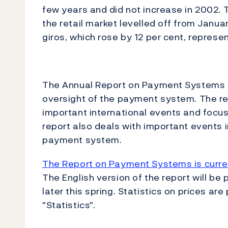
few years and did not increase in 2002. T
the retail market levelled off from Janua
giros, which rose by 12 per cent, represe
The Annual Report on Payment Systems i
oversight of the payment system. The re
important international events and focus
report also deals with important events 
payment system.
The Report on Payment Systems is curren
The English version of the report will be
later this spring. Statistics on prices ar
"Statistics".