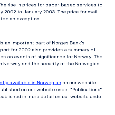
he rise in prices for paper-based services to
ry 2002 to January 2003. The price for mail
nted an exception.
s an important part of Norges Bank's
port for 2002 also provides a summary of
es on events of significance for Norway. The
in Norway and the security of the Norwegian
tly available in Norwegian
on our website.
 published on our website under "Publications"
e published in more detail on our website under