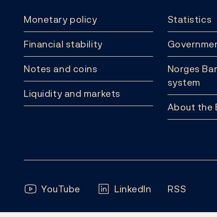
Monetary policy
Statistics
Financial stability
Governmen
Notes and coins
Norges Ban
system
Liquidity and markets
About the
Follow us:
YouTube
LinkedIn
RSS