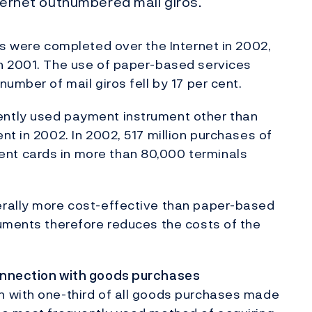
nternet outnumbered mail giros.
ns were completed over the Internet in 2002,
h 2001. The use of paper-based services
umber of mail giros fell by 17 per cent.
ntly used payment instrument other than
t in 2002. In 2002, 517 million purchases of
t cards in more than 80,000 terminals
erally more cost-effective than paper-based
ruments therefore reduces the costs of the
.
onnection with goods purchases
 with one-third of all goods purchases made