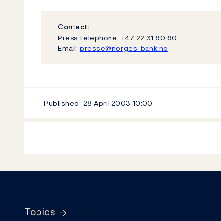
Contact:
Press telephone: +47 22 31 60 60
Email:
presse@norges-bank.no
Published
28 April 2003
10:00
Footer
Topics