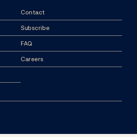
Contact
Subscribe
FAQ
Careers