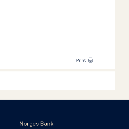
Print
k
Norges Bank