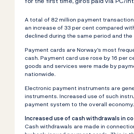
for the first time, giros paid via PC/I
A total of 82 million payment transactio
an increase of 33 per cent compared wit
declined during the same period and the n
Payment cards are Norway's most freque
cash. Payment card use rose by 16 per cen
goods and services were made by paymen
nationwide.
Electronic payment instruments are gen
instruments. Increased use of such inst
payment system to the overall economy
Increased use of cash withdrawals in c
Cash withdrawals are made in connection