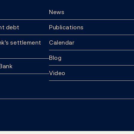
News
t debt
Publications
k's settlement
Calendar
Blog
 Bank
Video