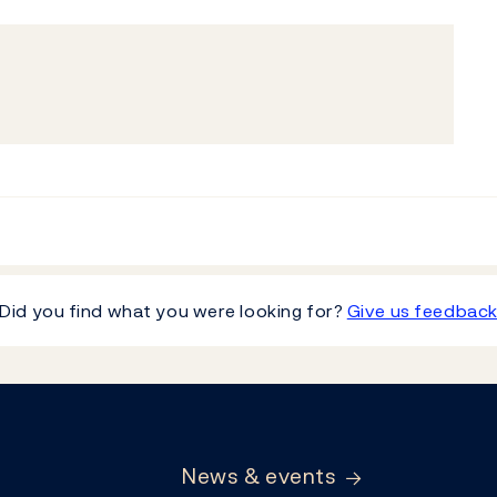
Did you find what you were looking for?
Give us feedbac
News & events