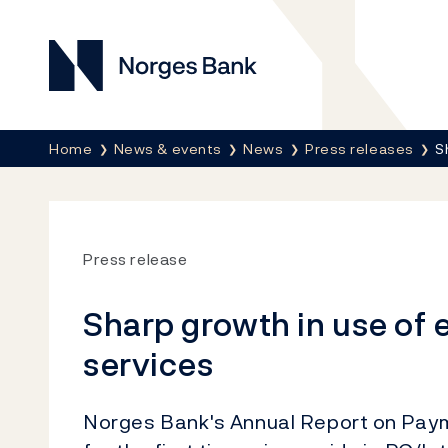
Norges Bank
Breadcrumb
Home
News & events
News
Press releases
S
Press release
Sharp growth in use of 
services
Norges Bank's Annual Report on Pay