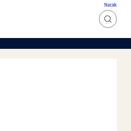
Norsk
Norsk