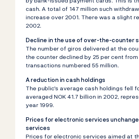
by bank-issued payment cards. This is t
cash. A total of 147 million such withdra
increase over 2001. There was a slight r
2002.
Decline in the use of over-the-counter 
The number of giros delivered at the co
the counter declined by 25 per cent from
transactions numbered 55 million.
A reduction in cash holdings
The public's average cash holdings fell f
averaged NOK 41.7 billion in 2002, repres
year 1999.
Prices for electronic services unchang
services
Prices for electronic services aimed at t