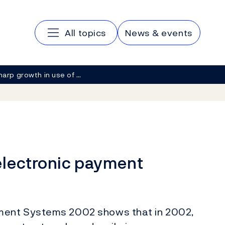
Main navigation
All topics
News & events
harp growth in use of …
electronic payment
ment Systems 2002 shows that in 2002,