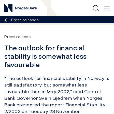
Norges Bank
Breadcrumb
Press releases
Press release
The outlook for financial
stability is somewhat less
favourable
"The outlook for financial stability in Norway is
still satisfactory, but somewhat less
favourable than in May 2002," said Central
Bank Governor Svein Gjedrem when Norges
Bank presented the report Financial Stability
2/2002 on Tuesday 28 November.