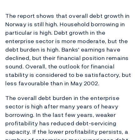
The report shows that overall debt growth in
Norway is still high. Household borrowing in
particular is high. Debt growth in the
enterprise sector is more moderate, but the
debt burden is high. Banks' earnings have
declined, but their financial position remains
sound. Overall, the outlook for financial
stability is considered to be satisfactory, but
less favourable than in May 2002.
The overall debt burden in the enterprise
sector is high after many years of heavy
borrowing. In the last few years, weaker
profitability has reduced debt-servicing
capacity. If the lower profitability persists, a