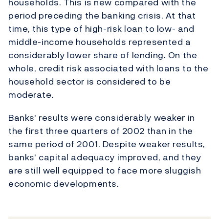
households. This is new compared with the
period preceding the banking crisis. At that
time, this type of high-risk loan to low- and
middle-income households represented a
considerably lower share of lending. On the
whole, credit risk associated with loans to the
household sector is considered to be
moderate.
Banks' results were considerably weaker in
the first three quarters of 2002 than in the
same period of 2001. Despite weaker results,
banks' capital adequacy improved, and they
are still well equipped to face more sluggish
economic developments.