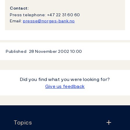
Contact:
Press telephone: +47 22 31 60 60
Email:
presse@norges-bank.no
Published
28 November 2002
10:00
Did you find what you were looking for?
Give us feedback
Footer
Topics