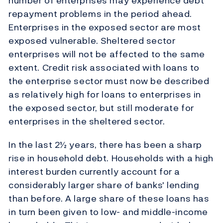
number of enterprises may experience debt
repayment problems in the period ahead.
Enterprises in the exposed sector are most
exposed vulnerable. Sheltered sector
enterprises will not be affected to the same
extent. Credit risk associated with loans to
the enterprise sector must now be described
as relatively high for loans to enterprises in
the exposed sector, but still moderate for
enterprises in the sheltered sector.
In the last 2½ years, there has been a sharp
rise in household debt. Households with a high
interest burden currently account for a
considerably larger share of banks' lending
than before. A large share of these loans has
in turn been given to low- and middle-income