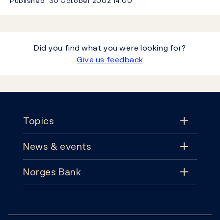
Published
30 October 2002
14:00
Did you find what you were looking for?
Give us feedback
Footer
Topics
News & events
Topics
Norges Bank
News & events
Monetary policy
Contact
News
Financial stability