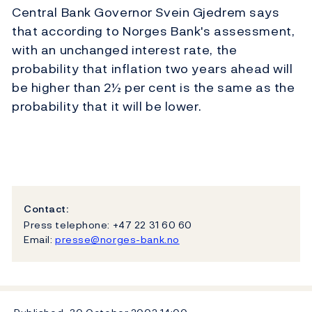
Central Bank Governor Svein Gjedrem says
that according to Norges Bank's assessment,
with an unchanged interest rate, the
probability that inflation two years ahead will
be higher than 2½ per cent is the same as the
probability that it will be lower.
Contact:
Press telephone: +47 22 31 60 60
Email:
presse@norges-bank.no