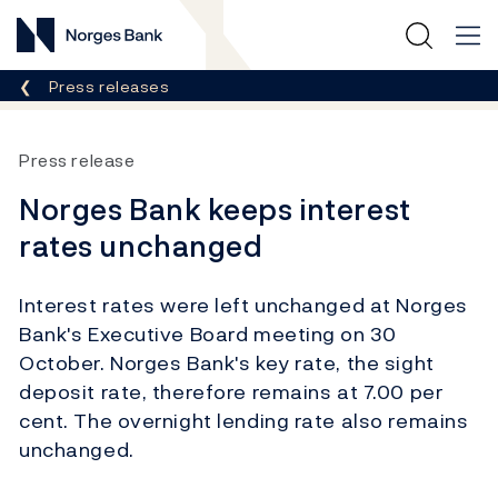
Norges Bank
Breadcrumb
Press releases
Press release
Norges Bank keeps interest
rates unchanged
Interest rates were left unchanged at Norges
Bank's Executive Board meeting on 30
October. Norges Bank's key rate, the sight
deposit rate, therefore remains at 7.00 per
cent. The overnight lending rate also remains
unchanged.