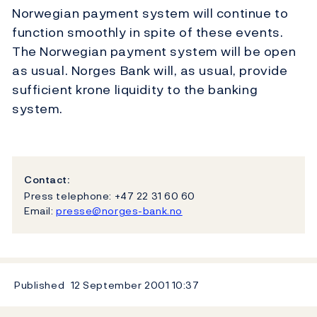
Norwegian payment system will continue to
function smoothly in spite of these events.
The Norwegian payment system will be open
as usual. Norges Bank will, as usual, provide
sufficient krone liquidity to the banking
system.
Contact:
Press telephone: +47 22 31 60 60
Email:
presse@norges-bank.no
Published
12 September 2001
10:37