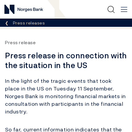
Norges Bank
Breadcrumb
Press releases
Press release
Press release in connection with
the situation in the US
In the light of the tragic events that took
place in the US on Tuesday 11 September,
Norges Bank is monitoring financial markets in
consultation with participants in the financial
industry.
So far, current information indicates that the