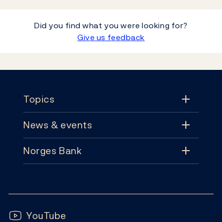
Did you find what you were looking for?
Give us feedback
Footer
Topics
News & events
Topics
Norges Bank
News & events
Monetary policy
Contact
News
Financial stability
Follow us:
Subscribe
Publications
YouTube
Notes and coins