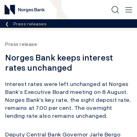
Norges Bank
Breadcrumb
Press releases
Press release
Norges Bank keeps interest
rates unchanged
Interest rates were left unchanged at Norges
Bank’s Executive Board meeting on 8 August.
Norges Bank's key rate, the sight deposit rate,
remains at 7.00 per cent. The overnight
lending rate also remains unchanged.
Deputy Central Bank Governor Jarle Bergo