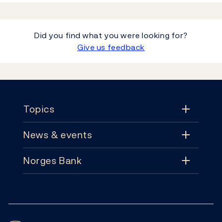
Did you find what you were looking for?
Give us feedback
Footer
Topics
News & events
Topics
Norges Bank
News & events
Monetary policy
Contact
News
Financial stability
Follow us:
Subscribe