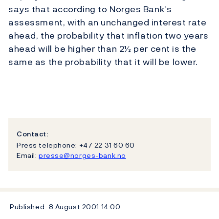
says that according to Norges Bank’s
assessment, with an unchanged interest rate
ahead, the probability that inflation two years
ahead will be higher than 2½ per cent is the
same as the probability that it will be lower.
Contact:
Press telephone: +47 22 31 60 60
Email:
presse@norges-bank.no
Published
8 August 2001
14:00