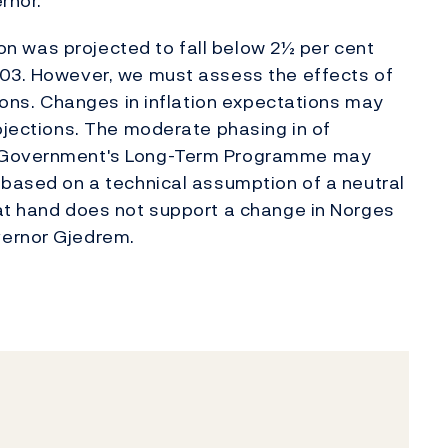
rnor.
tion was projected to fall below 2½ per cent
003. However, we must assess the effects of
tions. Changes in inflation expectations may
rojections. The moderate phasing in of
e Government's Long-Term Programme may
 based on a technical assumption of a neutral
 at hand does not support a change in Norges
vernor Gjedrem.