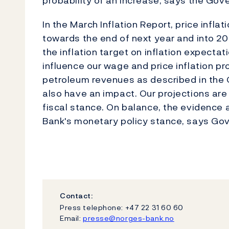
probability of an increase, says the Gove
In the March Inflation Report, price infla
towards the end of next year and into 2
the inflation target on inflation expecta
influence our wage and price inflation p
petroleum revenues as described in th
also have an impact. Our projections are
fiscal stance. On balance, the evidence
Bank's monetary policy stance, says Go
Contact:
Press telephone: +47 22 31 60 60
Email:
presse@norges-bank.no