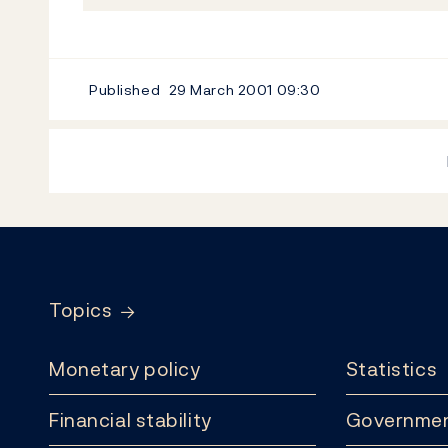
Published
29 March 2001
09:30
Footer
Topics
Monetary policy
Statistics
Financial stability
Governmen