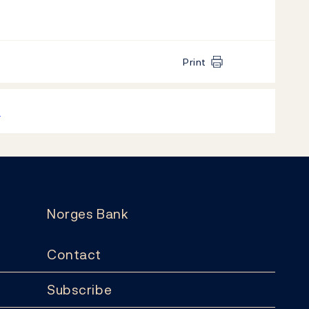
Print
k
Norges Bank
Contact
Subscribe