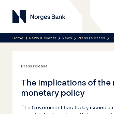
Norges Bank
Breadcrumb
Home
News & events
News
Press releases
T
Press release
The implications of th
monetary policy
The Government has today issued a ne