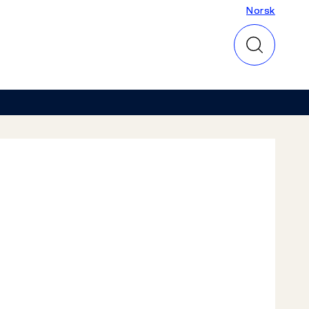
Norsk
Norsk