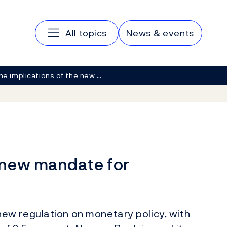
Main navigation
All topics
News & events
he implications of the new …
e new mandate for
w regulation on monetary policy, with