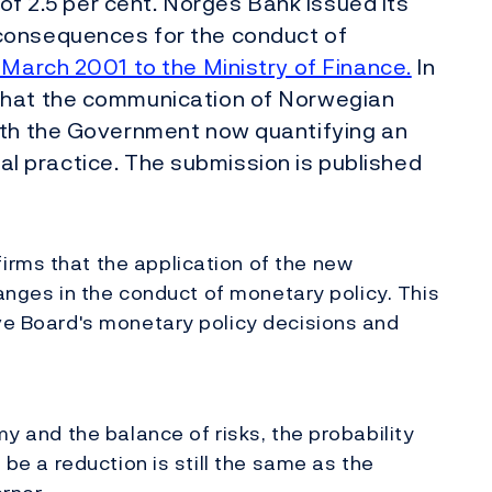
 of 2.5 per cent. Norges Bank issued its
consequences for the conduct of
 March 2001 to the Ministry of Finance.
In
that the communication of Norwegian
ith the Government now quantifying an
ional practice. The submission is published
irms that the application of the new
changes in the conduct of monetary policy. This
ive Board's monetary policy decisions and
my and the balance of risks, the probability
l be a reduction is still the same as the