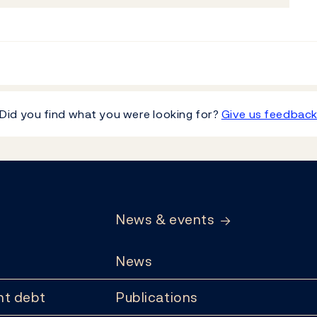
Did you find what you were looking for?
Give us feedbac
News & events
News
t debt
Publications