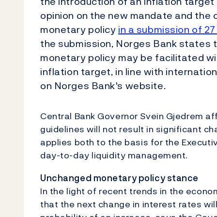
the introduction of an inflation target
opinion on the new mandate and the 
monetary policy
in a submission of 27
the submission, Norges Bank states 
monetary policy may be facilitated w
inflation target, in line with internat
on Norges Bank's website.
Central Bank Governor Svein Gjedrem aff
guidelines will not result in significant 
applies both to the basis for the Execut
day-to-day liquidity management.
Unchanged monetary policy stance
In the light of recent trends in the econo
that the next change in interest rates wil