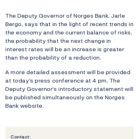
The Deputy Governor of Norges Bank, Jarle
Bergo, says that in the light of recent trends in
the economy and the current balance of risks,
the probability that the next change in
interest rates will be an increase is greater
than the probability of a reduction.
A more detailed assessment will be provided
at today's press conference at 4 pm. The
Deputy Governor's introductory statement will
be published simultaneously on the Norges
Bank website.
Contact: