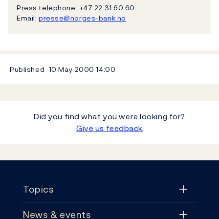
Press telephone: +47 22 31 60 60
Email:
presse@norges-bank.no
Published
10 May 2000
14:00
Did you find what you were looking for?
Give us feedback
Footer
Topics
News & events
Topics