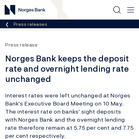
Norges Bank
Breadcrumb
Press releases
Press release
Norges Bank keeps the deposit
rate and overnight lending rate
unchanged
Interest rates were left unchanged at Norges
Bank's Executive Board Meeting on 10 May.
The interest rate on banks' sight deposits
with Norges Bank and the overnight lending
rate therefore remain at 5.75 per cent and 7.75
per cent respectively.