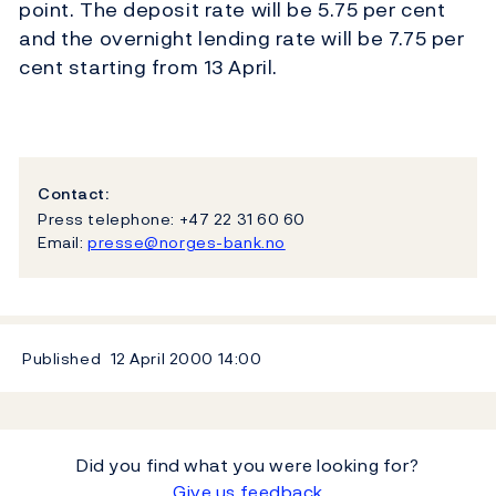
point. The deposit rate will be 5.75 per cent
and the overnight lending rate will be 7.75 per
cent starting from 13 April.
Contact:
Press telephone: +47 22 31 60 60
Email:
presse@norges-bank.no
Published
12 April 2000
14:00
Did you find what you were looking for?
Give us feedback