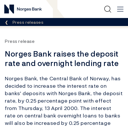
Norges Bank
Breadcrumb
Press releases
Press release
Norges Bank raises the deposit
rate and overnight lending rate
Norges Bank, the Central Bank of Norway, has
decided to increase the interest rate on
banks' deposits with Norges Bank, the deposit
rate, by 0.25 percentage point with effect
from Thursday, 13 April 2000. The interest
rate on central bank overnight loans to banks
will also be increased by 0.25 percentage