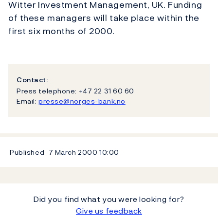
Witter Investment Management, UK. Funding
of these managers will take place within the
first six months of 2000.
Contact:
Press telephone: +47 22 31 60 60
Email:
presse@norges-bank.no
Published
7 March 2000
10:00
Did you find what you were looking for?
Give us feedback