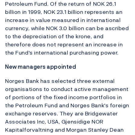
Petroleum Fund. Of the return of NOK 26.1
billion in 1999, NOK 23.1 billion represents an
increase in value measured in international
currency, while NOK 3.0 billion can be ascribed
to the depreciation of the krone, and
therefore does not represent an increase in
the Fund's international purchasing power.
New managers appointed
Norges Bank has selected three external
organisations to conduct active management
of portions of the fixed income portfolios in
the Petroleum Fund and Norges Bank's foreign
exchange reserves. They are Bridgewater
Associates Inc, USA, Gjensidige NOR
Kapitalforvaltning and Morgan Stanley Dean