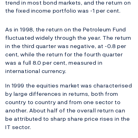
trend in most bond markets, and the return on
the fixed income portfolio was -1 per cent.
As in 1998, the return on the Petroleum Fund
fluctuated widely through the year. The return
in the third quarter was negative, at -0.8 per
cent, while the return for the fourth quarter
was a full 8.0 per cent, measured in
international currency.
In 1999 the equities market was characterised
by large differences in returns, both from
country to country and from one sector to
another. About half of the overall return can
be attributed to sharp share price rises in the
IT sector.