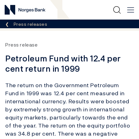
Norges Bank
Breadcrumb
Press releases
Press release
Petroleum Fund with 12.4 per
cent return in 1999
The return on the Government Petroleum
Fund in 1999 was 12.4 per cent measured in
international currency. Results were boosted
by extremely strong growth in international
equity markets, particularly towards the end
of the year. The return on the equity portfolio
was 34.8 per cent. There was a negative