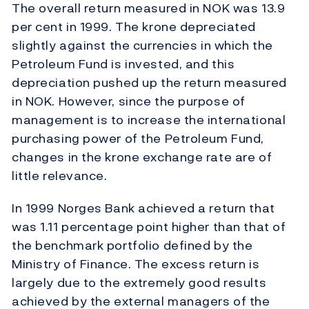
The overall return measured in NOK was 13.9
per cent in 1999. The krone depreciated
slightly against the currencies in which the
Petroleum Fund is invested, and this
depreciation pushed up the return measured
in NOK. However, since the purpose of
management is to increase the international
purchasing power of the Petroleum Fund,
changes in the krone exchange rate are of
little relevance.
In 1999 Norges Bank achieved a return that
was 1.11 percentage point higher than that of
the benchmark portfolio defined by the
Ministry of Finance. The excess return is
largely due to the extremely good results
achieved by the external managers of the