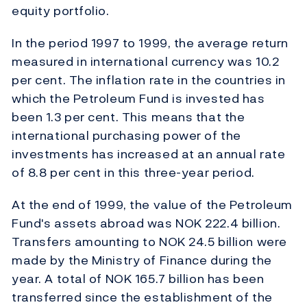
equity portfolio.
In the period 1997 to 1999, the average return
measured in international currency was 10.2
per cent. The inflation rate in the countries in
which the Petroleum Fund is invested has
been 1.3 per cent. This means that the
international purchasing power of the
investments has increased at an annual rate
of 8.8 per cent in this three-year period.
At the end of 1999, the value of the Petroleum
Fund's assets abroad was NOK 222.4 billion.
Transfers amounting to NOK 24.5 billion were
made by the Ministry of Finance during the
year. A total of NOK 165.7 billion has been
transferred since the establishment of the