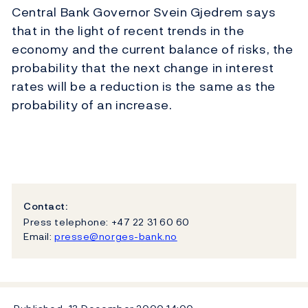
Central Bank Governor Svein Gjedrem says
that in the light of recent trends in the
economy and the current balance of risks, the
probability that the next change in interest
rates will be a reduction is the same as the
probability of an increase.
Contact:
Press telephone: +47 22 31 60 60
Email:
presse@norges-bank.no