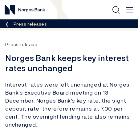
Norges Bank
Breadcrumb
Press releases
Press release
Norges Bank keeps key interest
rates unchanged
Interest rates were left unchanged at Norges
Bank's Executive Board meeting on 13
December. Norges Bank's key rate, the sight
deposit rate, therefore remains at 7.00 per
cent. The overnight lending rate also remains
unchanged.