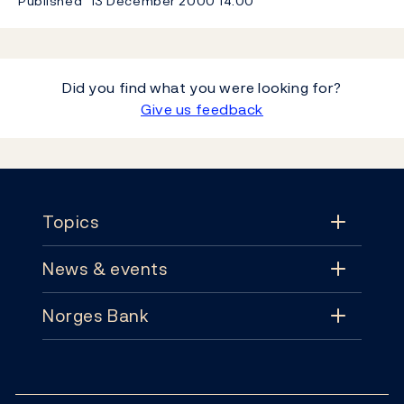
Published
13 December 2000
14:00
Did you find what you were looking for?
Give us feedback
Footer
Topics
News & events
Topics
Norges Bank
News & events
Monetary policy
Contact
News
Financial stability