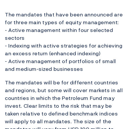
The mandates that have been announced are
for three main types of equity management:
- Active management within four selected
sectors
- Indexing with active strategies for achieving
an excess return (enhanced indexing)
- Active management of portfolios of small
and medium-sized businesses
The mandates will be for different countries
and regions, but some will cover markets in all
countries in which the Petroleum Fund may
invest. Clear limits to the risk that may be
taken relative to defined benchmark indices
will apply to all mandates. The size of the