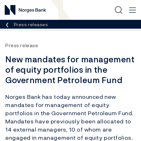
Norges Bank
Breadcrumb
Press releases
Press release
New mandates for management
of equity portfolios in the
Government Petroleum Fund
Norges Bank has today announced new
mandates for management of equity
portfolios in the Government Petroleum Fund.
Mandates have previously been allocated to
14 external managers, 10 of whom are
engaged in management of equity portfolios.