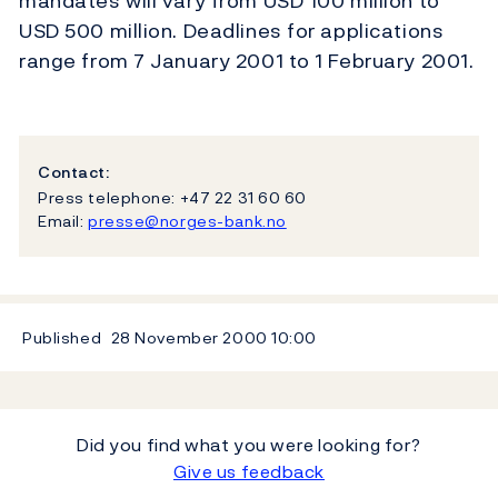
mandates will vary from USD 100 million to
USD 500 million. Deadlines for applications
range from 7 January 2001 to 1 February 2001.
Contact:
Press telephone: +47 22 31 60 60
Email:
presse@norges-bank.no
Published
28 November 2000
10:00
Did you find what you were looking for?
Give us feedback