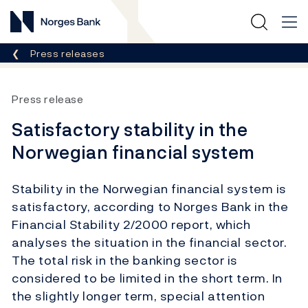
Norges Bank
Breadcrumb
Press releases
Press release
Satisfactory stability in the
Norwegian financial system
Stability in the Norwegian financial system is
satisfactory, according to Norges Bank in the
Financial Stability 2/2000 report, which
analyses the situation in the financial sector.
The total risk in the banking sector is
considered to be limited in the short term. In
the slightly longer term, special attention