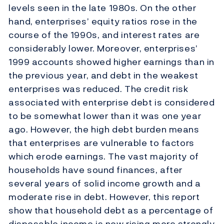
levels seen in the late 1980s. On the other
hand, enterprises’ equity ratios rose in the
course of the 1990s, and interest rates are
considerably lower. Moreover, enterprises’
1999 accounts showed higher earnings than in
the previous year, and debt in the weakest
enterprises was reduced. The credit risk
associated with enterprise debt is considered
to be somewhat lower than it was one year
ago. However, the high debt burden means
that enterprises are vulnerable to factors
which erode earnings. The vast majority of
households have sound finances, after
several years of solid income growth and a
moderate rise in debt. However, this report
show that household debt as a percentage of
disposable income is now rising more strongly