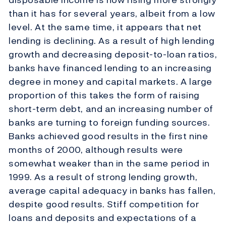
than it has for several years, albeit from a low
level. At the same time, it appears that net
lending is declining. As a result of high lending
growth and decreasing deposit-to-loan ratios,
banks have financed lending to an increasing
degree in money and capital markets. A large
proportion of this takes the form of raising
short-term debt, and an increasing number of
banks are turning to foreign funding sources.
Banks achieved good results in the first nine
months of 2000, although results were
somewhat weaker than in the same period in
1999. As a result of strong lending growth,
average capital adequacy in banks has fallen,
despite good results. Stiff competition for
loans and deposits and expectations of a