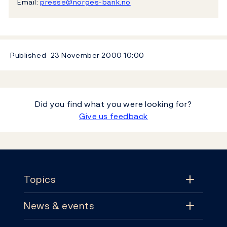
Email:
presse@norges-bank.no
Published
23 November 2000
10:00
Did you find what you were looking for?
Give us feedback
Footer
Topics
News & events
Topics