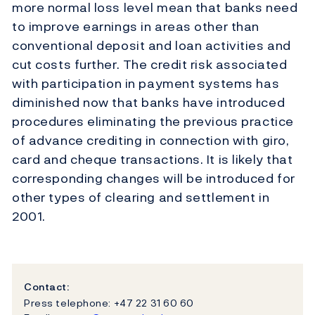
more normal loss level mean that banks need
to improve earnings in areas other than
conventional deposit and loan activities and
cut costs further. The credit risk associated
with participation in payment systems has
diminished now that banks have introduced
procedures eliminating the previous practice
of advance crediting in connection with giro,
card and cheque transactions. It is likely that
corresponding changes will be introduced for
other types of clearing and settlement in
2001.
Contact:
Press telephone: +47 22 31 60 60