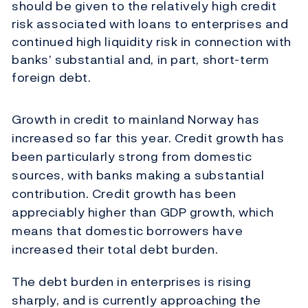
should be given to the relatively high credit
risk associated with loans to enterprises and
continued high liquidity risk in connection with
banks’ substantial and, in part, short-term
foreign debt.
Growth in credit to mainland Norway has
increased so far this year. Credit growth has
been particularly strong from domestic
sources, with banks making a substantial
contribution. Credit growth has been
appreciably higher than GDP growth, which
means that domestic borrowers have
increased their total debt burden.
The debt burden in enterprises is rising
sharply, and is currently approaching the