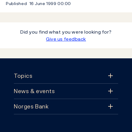
Published
16 June 1999
00:00
Did you find what you were looking for?
Give us feedback
Footer
Topics
News & events
Topics
Norges Bank
News & events
Monetary policy
Contact
News
Financial stability