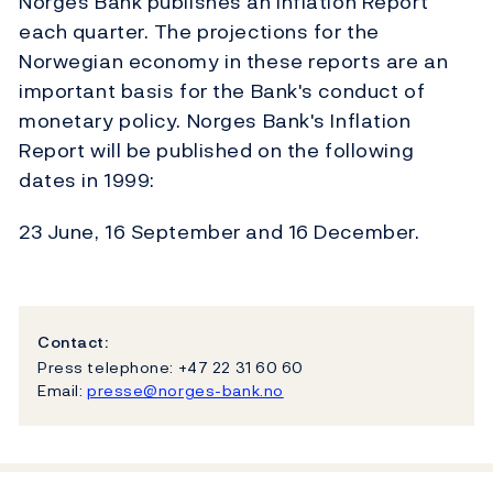
Norges Bank publishes an Inflation Report
each quarter. The projections for the
Norwegian economy in these reports are an
important basis for the Bank's conduct of
monetary policy. Norges Bank's Inflation
Report will be published on the following
dates in 1999:
23 June, 16 September and 16 December.
Contact:
Press telephone: +47 22 31 60 60
Email:
presse@norges-bank.no