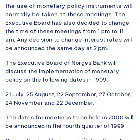
the use of monetary policy instruments will
normally be taken at these meetings. The
Executive Board has also decided to change
the time of these meetings from 1 pm to 11
am. Any decision to change interest rates will
be announced the same day at 2 pm.
The Executive Board of Norges Bank will
discuss the implementation of monetary
policy on the following dates in 1999:
21 July, 25 August, 22 September, 27 October,
24 November and 22 December.
The dates for meetings to be held in 2000 will
be announced in the fourth quarter of 1999.