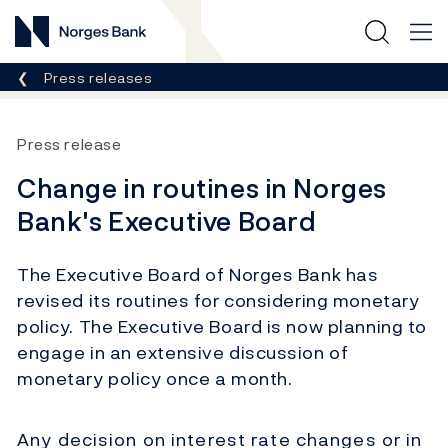
Norges Bank
Breadcrumb
Press releases
Press release
Change in routines in Norges
Bank's Executive Board
The Executive Board of Norges Bank has
revised its routines for considering monetary
policy. The Executive Board is now planning to
engage in an extensive discussion of
monetary policy once a month.
Any decision on interest rate changes or in