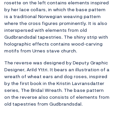
rosette on the left contains elements inspired
by her lace collars, in which the base pattern
is a traditional Norwegian weaving pattern
where the cross figures prominently. It is also
interspersed with elements from old
Gudbrandsdal tapestries. The shiny strip with
holographic effects contains wood-carving
motifs from Urnes stave church.
The reverse was designed by Deputy Graphic
Designer, Arild Yttri. It bears an illustration of a
wreath of wheat ears and dog roses, inspired
by the first book in the Kristin Lavransdatter
series, The Bridal Wreath. The base pattern
on the reverse also consists of elements from
old tapestries from Gudbrandsdal.