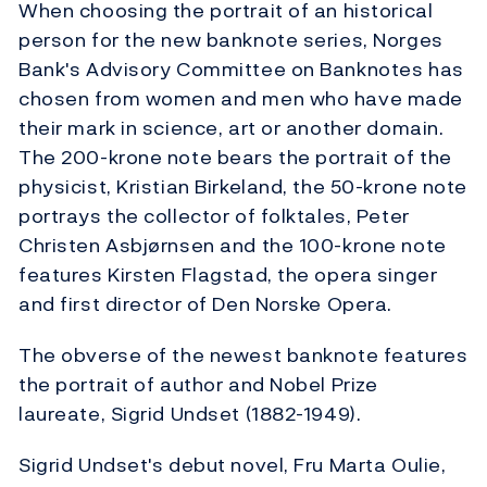
When choosing the portrait of an historical
person for the new banknote series, Norges
Bank's Advisory Committee on Banknotes has
chosen from women and men who have made
their mark in science, art or another domain.
The 200-krone note bears the portrait of the
physicist, Kristian Birkeland, the 50-krone note
portrays the collector of folktales, Peter
Christen Asbjørnsen and the 100-krone note
features Kirsten Flagstad, the opera singer
and first director of Den Norske Opera.
The obverse of the newest banknote features
the portrait of author and Nobel Prize
laureate, Sigrid Undset (1882-1949).
Sigrid Undset's debut novel, Fru Marta Oulie,