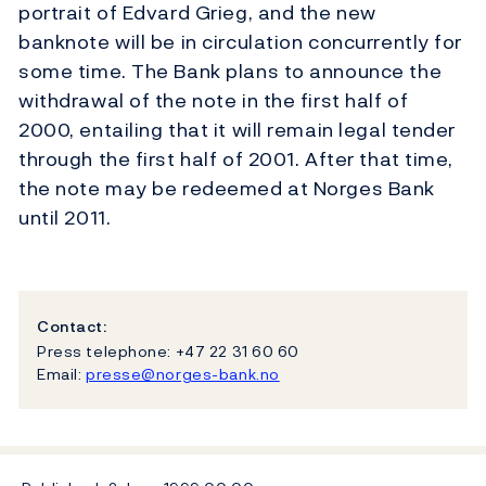
portrait of Edvard Grieg, and the new
banknote will be in circulation concurrently for
some time. The Bank plans to announce the
withdrawal of the note in the first half of
2000, entailing that it will remain legal tender
through the first half of 2001. After that time,
the note may be redeemed at Norges Bank
until 2011.
Contact:
Press telephone: +47 22 31 60 60
Email:
presse@norges-bank.no