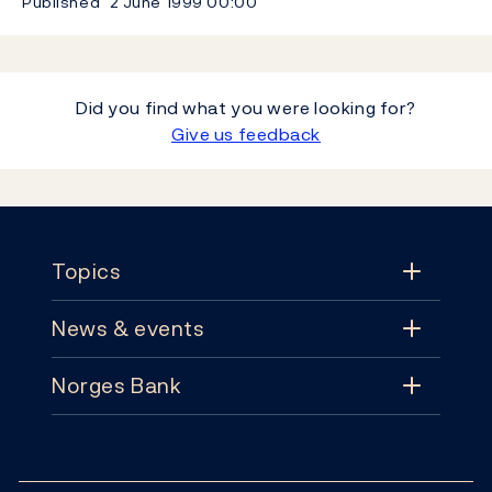
Published
2 June 1999
00:00
Did you find what you were looking for?
Give us feedback
Footer
Topics
News & events
Topics
Norges Bank
News & events
Monetary policy
Contact
News
Financial stability