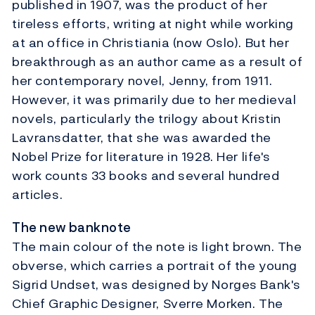
published in 1907, was the product of her
tireless efforts, writing at night while working
at an office in Christiania (now Oslo). But her
breakthrough as an author came as a result of
her contemporary novel, Jenny, from 1911.
However, it was primarily due to her medieval
novels, particularly the trilogy about Kristin
Lavransdatter, that she was awarded the
Nobel Prize for literature in 1928. Her life's
work counts 33 books and several hundred
articles.
The new banknote
The main colour of the note is light brown. The
obverse, which carries a portrait of the young
Sigrid Undset, was designed by Norges Bank's
Chief Graphic Designer, Sverre Morken. The