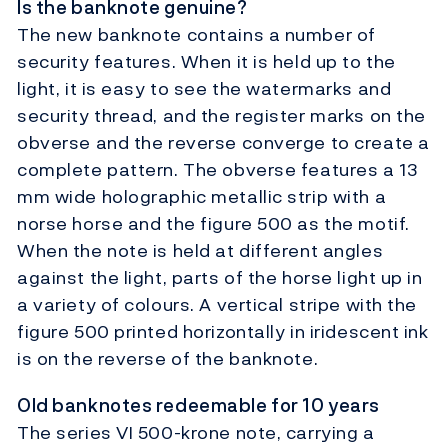
Is the banknote genuine?
The new banknote contains a number of
security features. When it is held up to the
light, it is easy to see the watermarks and
security thread, and the register marks on the
obverse and the reverse converge to create a
complete pattern. The obverse features a 13
mm wide holographic metallic strip with a
norse horse and the figure 500 as the motif.
When the note is held at different angles
against the light, parts of the horse light up in
a variety of colours. A vertical stripe with the
figure 500 printed horizontally in iridescent ink
is on the reverse of the banknote.
Old banknotes redeemable for 10 years
The series VI 500-krone note, carrying a