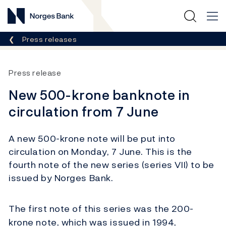
Norges Bank
Breadcrumb
Press releases
Press release
New 500-krone banknote in
circulation from 7 June
A new 500-krone note will be put into
circulation on Monday, 7 June. This is the
fourth note of the new series (series VII) to be
issued by Norges Bank.
The first note of this series was the 200-
krone note, which was issued in 1994,