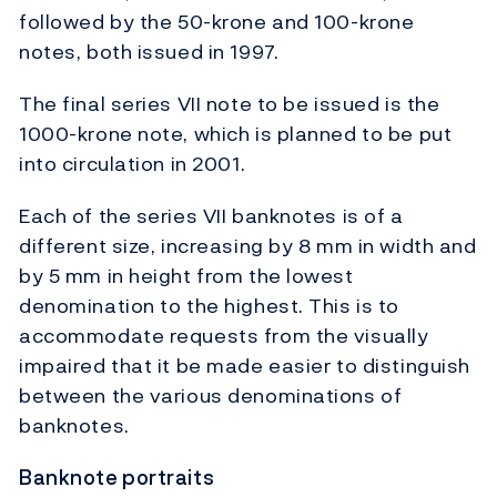
followed by the 50-krone and 100-krone
notes, both issued in 1997.
The final series VII note to be issued is the
1000-krone note, which is planned to be put
into circulation in 2001.
Each of the series VII banknotes is of a
different size, increasing by 8 mm in width and
by 5 mm in height from the lowest
denomination to the highest. This is to
accommodate requests from the visually
impaired that it be made easier to distinguish
between the various denominations of
banknotes.
Banknote portraits