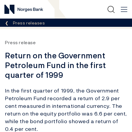
Norges Bank
Breadcrumb
Press releases
Press release
Return on the Government
Petroleum Fund in the first
quarter of 1999
In the first quarter of 1999, the Government
Petroleum Fund recorded a return of 2.9 per
cent measured in international currency. The
return on the equity portfolio was 6.6 per cent,
while the bond portfolio showed a return of
0.4 per cent.