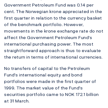
Government Petroleum Fund was 0.14 per
cent. The Norwegian krone appreciated in the
first quarter in relation to the currency basket
of the benchmark portfolio. However,
movements in the krone exchange rate do not
affect the Government Petroleum Fund's
international purchasing power. The most
straightforward approach is thus to evaluate
the return in terms of international currencies.
No transfers of capital to the Petroleum
Fund's international equity and bond
portfolios were made in the first quarter of
1999. The market value of the Fund's
securities portfolio came to NOK 172.1 billion
at 31 March.