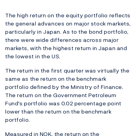
The high return on the equity portfolio reflects
the general advances on major stock markets,
particularly in Japan. As to the bond portfolio,
there were wide differences across major
markets, with the highest return in Japan and
the lowest in the US.
The return in the first quarter was virtually the
same as the return on the benchmark
portfolio defined by the Ministry of Finance.
The return on the Government Petroleum
Fund's portfolio was 0.02 percentage point
lower than the return on the benchmark
portfolio.
Measured in NOK, the return on the