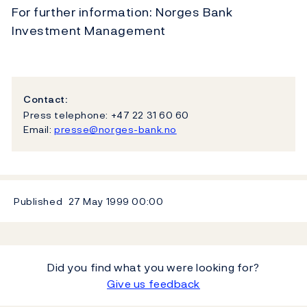
For further information: Norges Bank
Investment Management
Contact:
Press telephone: +47 22 31 60 60
Email:
presse@norges-bank.no
Published
27 May 1999
00:00
Did you find what you were looking for?
Give us feedback