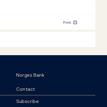
Print
k
Norges Bank
Contact
Subscribe