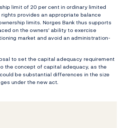
ip limit of 20 per cent in ordinary limited
 rights provides an appropriate balance
wnership limits. Norges Bank thus supports
aced on the owners' ability to exercise
ctioning market and avoid an administration-
osal to set the capital adequacy requirement
to the concept of capital adequacy, as the
ould be substantial differences in the size
nges under the new act.