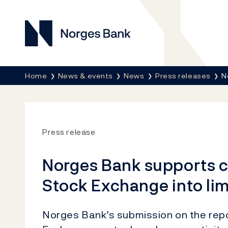
Norges Bank
Breadcrumb
Home
News & events
News
Press releases
N
Press release
Norges Bank supports c
Stock Exchange into li
Norges Bank's submission on the rep