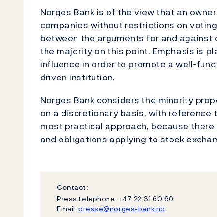
Norges Bank is of the view that an ownersh
companies without restrictions on voting
between the arguments for and against o
the majority on this point. Emphasis is pl
influence in order to promote a well-fun
driven institution.
Norges Bank considers the minority prop
on a discretionary basis, with reference 
most practical approach, because there c
and obligations applying to stock excha
Contact:
Press telephone: +47 22 31 60 60
Email:
presse@norges-bank.no