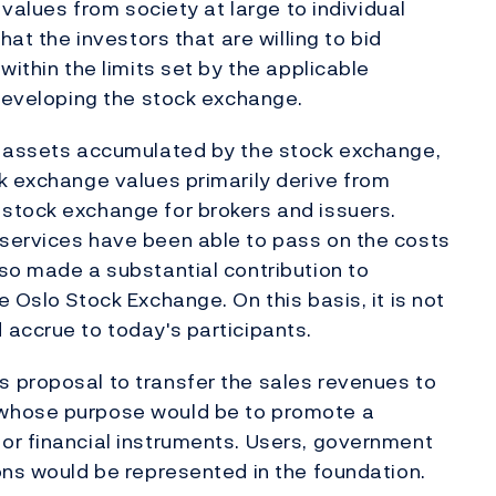
 values from society at large to individual
hat the investors that are willing to bid
within the limits set by the applicable
 developing the stock exchange.
e assets accumulated by the stock exchange,
k exchange values primarily derive from
stock exchange for brokers and issuers.
services have been able to pass on the costs
so made a substantial contribution to
 Oslo Stock Exchange. On this basis, it is not
accrue to today's participants.
 proposal to transfer the sales revenues to
 whose purpose would be to promote a
or financial instruments. Users, government
ons would be represented in the foundation.