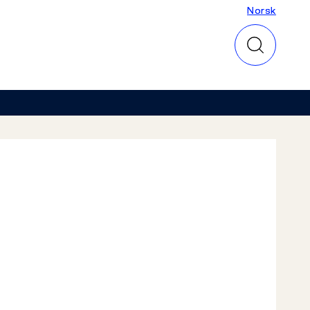
Norsk
Norsk