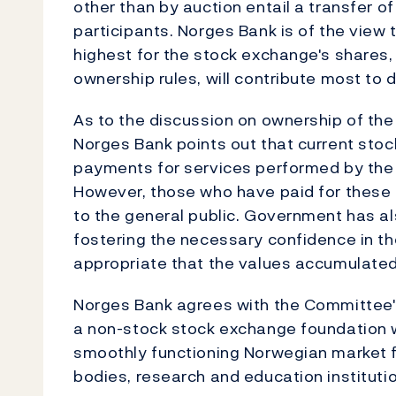
other than by auction entail a transfer of
participants. Norges Bank is of the view t
highest for the stock exchange's shares, 
ownership rules, will contribute most to
As to the discussion on ownership of th
Norges Bank points out that current stoc
payments for services performed by the 
However, those who have paid for these 
to the general public. Government has al
fostering the necessary confidence in the
appropriate that the values accumulated 
Norges Bank agrees with the Committee's
a non-stock stock exchange foundation
smoothly functioning Norwegian market f
bodies, research and education instituti