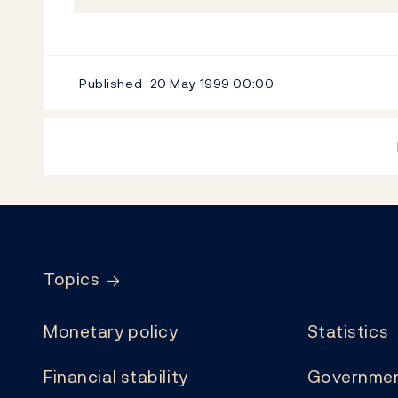
Published
20 May 1999
00:00
Footer
Topics
Monetary policy
Statistics
Financial stability
Governmen