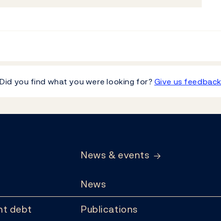
Did you find what you were looking for?
Give us feedbac
News & events
News
t debt
Publications