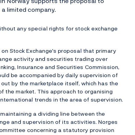
 in Norway supports the proposal to
 a limited company.
thout any special rights for stock exchange
on Stock Exchange's proposal that primary
ange activity and securities trading over
anking, Insurance and Securities Commission,
hould be accompanied by daily supervision of
 out by the marketplace itself, which has the
of the market. This approach to organising
international trends in the area of supervision.
maintaining a dividing line between the
ge and supervision of its activities. Norges
Committee concerning a statutory provision