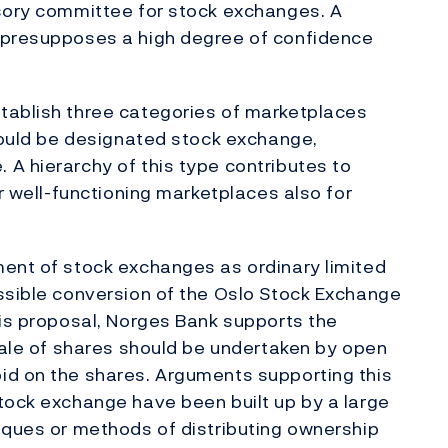
isory committee for stock exchanges. A
 presupposes a high degree of confidence
tablish three categories of marketplaces
should be designated stock exchange,
A hierarchy of this type contributes to
or well-functioning marketplaces also for
ment of stock exchanges as ordinary limited
ssible conversion of the Oslo Stock Exchange
his proposal, Norges Bank supports the
 sale of shares should be undertaken by open
id on the shares. Arguments supporting this
tock exchange have been built up by a large
iques or methods of distributing ownership