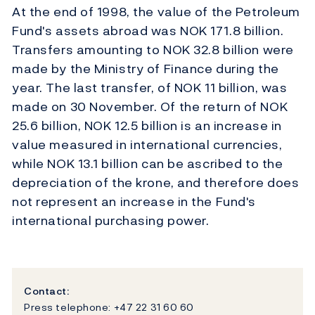
At the end of 1998, the value of the Petroleum
Fund's assets abroad was NOK 171.8 billion.
Transfers amounting to NOK 32.8 billion were
made by the Ministry of Finance during the
year. The last transfer, of NOK 11 billion, was
made on 30 November. Of the return of NOK
25.6 billion, NOK 12.5 billion is an increase in
value measured in international currencies,
while NOK 13.1 billion can be ascribed to the
depreciation of the krone, and therefore does
not represent an increase in the Fund's
international purchasing power.
Contact:
Press telephone: +47 22 31 60 60