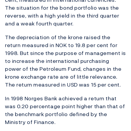
The situation for the bond portfolio was the
reverse, with a high yield in the third quarter
and a weak fourth quarter.
The depreciation of the krone raised the
return measured in NOK to 19.8 per cent for
1998. But since the purpose of management is
to increase the international purchasing
power of the Petroleum Fund, changes in the
krone exchange rate are of little relevance.
The return measured in USD was 15 per cent.
In 1998 Norges Bank achieved a return that
was 0.20 percentage point higher than that of
the benchmark portfolio defined by the
Ministry of Finance.