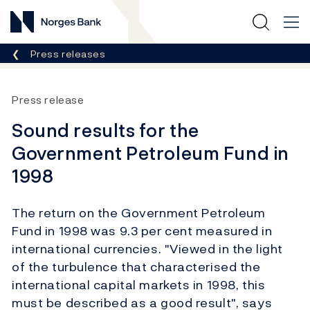
Norges Bank
Breadcrumb
Press releases
Press release
Sound results for the
Government Petroleum Fund in
1998
The return on the Government Petroleum
Fund in 1998 was 9.3 per cent measured in
international currencies. "Viewed in the light
of the turbulence that characterised the
international capital markets in 1998, this
must be described as a good result", says