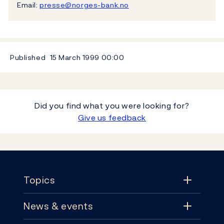
Email:
presse@norges-bank.no
Published
15 March 1999
00:00
Did you find what you were looking for?
Give us feedback
Footer
Topics
News & events
Topics