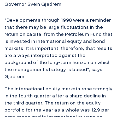
Governor Svein Gjedrem.
"Developments through 1998 were a reminder
that there may be large fluctuations in the
return on capital from the Petroleum Fund that
is invested in international equity and bond
markets. It is important, therefore, that results
are always interpreted against the
background of the long-term horizon on which
the management strategy is based", says
Gjedrem.
The international equity markets rose strongly
in the fourth quarter after a sharp decline in
the third quarter. The return on the equity
portfolio for the year as a whole was 12.9 per
cent, measured in international currencies.