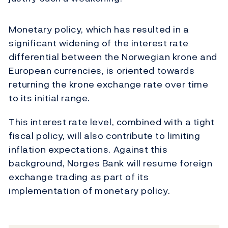
Monetary policy, which has resulted in a
significant widening of the interest rate
differential between the Norwegian krone and
European currencies, is oriented towards
returning the krone exchange rate over time
to its initial range.
This interest rate level, combined with a tight
fiscal policy, will also contribute to limiting
inflation expectations. Against this
background, Norges Bank will resume foreign
exchange trading as part of its
implementation of monetary policy.