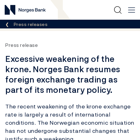
Norges Bank
Breadcrumb
Press releases
Press release
Excessive weakening of the
krone. Norges Bank resumes
foreign exchange trading as
part of its monetary policy.
The recent weakening of the krone exchange
rate is largely a result of international
conditions. The Norwegian economic situation
has not undergone substantial changes that
justify such a weakening.