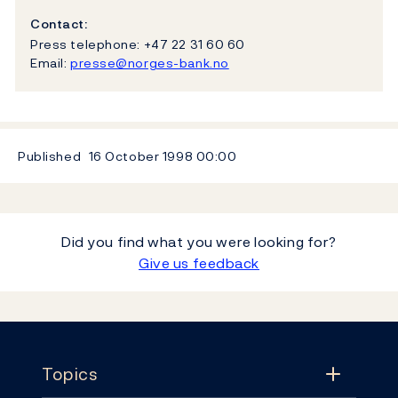
Contact:
Press telephone: +47 22 31 60 60
Email:
presse@norges-bank.no
Published
16 October 1998
00:00
Did you find what you were looking for?
Give us feedback
Footer
Topics