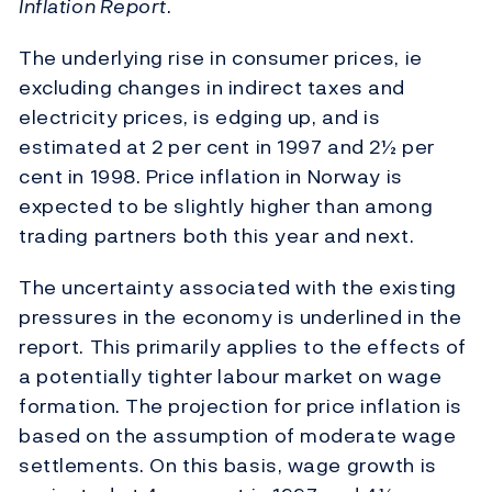
Inflation Report
.
The underlying rise in consumer prices, ie
excluding changes in indirect taxes and
electricity prices, is edging up, and is
estimated at 2 per cent in 1997 and 2½ per
cent in 1998. Price inflation in Norway is
expected to be slightly higher than among
trading partners both this year and next.
The uncertainty associated with the existing
pressures in the economy is underlined in the
report. This primarily applies to the effects of
a potentially tighter labour market on wage
formation. The projection for price inflation is
based on the assumption of moderate wage
settlements. On this basis, wage growth is