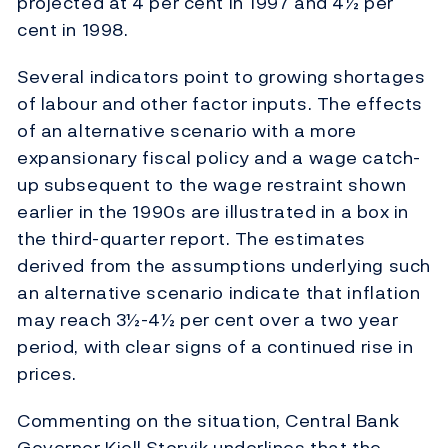
projected at 4 per cent in 1997 and 4½ per
cent in 1998.
Several indicators point to growing shortages
of labour and other factor inputs. The effects
of an alternative scenario with a more
expansionary fiscal policy and a wage catch-
up subsequent to the wage restraint shown
earlier in the 1990s are illustrated in a box in
the third-quarter report. The estimates
derived from the assumptions underlying such
an alternative scenario indicate that inflation
may reach 3½-4½ per cent over a two year
period, with clear signs of a continued rise in
prices.
Commenting on the situation, Central Bank
Governor Kjell Storvik underlines that the