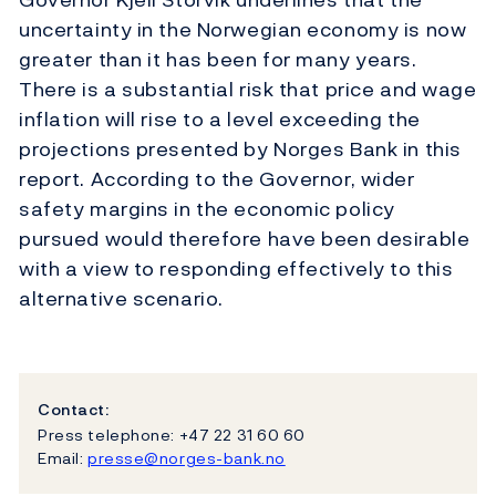
uncertainty in the Norwegian economy is now
greater than it has been for many years.
There is a substantial risk that price and wage
inflation will rise to a level exceeding the
projections presented by Norges Bank in this
report. According to the Governor, wider
safety margins in the economic policy
pursued would therefore have been desirable
with a view to responding effectively to this
alternative scenario.
Contact:
Press telephone: +47 22 31 60 60
Email:
presse@norges-bank.no