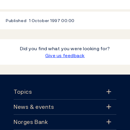
Published
1 October 1997
00:00
Did you find what you were looking for?
Give us feedback
Footer
Topics
News & events
Topics
Norges Bank
News & events
Monetary policy