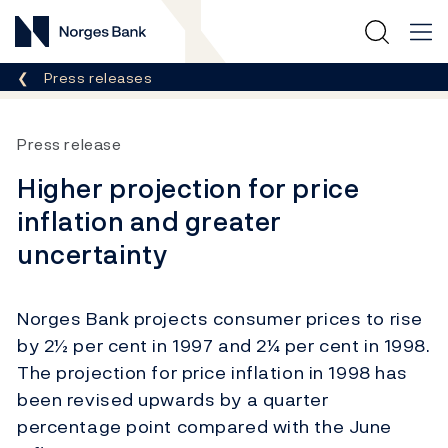
Norges Bank
Breadcrumb
Press releases
Press release
Higher projection for price
inflation and greater
uncertainty
Norges Bank projects consumer prices to rise
by 2½ per cent in 1997 and 2¼ per cent in 1998.
The projection for price inflation in 1998 has
been revised upwards by a quarter
percentage point compared with the June