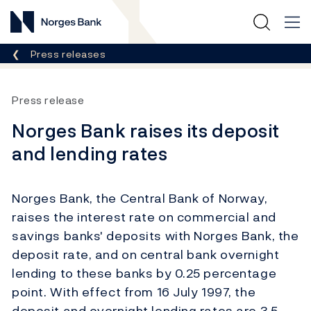
Norges Bank
Breadcrumb
Press releases
Press release
Norges Bank raises its deposit
and lending rates
Norges Bank, the Central Bank of Norway,
raises the interest rate on commercial and
savings banks' deposits with Norges Bank, the
deposit rate, and on central bank overnight
lending to these banks by 0.25 percentage
point. With effect from 16 July 1997, the
deposit and overnight lending rates are 3.5