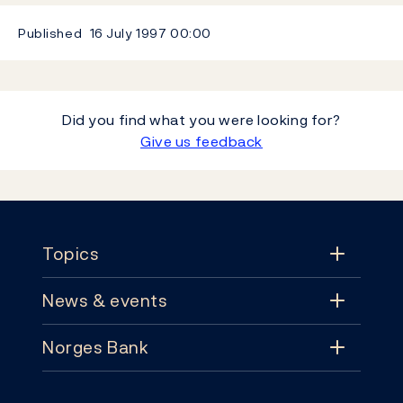
Published
16 July 1997
00:00
Did you find what you were looking for?
Give us feedback
Footer
Topics
News & events
Topics
Norges Bank
News & events
Monetary policy
Contact