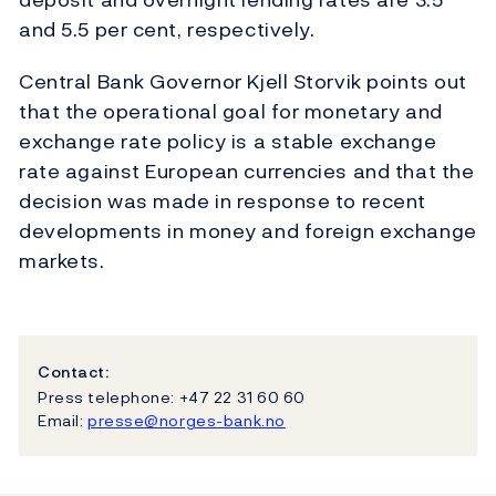
and 5.5 per cent, respectively.
Central Bank Governor Kjell Storvik points out
that the operational goal for monetary and
exchange rate policy is a stable exchange
rate against European currencies and that the
decision was made in response to recent
developments in money and foreign exchange
markets.
Contact:
Press telephone: +47 22 31 60 60
Email:
presse@norges-bank.no