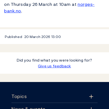
on Thursday 26 March at 10am at
norges-
bank.no
.
Published
20 March 2026
13:00
Did you find what you were looking for?
Give us feedback
Footer
Topics