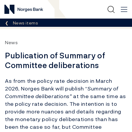
Norges Bank
Breadcrumb
News items
News
Publication of Summary of
Committee deliberations
As from the policy rate decision in March
2026, Norges Bank will publish “
Summary of
Committee deliberations”
at the same time as
the policy rate decision. The intention is to
provide more nuances and details regarding
the monetary policy deliberations than has
been the case so far, but Committee