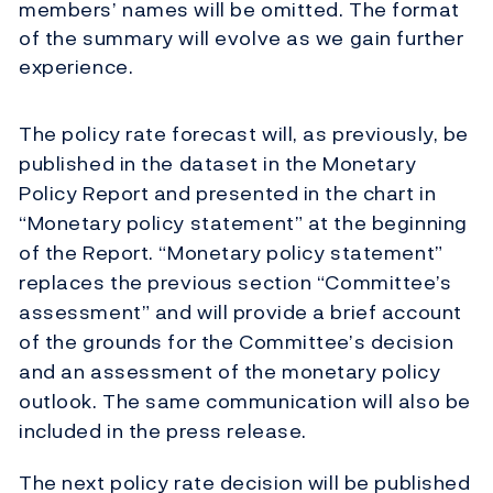
members’ names will be omitted. The format
of the summary will evolve as we gain further
experience.
The policy rate forecast will, as previously, be
published in the dataset in the Monetary
Policy Report and presented in the chart in
“Monetary policy statement” at the beginning
of the Report. “Monetary policy statement”
replaces the previous section “Committee’s
assessment” and will provide a brief account
of the grounds for the Committee’s decision
and an assessment of the monetary policy
outlook. The same communication will also be
included in the press release.
The next policy rate decision will be published